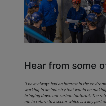
Hear from some o
“I have always had an interest in the environ
working in an industry that would be making
bringing down our carbon footprint. The r
me to return to a sector which is a key part o