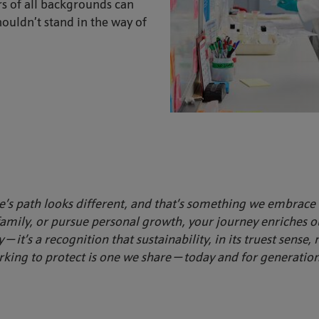
s of all backgrounds can
houldn’t stand in the way of
’s path looks different, and that’s something we embrace 
family, or pursue personal growth, your journey enriches 
y — it’s a recognition that sustainability, in its truest sense
king to protect is one we share — today and for generatio