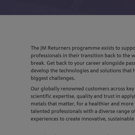
The JM Returners programme exists to supp
professionals in their transition back to the 
break. Get back to your career alongside pas
develop the technologies and solutions that h
biggest challenges.
Our globally renowned customers across key i
scientific expertise, quality and trust in appl
metals that matter, for a healthier and more
talented professionals with a diverse range 
experiences to create innovative, sustainable