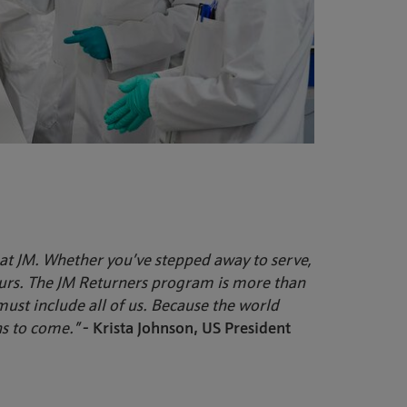
at JM. Whether you’ve stepped away to serve,
ours. The JM Returners program is more than
, must include all of us. Because the world
ns to come.”
- Krista Johnson, US President