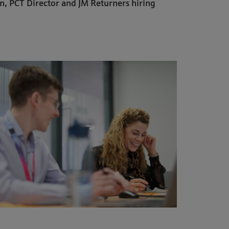
n, PCT Director and JM Returners hiring