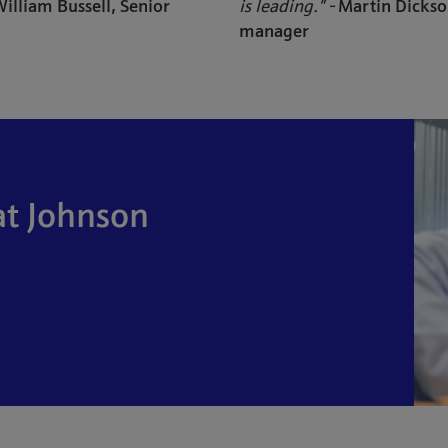
illiam Bussell, Senior
is leading.” -
Martin Dickso
manager
at Johnson