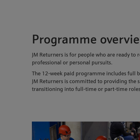
Programme overvi
JM Returners is for people who are ready to r
professional or personal pursuits.
The 12-week paid programme includes full ben
JM Returners is committed to providing the su
transitioning into full-time or part-time role