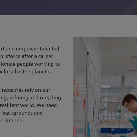
ort and empower talented
workforce after a career
sionate people working to
elp solve the planet’s
ndustries rely on our
ying, refining and recycling
 resilient world. We need
of backgrounds and
 solutions.