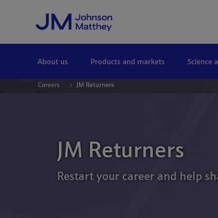
Skip to Main Content
About us
Products and markets
Science 
Careers
JM Returners
JM Returners
Restart your career and help sh