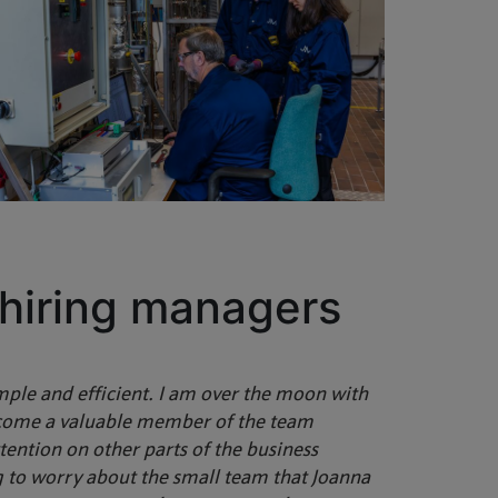
 hiring managers
mple and efficient. I am over the moon with
come a valuable member of the team
ention on other parts of the business
ng to worry about the small team that Joanna