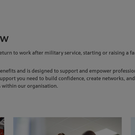
ew
eturn to work after military service, starting or raising a 
efits and is designed to support and empower professional
pport you need to build confidence, create networks, and t
s within our organisation.