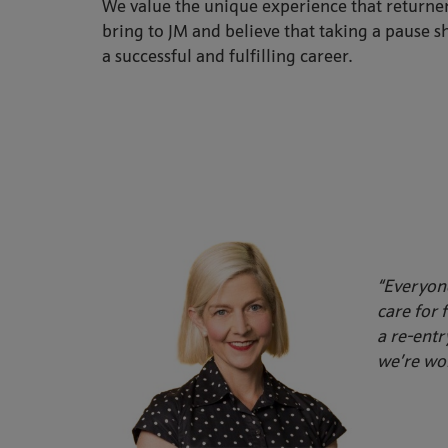
We value the unique experience that returner
bring to JM and believe that taking a pause s
a successful and fulfilling career.
“Everyone
care for 
a re-entr
we’re wor