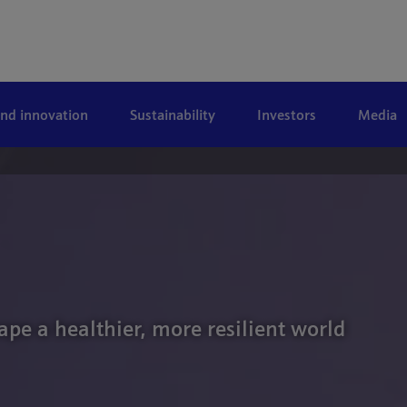
and innovation
Sustainability
Investors
Media
ape a healthier, more resilient world