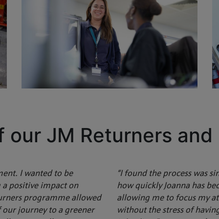
f our JM Returners and
ment. I wanted to be
“I found the process was si
 a positive impact on
how quickly Joanna has be
eturners programme allowed
allowing me to focus my att
f our journey to a greener
without the stress of havi