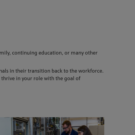
family, continuing education, or many other
s in their transition back to the workforce.
hrive in your role with the goal of