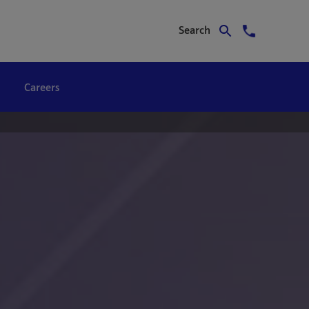
Search
Careers