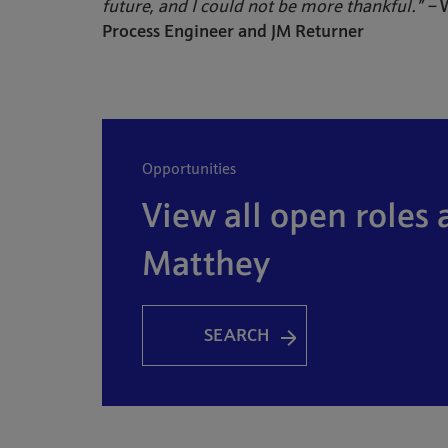
future, and I could not be more thankful.” –
W
Process Engineer and JM Returner
opportunities
View all open roles 
Matthey
SEARCH