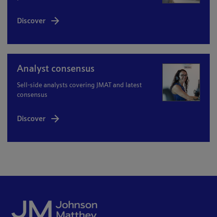
Discover
Analyst consensus
Sell-side analysts covering JMAT and latest
consensus
Discover