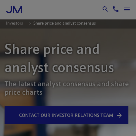
Skip to Main Content
Investors
Share price and analyst consensus
Share price and
analyst consensus
The latest analyst consensus and share
price charts
CONTACT OUR INVESTOR RELATIONS TEAM