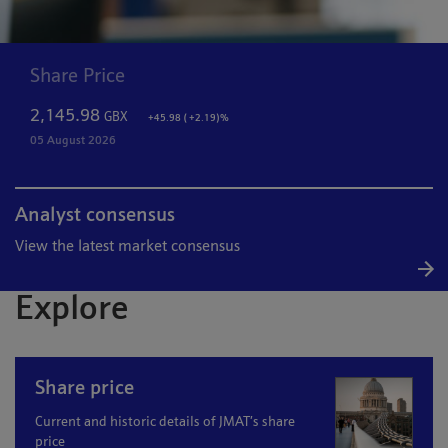
Share Price
2,145.98
GBX
+45.98 ( +2.19)%
05 August 2026
Analyst consensus
View the latest market consensus
Explore
Share price
Current and historic details of JMAT’s share
price