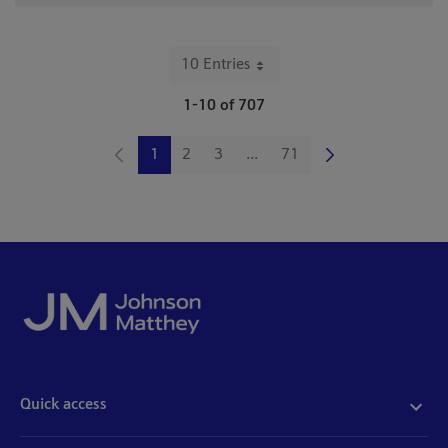
10 Entries
Per Page
1-10 of 707
1
2
3
...
71
Page
Page
Page
Intermediate Pages Use TAB 
Page
Quick access
Acceptable use