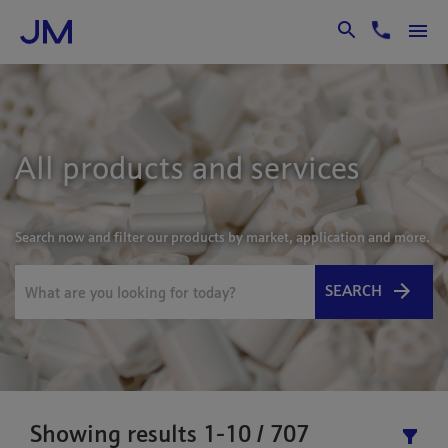
Skip to Main Content
All products and services
Search now and filter our products by market, application and more.
SEARCH
Showing results 1-10 / 707