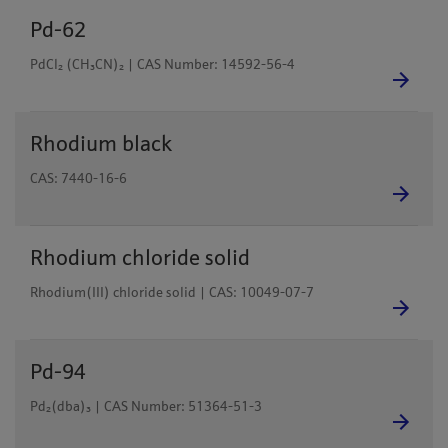
Pd-62
PdCl₂ (CH₃CN)₂ | CAS Number: 14592-56-4
Rhodium black
CAS: 7440-16-6
Rhodium chloride solid
Rhodium(III) chloride solid | CAS: 10049-07-7
Pd-94
Pd₂(dba)₃ | CAS Number: 51364-51-3