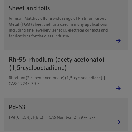
Sheet and foils
Johnson Matthey offer a wide range of Platinum Group
Metal (PGM) sheet and foils used in many applications
including fine jewellery, sensors, electrical contacts and
fabrications for the glass industry.
Rh-95, rhodium (acetylacetonato)
(1,5-cyclooctadiene)
Rhodium(2,4-pentanedionate)(1,5-cyclooctadiene) |
CAS: 12245-39-5
Pd-63
[Pd(CH₃CN)₄](BF₄)₂ | CAS Number: 21797-13-7