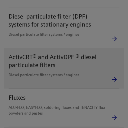
Diesel particulate filter (DPF)
systems for stationary engines
Diesel particulate filter systems / engines
ActivCRT® and ActivDPF ® diesel
particulate filters
Diesel particulate filter systems / engines
Fluxes
ALU-FLO, EASYFLO, soldering fluxes and TENACITY flux
powders and pastes