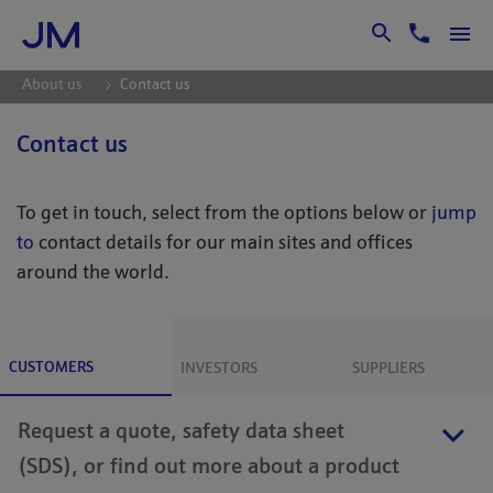
Skip to Main Content
About us
Contact us
Contact us
To get in touch, select from the options below or
jump
to
contact details for our main sites and offices
around the world.
CUSTOMERS
INVESTORS
SUPPLIERS
Request a quote, safety data sheet
(SDS), or find out more about a product