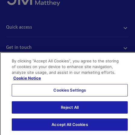
Quick access
Acceptable use
Policies and disclosures
Get in touch
Accessibility
Quality certificates
Find a product
By clicking “Accept All Cookies”, you agree to the storing
Cookies
of cookies on your device to enhance site navigation,
Further information
Partnering with us
analyze site usage, and assist in our marketing efforts.
Media enquiries
Cookie Notice
Modern slavery
Whistleblowing
Cookies Settings
Investor enquiries
Privacy notice
Code of Ethics
©Johnson Matthey 2026
Search JM jobs and apply
Reject All
Terms of use
Location and contacts
Accept All Cookies