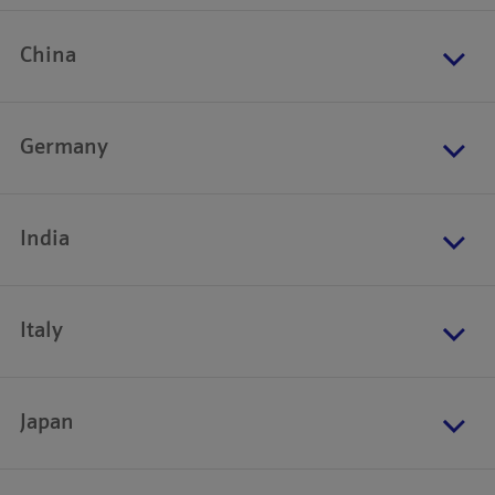
China
Germany
India
Italy
Japan