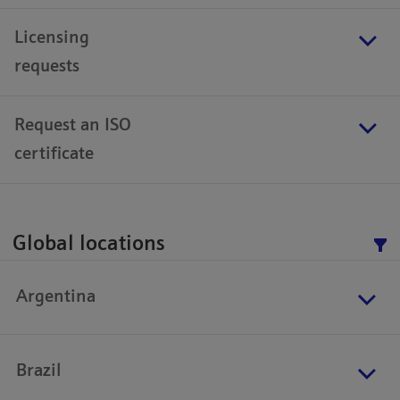
Licensing
requests
Request an ISO
certificate
Global locations
Argentina
Brazil