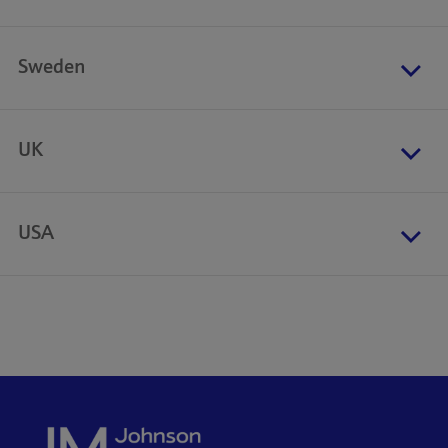
Sweden
UK
USA