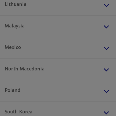
Lithuania
Malaysia
Mexico
North Macedonia
Poland
South Korea