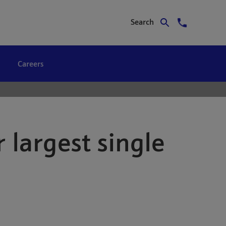
Search
Careers
 largest single