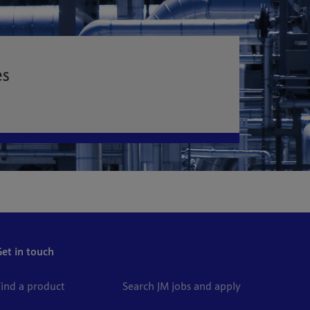
es
Get in touch
Find a product
Search JM jobs and apply