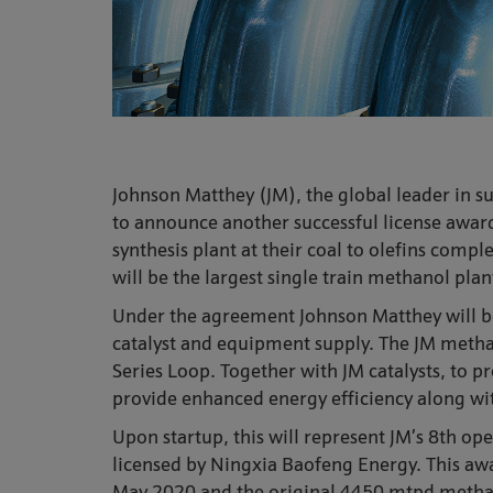
Johnson Matthey (JM), the global leader in su
to announce another successful license award
synthesis plant at their coal to olefins com
will be the largest single train methanol pla
Under the agreement Johnson Matthey will be 
catalyst and equipment supply. The JM methano
Series Loop. Together with JM catalysts, to p
provide enhanced energy efficiency along w
Upon startup, this will represent JM’s 8th op
licensed by Ningxia Baofeng Energy. This aw