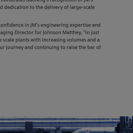
monstrates Baofeng’s recognition of JM’s
dedication to the delivery of large-scale
confidence in JM’s engineering expertise and
naging Director for Johnson Matthey, “In just
ge scale plants with increasing volumes and a
ur journey and continuing to raise the bar of