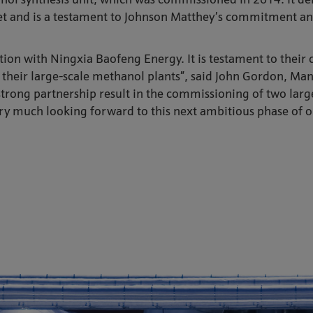
l synthesis unit, which was commissioned in 2014. It de
et and is a testament to Johnson Matthey’s commitment and 
ion with Ningxia Baofeng Energy. It is testament to their 
er their large-scale methanol plants”, said John Gordon, Ma
r strong partnership result in the commissioning of two lar
ery much looking forward to this next ambitious phase of o