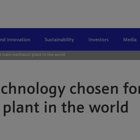
and innovation
Sustainability
Investors
Media
 train methanol plant in the world
chnology chosen for
plant in the world