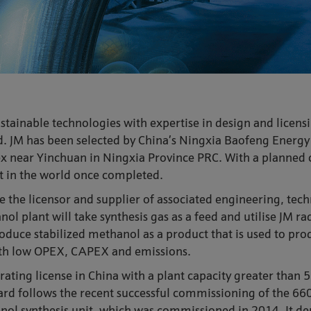
stainable technologies with expertise in design and licensi
. JM has been selected by China’s Ningxia Baofeng Energy 
plex near Yinchuan in Ningxia Province PRC. With a planned
nt in the world once completed.
the licensor and supplier of associated engineering, tech
l plant will take synthesis gas as a feed and utilise JM ra
roduce stabilized methanol as a product that is used to pr
ith low OPEX, CAPEX and emissions.
erating license in China with a plant capacity greater than 
ard follows the recent successful commissioning of the 6