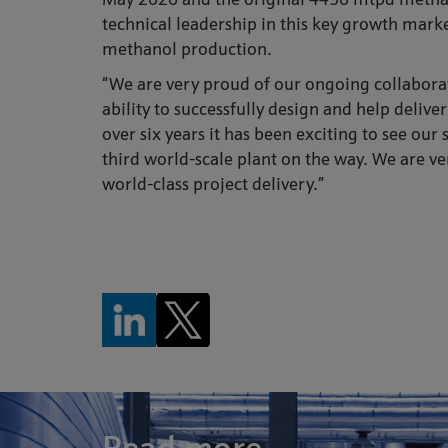
May 2020 and the original 4450 mtpd methano
technical leadership in this key growth mark
methanol production.
“We are very proud of our ongoing collaborat
ability to successfully design and help deliv
over six years it has been exciting to see ou
third world-scale plant on the way. We are v
world-class project delivery.”