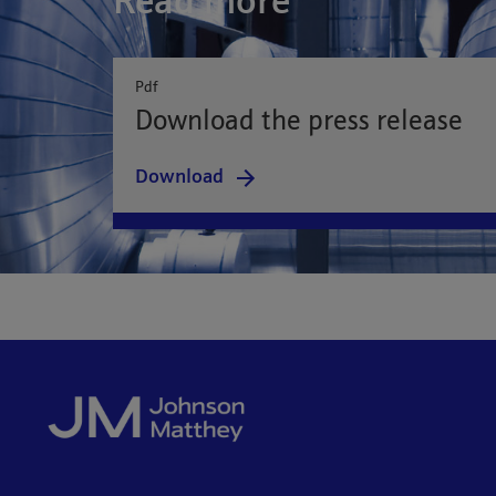
Read more
Pdf
Download the press release
Download