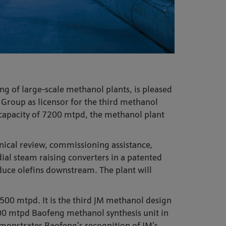
ng of large-scale methanol plants, is pleased
Group as licensor for the third methanol
 capacity of 7200 mtpd, the methanol plant
nical review, commissioning assistance,
dial steam raising converters in a patented
oduce olefins downstream. The plant will
5500 mtpd. It is the third JM methanol design
600 mtpd Baofeng methanol synthesis unit in