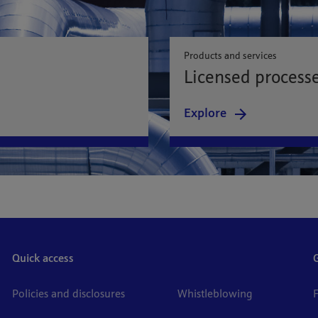
Products and services
Licensed process
Explore
Quick access
Policies and disclosures
Whistleblowing