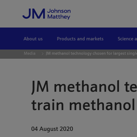
Skip to Main Content
About us
Products and markets
Science 
Media
JM methanol technology chosen for largest single
JM methanol te
train methanol 
04 August 2020