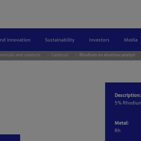
and innovation
Sustainability
Investors
Media
emicals and catalysts
Catalysts
Rhodium on alumina catalyst
Description:
5% Rhodiu
Metal:
Rh