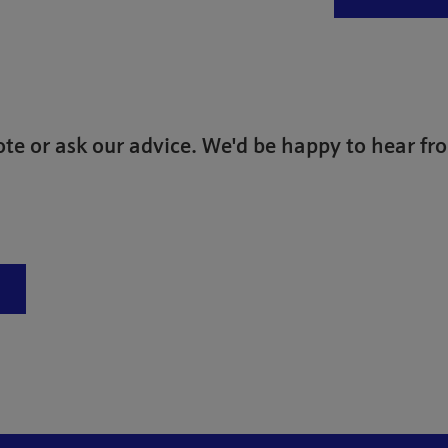
te or ask our advice. We'd be happy to hear fr