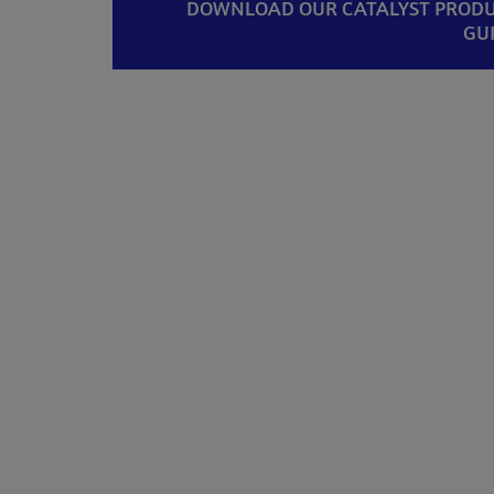
DOWNLOAD OUR CATALYST PROD
GU