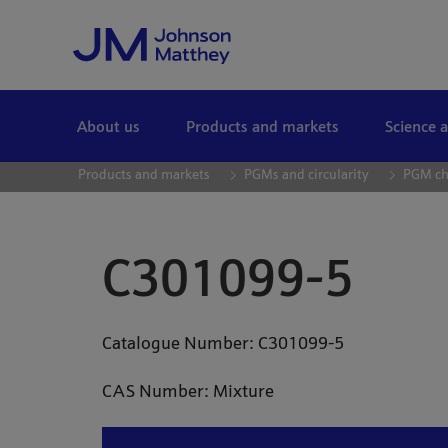
Skip to Main Content
About us
Products and markets
Science 
Products and markets
PGMs and circularity
PGM ch
C301099-5
Catalogue Number: C301099-5
CAS Number: Mixture