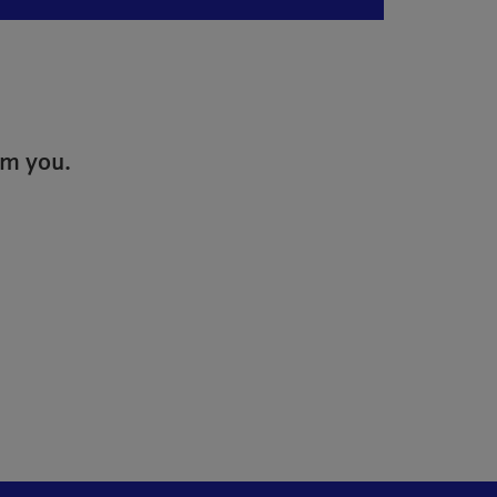
om you.