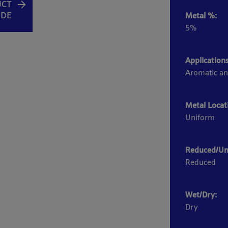
UCT
IDE
Metal %:
5%
Applications
Aromatic an
Metal Locat
Uniform
Reduced/Un
Reduced
Wet/Dry:
Dry