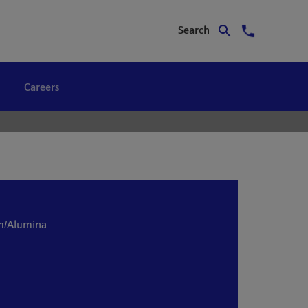
Search
Careers
m/Alumina