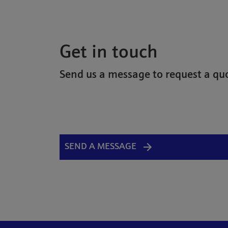
Get in touch
Send us a message to request a quo
SEND A MESSAGE