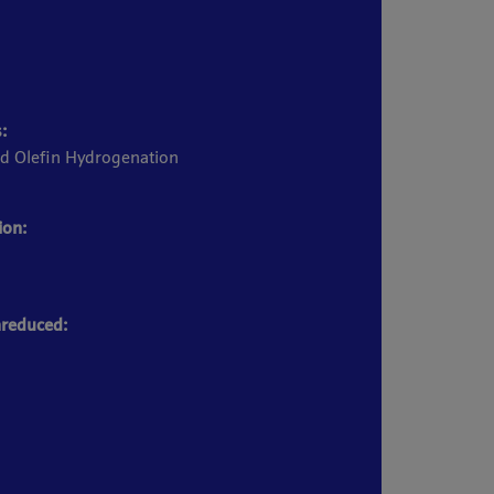
:
d Olefin Hydrogenation
ion:
reduced: