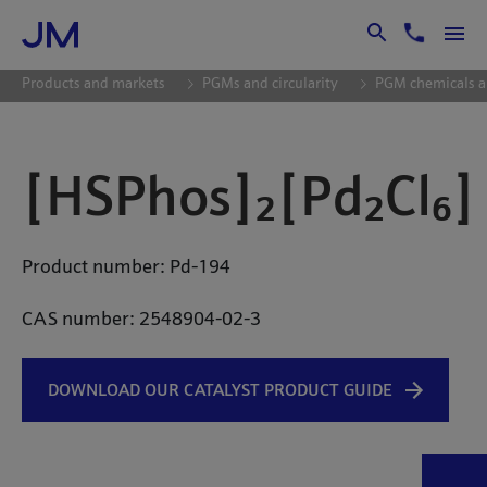
Skip to Main Content
Products and markets
PGMs and circularity
PGM chemicals a
[HSPhos]₂[Pd₂Cl₆]
Product number: Pd-194
CAS number:
2548904-02-3
DOWNLOAD OUR CATALYST PRODUCT GUIDE