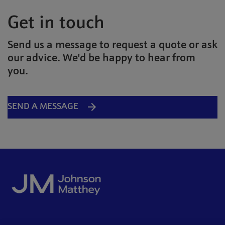
Get in touch
Send us a message to request a quote or ask
our advice. We'd be happy to hear from
you.
SEND A MESSAGE