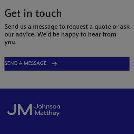
Get in touch
Send us a message to request a quote or ask
our advice. We'd be happy to hear from
you.
SEND A MESSAGE