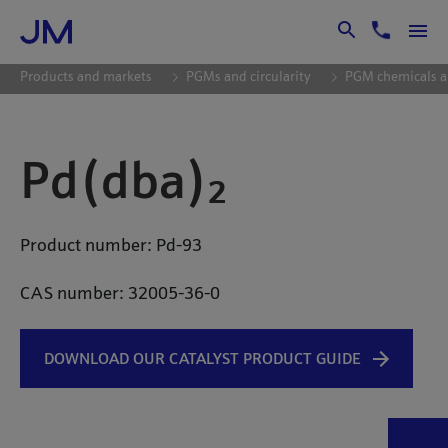
Skip to Main Content
Products and markets
PGMs and circularity
PGM chemicals a
Pd(dba)₂
Product number: Pd-93
CAS number: 32005-36-0
DOWNLOAD OUR CATALYST PRODUCT GUIDE