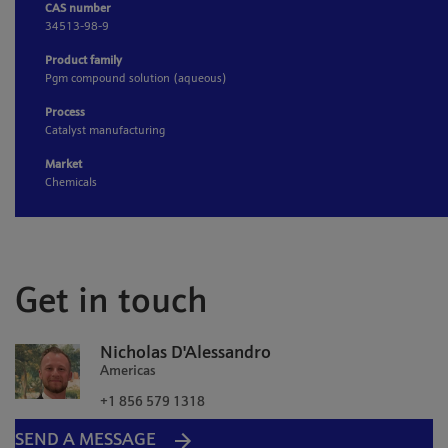
CAS number
34513-98-9
Product family
Pgm compound solution (aqueous)
Process
Catalyst manufacturing
Market
Chemicals
Get in touch
Nicholas D'Alessandro
Americas
+1 856 579 1318
SEND A MESSAGE