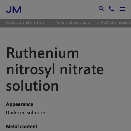
Skip to Main Content
Products and markets
PGMs and circularity
PGM chemicals a
Ruthenium
nitrosyl nitrate
solution
Appearance
Dark-red solution
Metal content