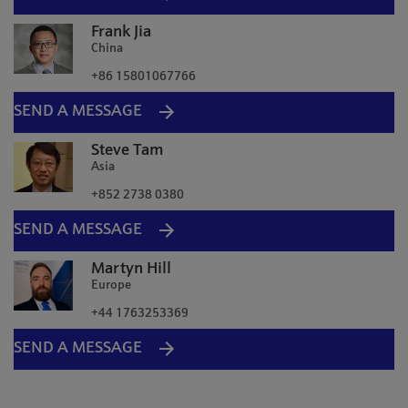
Frank Jia
China
+86 15801067766
SEND A MESSAGE
Steve Tam
Asia
+852 2738 0380
SEND A MESSAGE
Martyn Hill
Europe
+44 1763253369
SEND A MESSAGE