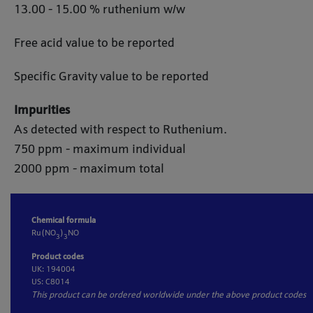
13.00 - 15.00 % ruthenium w/w
Free acid value to be reported
Specific Gravity value to be reported
Impurities
As detected with respect to Ruthenium.
750 ppm - maximum individual
2000 ppm - maximum total
Chemical formula
Ru(NO
)
NO
3
3
Product codes
UK: 194004
US: C8014
This product can be ordered worldwide under the above product codes