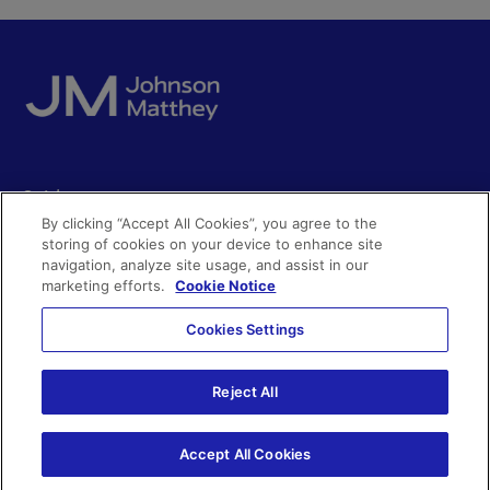
Quick access
By clicking “Accept All Cookies”, you agree to the
Acceptable use
storing of cookies on your device to enhance site
Policies and disclosures
navigation, analyze site usage, and assist in our
Get in touch
Accessibility
marketing efforts.
Cookie Notice
Quality certificates
Find a product
Cookies Settings
Cookies
Further information
Partnering with us
Media enquiries
Modern slavery
Reject All
Whistleblowing
Investor enquiries
Privacy notice
Accept All Cookies
Code of Ethics
©Johnson Matthey 2026
Search JM jobs and apply