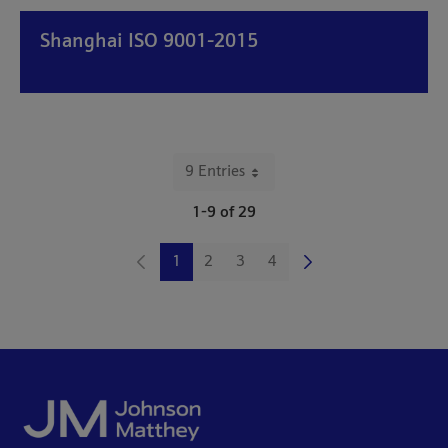
Shanghai ISO 9001-2015
9 Entries
Per Page
1-9 of 29
1
2
3
4
Page
Page
Page
Page