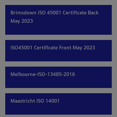
Brimsdown ISO 45001 Certificate Back
May 2023
ISO45001 Certificate Front May 2023
Melbourne-ISO-13485-2016
Maastricht ISO 14001