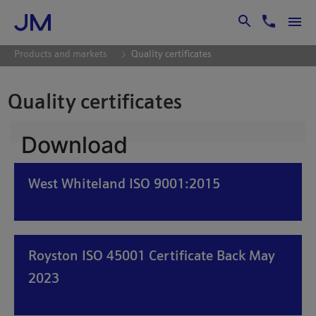
Skip to Main Content
Products and markets
Quality certificates
Quality certificates
Download
West Whiteland ISO 9001:2015
Royston ISO 45001 Certificate Back May
2023