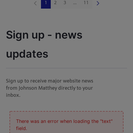
1
2
3
...
11
Page
Page
Page
Intermediate Pages Use TAB 
Page
Sign up - news 
updates
Sign up to receive major website news
from Johnson Matthey directly to your
inbox.
There was an error when loading the "text"
field.