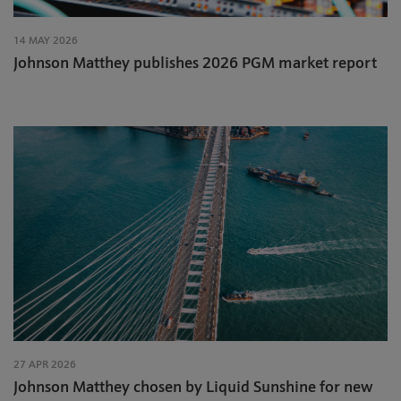
14 MAY 2026
Johnson Matthey publishes 2026 PGM market report
27 APR 2026
Johnson Matthey chosen by Liquid Sunshine for new