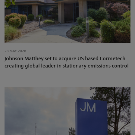
28 MAY 2026
Johnson Matthey set to acquire US based Cormetech
creating global leader in stationary emissions control