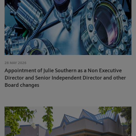
28 MAY 2026
Appointment of Julie Southern as a Non Executive
Director and Senior Independent Director and other
Board changes