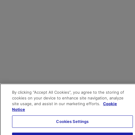
By clicking “Accept All Cookies”, you agree to the storing of
cookies on your device to enhance site navigation, analyze
site usage, and assist in our marketing efforts.
Cookie
Notice
Cookies Settings