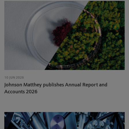
10 JUN 2026
Johnson Matthey publishes Annual Report and
Accounts 2026