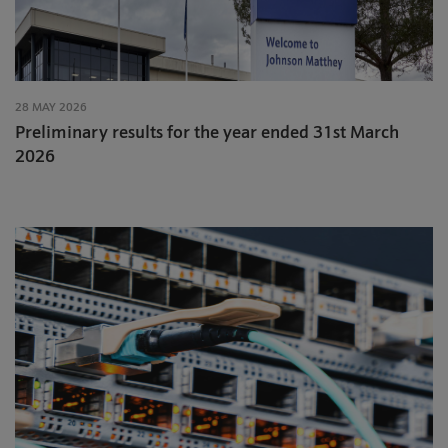
28 MAY 2026
Preliminary results for the year ended 31st March
2026