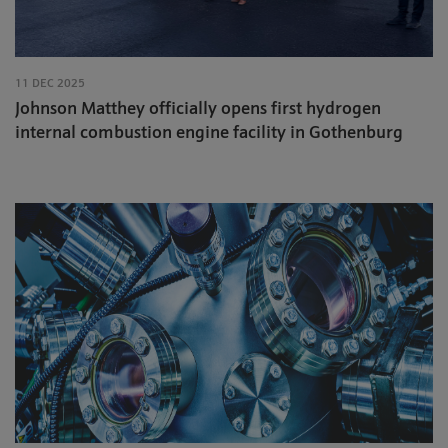
11 DEC 2025
Johnson Matthey officially opens first hydrogen
internal combustion engine facility in Gothenburg