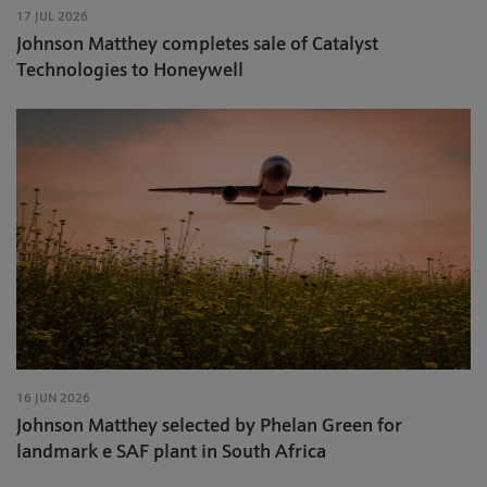
17 JUL 2026
Johnson Matthey completes sale of Catalyst
Technologies to Honeywell
16 JUN 2026
Johnson Matthey selected by Phelan Green for
landmark e SAF plant in South Africa