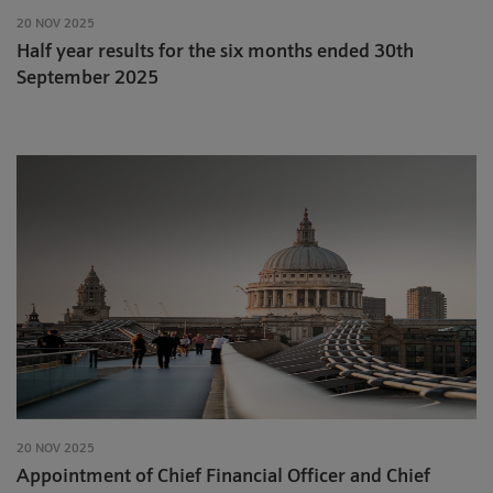
20 NOV 2025
Half year results for the six months ended 30th
September 2025
20 NOV 2025
Appointment of Chief Financial Officer and Chief