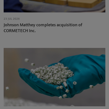
23 JUL 2026
Johnson Matthey completes acquisition of
CORMETECH Inc.