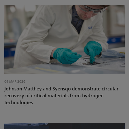
04 MAR 2026
Johnson Matthey and Syensqo demonstrate circular
recovery of critical materials from hydrogen
technologies