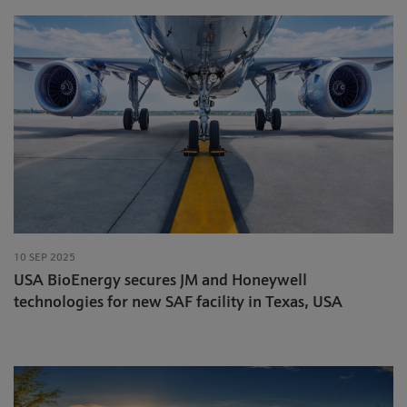
10 SEP 2025
USA BioEnergy secures JM and Honeywell
technologies for new SAF facility in Texas, USA