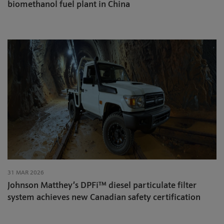
biomethanol fuel plant in China
31 MAR 2026
Johnson Matthey’s DPFi™ diesel particulate filter
system achieves new Canadian safety certification