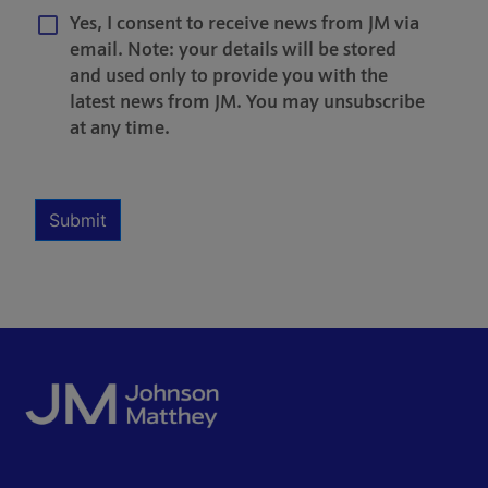
Yes, I consent to receive news from JM via
email. Note: your details will be stored
and used only to provide you with the
latest news from JM. You may unsubscribe
at any time.
Multiple Selection
Required
Submit