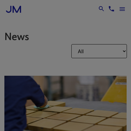
Skip to Main Content
News