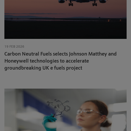
19 FEB 2026
Carbon Neutral Fuels selects Johnson Matthey and
Honeywell technologies to accelerate
groundbreaking UK e fuels project