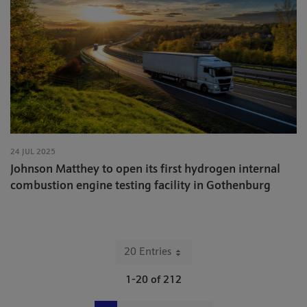
24 JUL 2025
Johnson Matthey to open its first hydrogen internal
combustion engine testing facility in Gothenburg
20 Entries
Per Page
1-20 of 212