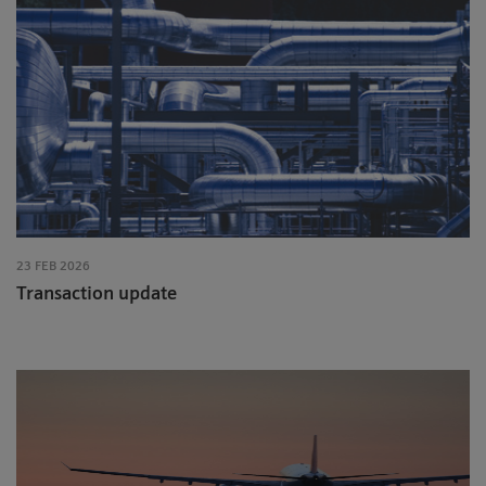
23 FEB 2026
Transaction update