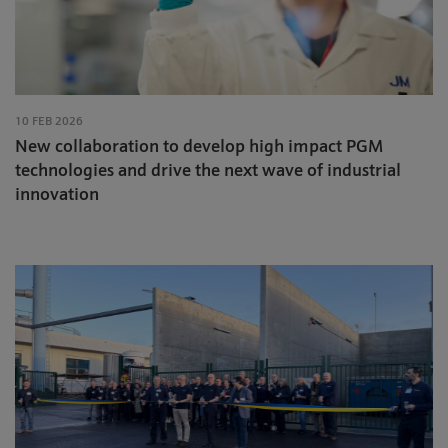
10 FEB 2026
New collaboration to develop high impact PGM
technologies and drive the next wave of industrial
innovation