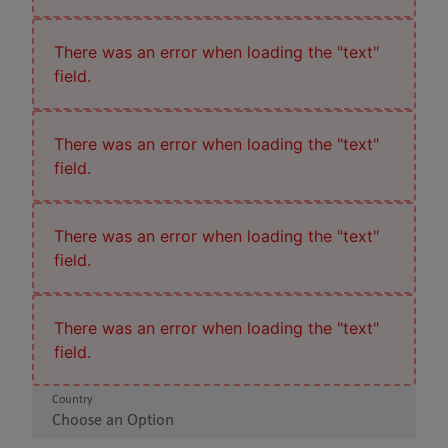
There was an error when loading the "text"
field.
There was an error when loading the "text"
field.
There was an error when loading the "text"
field.
There was an error when loading the "text"
field.
Country
Choose an Option