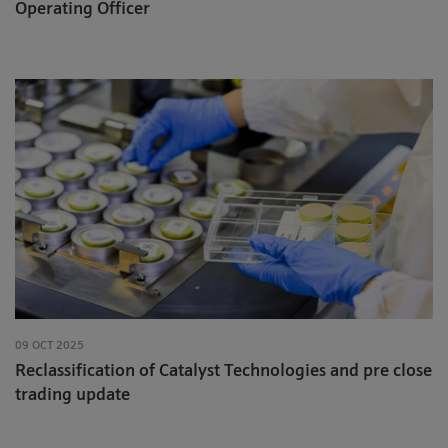
Operating Officer
09 OCT 2025
Reclassification of Catalyst Technologies and pre close
trading update