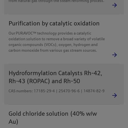
from natural gas through the steam reforming process.
Purification by catalytic oxidation
Our PURAVOC™ technology provides a catalytic
oxidation solution to remove a broad variety of volatile
organic compounds (VOCs), oxygen, hydrogen and
carbon monoxide from various gas stream sources.
Hydroformylation Catalysts Rh-42,
Rh-43 (ROPAC) and Rh-50
CAS numbers: 17185-29-4 | 25470-96-6 | 14874-82-9
Gold chloride solution (40% w/w
Au)