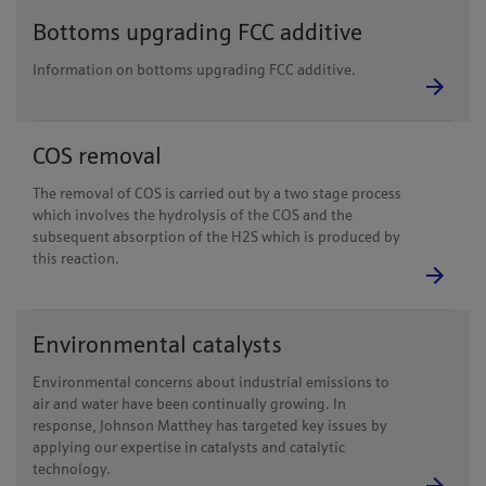
Bottoms upgrading FCC additive
Information on bottoms upgrading FCC additive.
COS removal
The removal of COS is carried out by a two stage process
which involves the hydrolysis of the COS and the
subsequent absorption of the H2S which is produced by
this reaction.
Environmental catalysts
Environmental concerns about industrial emissions to
air and water have been continually growing. In
response, Johnson Matthey has targeted key issues by
applying our expertise in catalysts and catalytic
technology.