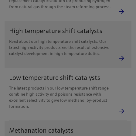
replacement catalytic solution for producing hydrogen
from natural gas through the steam reforming process.
High temperature shift catalysts
Read about our high temperature shift catalysts. Our
latest high activity products are the result of extensive
catalyst development in high temperature duties.
Low temperature shift catalysts
The latest products in our low temperature shift range
combine high activity and poisons resistance with
excellent selectivity to give low methanol by-product
formation.
Methanation catalysts