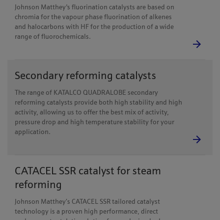
Johnson Matthey's fluorination catalysts are based on
chromia for the vapour phase fluorination of alkenes
and halocarbons with HF for the production of a wide
range of fluorochemicals.
Secondary reforming catalysts
The range of KATALCO QUADRALOBE secondary
reforming catalysts provide both high stability and high
activity, allowing us to offer the best mix of activity,
pressure drop and high temperature stability for your
application.
CATACEL SSR catalyst for steam
reforming
Johnson Matthey’s CATACEL SSR tailored catalyst
technology is a proven high performance, direct