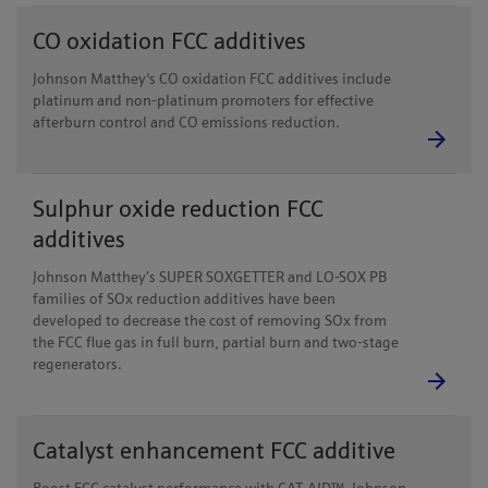
CO oxidation FCC additives
Johnson Matthey's CO oxidation FCC additives include
platinum and non-platinum promoters for effective
afterburn control and CO emissions reduction.
Sulphur oxide reduction FCC
additives
Johnson Matthey’s SUPER SOXGETTER and LO-SOX PB
families of SOx reduction additives have been
developed to decrease the cost of removing SOx from
the FCC flue gas in full burn, partial burn and two-stage
regenerators.
Catalyst enhancement FCC additive