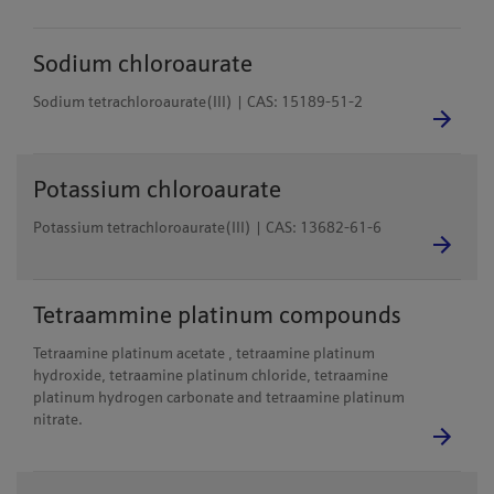
Sodium chloroaurate
Sodium tetrachloroaurate(III) | CAS: 15189-51-2
Potassium chloroaurate
Potassium tetrachloroaurate(III) | CAS: 13682-61-6
Tetraammine platinum compounds
Tetraamine platinum acetate , tetraamine platinum
hydroxide, tetraamine platinum chloride, tetraamine
platinum hydrogen carbonate and tetraamine platinum
nitrate.