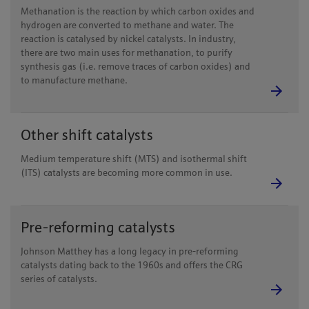
Methanation is the reaction by which carbon oxides and
hydrogen are converted to methane and water. The
reaction is catalysed by nickel catalysts. In industry,
there are two main uses for methanation, to purify
synthesis gas (i.e. remove traces of carbon oxides) and
to manufacture methane.
Other shift catalysts
Medium temperature shift (MTS) and isothermal shift
(ITS) catalysts are becoming more common in use.
Pre-reforming catalysts
Johnson Matthey has a long legacy in pre-reforming
catalysts dating back to the 1960s and offers the CRG
series of catalysts.