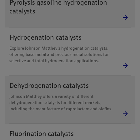
Pyrolysis gasoline hydrogenation
catalysts
Hydrogenation catalysts
Explore Johnson Matthey's hydrogenation catalysts,
offering base metal and precious metal solutions for
selective and total hydrogenation applications.
Dehydrogenation catalysts
Johnson Matthey offers a variety of different
dehydrogenation catalysts for different markets,
including the manufacture of caprolactam and olefins.
Fluorination catalysts