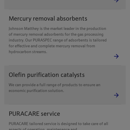
Mercury removal absorbents
Johnson Matthey is the market leader in the production
of mercury removal adsorbents for the gas processing
industry. Our PURASPEC range of adsorbents is tailored
for effective and complete mercury removal from
hydrocarbon streams.
Olefin purification catalysts
We can provide a full range of products to ensure an
economic purification solution.
PURACARE service
PURACARE tailored service is designed to take care of all
aspects of operation, maintenance and