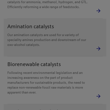
catalysts for ammonia, methanol, hydrogen, and GTL.
Efficiently reforming a wide range of feedstocks.
Amination catalysts
Our amination catalysts are used for a variety of
speciality amines production and downstream of our
oxo-alcohol catalysts.
Biorenewable catalysts
Following recent environmental legislation and an
increasing awareness on the part of product
manufacturers for sustainable products, the need to
replace non-renewable fossil raw materials is more
apparent than ever.