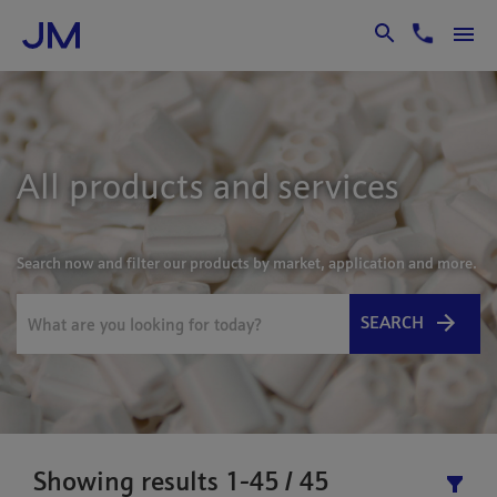
Skip to Main Content
All products and services
Search now and filter our products by market, application and more.
SEARCH
Showing results 1-45 / 45