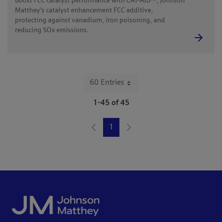
Boost FCC catalyst performance with CAT-AID™, Johnson
Matthey's catalyst enhancement FCC additive,
protecting against vanadium, iron poisoning, and
reducing SOx emissions.
60 Entries
Per Page
1-45 of 45
1
Page