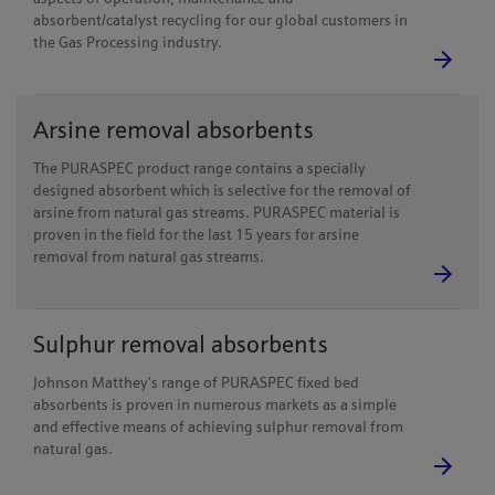
absorbent/catalyst recycling for our global customers in
the Gas Processing industry.
Arsine removal absorbents
The PURASPEC product range contains a specially
designed absorbent which is selective for the removal of
arsine from natural gas streams. PURASPEC material is
proven in the field for the last 15 years for arsine
removal from natural gas streams.
Sulphur removal absorbents
Johnson Matthey’s range of PURASPEC fixed bed
absorbents is proven in numerous markets as a simple
and effective means of achieving sulphur removal from
natural gas.