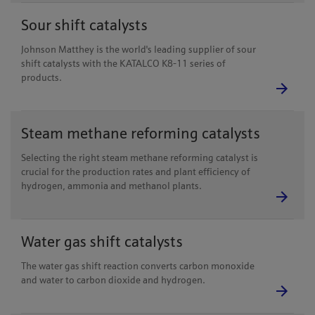
Sour shift catalysts
Johnson Matthey is the world's leading supplier of sour
shift catalysts with the KATALCO K8-11 series of
products.
Steam methane reforming catalysts
Selecting the right steam methane reforming catalyst is
crucial for the production rates and plant efficiency of
hydrogen, ammonia and methanol plants.
Water gas shift catalysts
The water gas shift reaction converts carbon monoxide
and water to carbon dioxide and hydrogen.