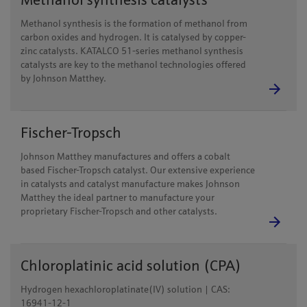
Methanol synthesis catalysts
Methanol synthesis is the formation of methanol from
carbon oxides and hydrogen. It is catalysed by copper-
zinc catalysts. KATALCO 51-series methanol synthesis
catalysts are key to the methanol technologies offered
by Johnson Matthey.
Fischer-Tropsch
Johnson Matthey manufactures and offers a cobalt
based Fischer-Tropsch catalyst. Our extensive experience
in catalysts and catalyst manufacture makes Johnson
Matthey the ideal partner to manufacture your
proprietary Fischer-Tropsch and other catalysts.
Chloroplatinic acid solution (CPA)
Hydrogen hexachloroplatinate(IV) solution | CAS:
16941-12-1