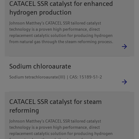
CATACEL SSR catalyst for enhanced
hydrogen production
Johnson Matthey’s CATACEL SSR tailored catalyst
technology is a proven high performance, direct
replacement catalytic solution for producing hydrogen
from natural gas through the steam reforming process.
Sodium chloroaurate
Sodium tetrachloroaurate(III) | CAS: 15189-51-2
CATACEL SSR catalyst for steam
reforming
Johnson Matthey’s CATACEL SSR tailored catalyst
technology is a proven high performance, direct
replacement catalytic solution for producing hydrogen