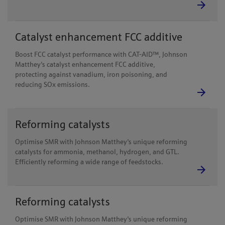
Catalyst enhancement FCC additive
Boost FCC catalyst performance with CAT-AID™, Johnson
Matthey's catalyst enhancement FCC additive,
protecting against vanadium, iron poisoning, and
reducing SOx emissions.
Reforming catalysts
Optimise SMR with Johnson Matthey's unique reforming
catalysts for ammonia, methanol, hydrogen, and GTL.
Efficiently reforming a wide range of feedstocks.
Reforming catalysts
Optimise SMR with Johnson Matthey's unique reforming