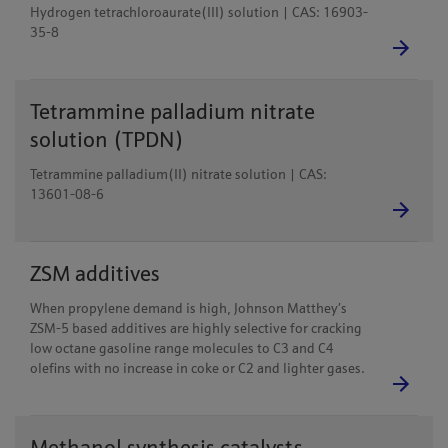
Hydrogen tetrachloroaurate(III) solution | CAS: 16903-
35-8
Tetrammine palladium nitrate
solution (TPDN)
Tetrammine palladium(II) nitrate solution | CAS:
13601-08-6
ZSM additives
When propylene demand is high, Johnson Matthey’s
ZSM-5 based additives are highly selective for cracking
low octane gasoline range molecules to C3 and C4
olefins with no increase in coke or C2 and lighter gases.