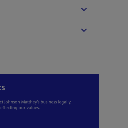
cs
 Johnson Matthey's business legally,
reflecting our values.