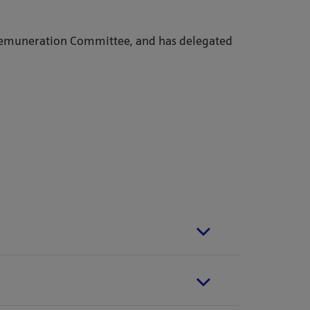
Remuneration Committee, and has delegated