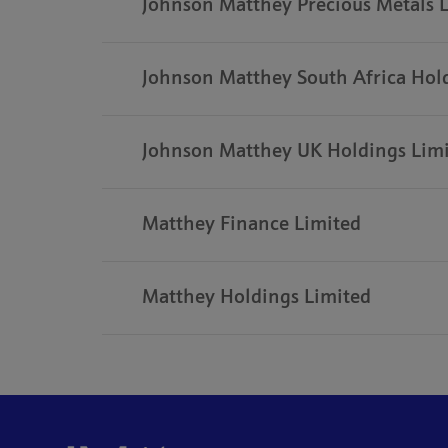
Johnson Matthey Precious Metals 
Johnson Matthey South Africa Hol
Johnson Matthey UK Holdings Lim
Matthey Finance Limited
Matthey Holdings Limited