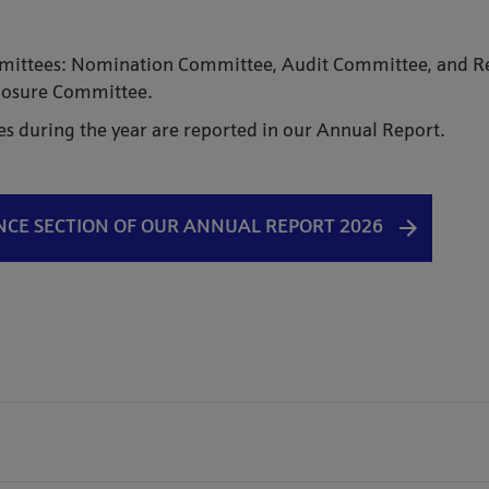
ommittees: Nomination Committee, Audit Committee, and 
sclosure Committee.
es during the year are reported in our Annual Report.
E SECTION OF OUR ANNUAL REPORT 2026