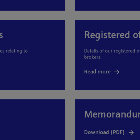
s
Registered o
es relating to
Details of our registered o
brokers.
Read more
Memorandum 
Download (PDF)