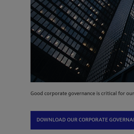
Good corporate governance is critical for our
DOWNLOAD OUR CORPORATE GOVERN