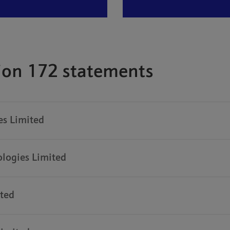
tion 172 statements
s Limited
logies Limited
ted