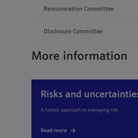
Remuneration Committee
Disclosure Committee
More information
Risks and uncertaintie
A holistic approach to managing risk.
Read more