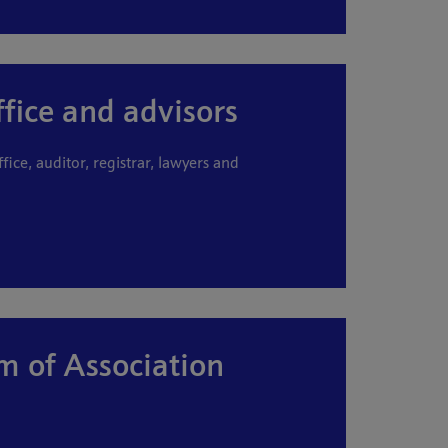
ffice and advisors
ffice, auditor, registrar, lawyers and
of Association