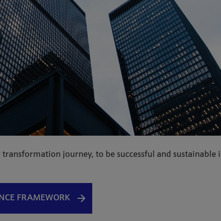
 transformation journey, to be successful and sustainable 
ANCE FRAMEWORK