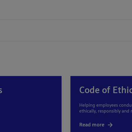
s
Code of Ethi
Helping employees conduct
ethically, responsibly and 
Read more