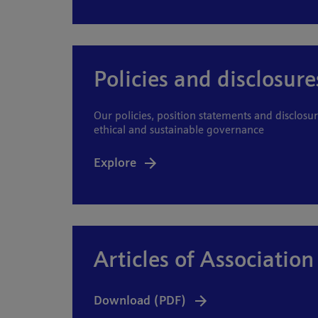
Policies and disclosure
Our policies, position statements and disclosur
ethical and sustainable governance
Explore
Articles of Association
Download (PDF)