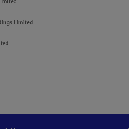
Limited
dings Limited
ited