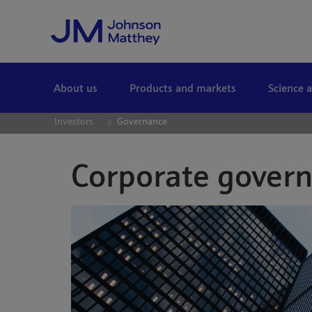
Skip to Main Content
About us
Products and markets
Science 
Investors
Governance
Corporate gover