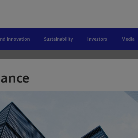
and innovation
Sustainability
Investors
Media
nance