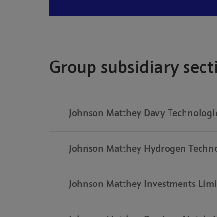
Group subsidiary sec
Johnson Matthey Davy Technologie
Johnson Matthey Hydrogen Techno
Johnson Matthey Investments Limi