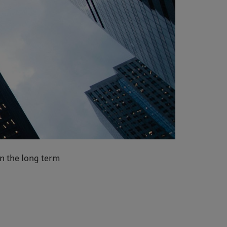
in the long term