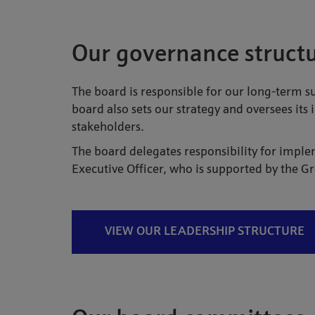
Our governance struct
The board is responsible for our long-term s
board also sets our strategy and oversees its
stakeholders.
The board delegates responsibility for imple
Executive Officer, who is supported by the 
VIEW OUR LEADERSHIP STRUCTURE