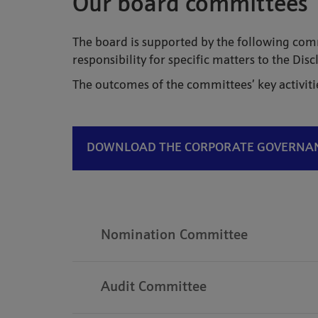
Our board committees
The board is supported by the following c
responsibility for specific matters to the Di
The outcomes of the committees’ key activiti
DOWNLOAD THE CORPORATE GOVERNANC
Nomination Committee
Audit Committee