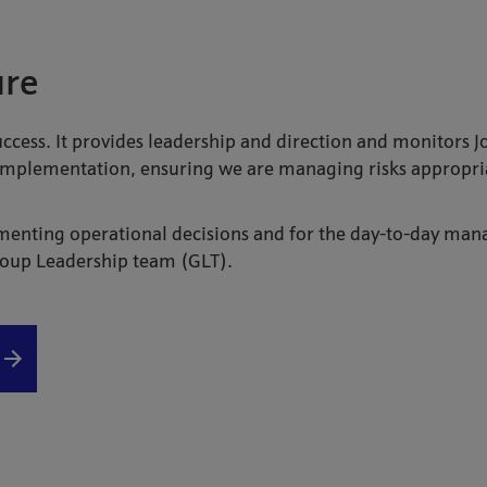
ure
uccess. It provides leadership and direction and monitors 
 implementation, ensuring we are managing risks appropriat
menting operational decisions and for the day-to-day mana
Group Leadership team (GLT).