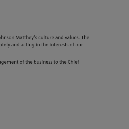
Johnson Matthey’s culture and values. The
ely and acting in the interests of our
gement of the business to the Chief