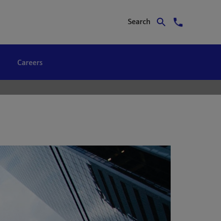
Search
Careers