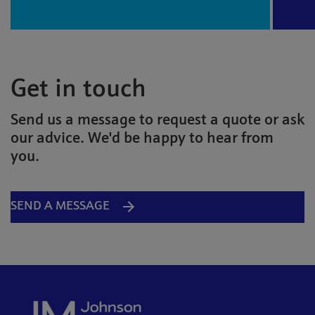
Get in touch
Send us a message to request a quote or ask
our advice. We'd be happy to hear from
you.
SEND A MESSAGE