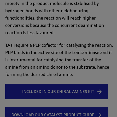
moiety in the product molecule is stabilised by
hydrogen bonds with other neighbouring
functionalities, the reaction will reach higher
conversions because the concurrent deamination
reaction is less favoured.
TAs require a PLP cofactor for catalysing the reaction.
PLP binds in the active site of the transaminase and it
is instrumental for catalysing the transfer of the
amine from an amino donor to the substrate, hence
forming the desired chiral amine.
INCLUDED IN OUR CHIRAL AMINES KIT
DOWNLOAD OUR CATALYST PRODUCT GUIDE