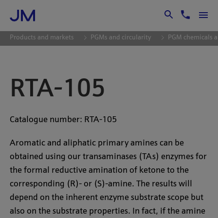
Skip to Main Content
Products and markets
PGMs and circularity
PGM chemicals a
RTA-105
Catalogue number: RTA-105
Aromatic and aliphatic primary amines can be
obtained using our transaminases (TAs) enzymes for
the formal reductive amination of ketone to the
corresponding (R)- or (S)-amine. The results will
depend on the inherent enzyme substrate scope but
also on the substrate properties. In fact, if the amine