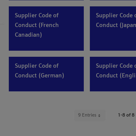
Supplier Code of
Supplier Code 
Conduct (French
Conduct (Japan
Canadian)
Supplier Code of
Supplier Code 
Conduct (German)
Conduct (Engli
9 Entries
1-8 of 8
Per Page