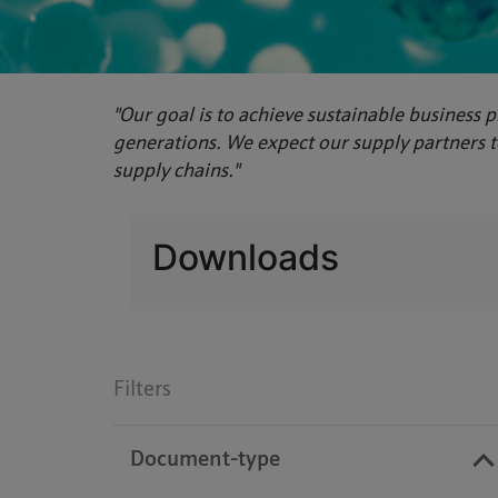
"Our goal is to achieve sustainable business p
generations. We expect our supply partners to
supply chains."
Downloads
Filters
Document-type