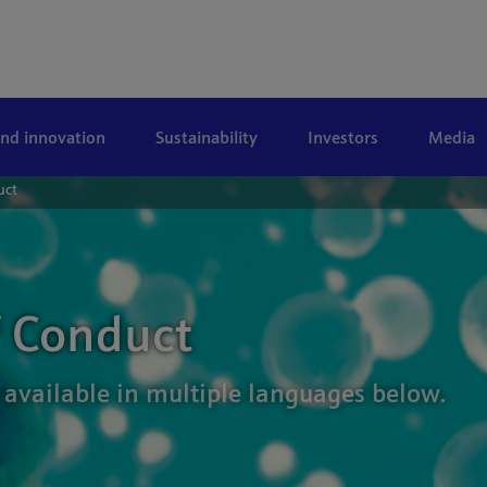
and innovation
Sustainability
Investors
Media
uct
f Conduct
 available in multiple languages below.