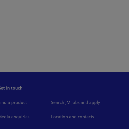
Get in touch
Find a product
Search JM jobs and apply
Media enquiries
Location and contacts