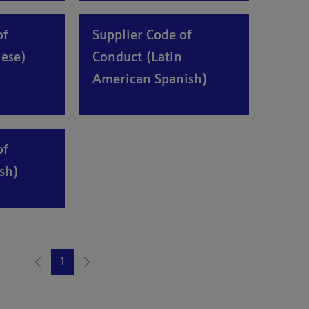
of
Supplier Code of
ese)
Conduct (Latin
American Spanish)
of
sh)
1
Page