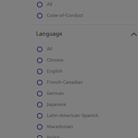
All
Code-of-Conduct
Language
All
Chinese
English
French-Canadian
German
Japanese
Latin-American-Spanish
Macedonian