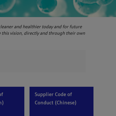
 cleaner and healthier today and for future
this vision, directly and through their own
of
Supplier Code of
h)
Conduct (Chinese)