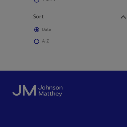
Polish
Sort
Date
A-Z