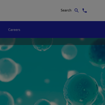
Search
Careers