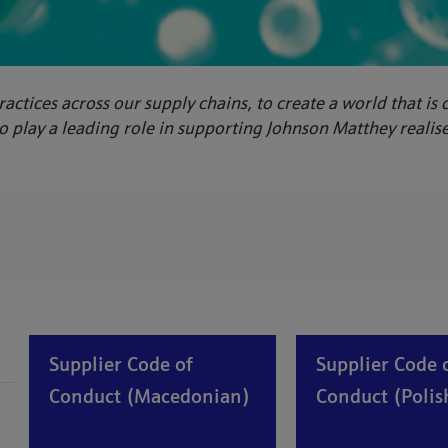
ractices across our supply chains, to create a world that is
 play a leading role in supporting Johnson Matthey realise 
Supplier Code of
Supplier Code 
Conduct (Macedonian)
Conduct (Polis