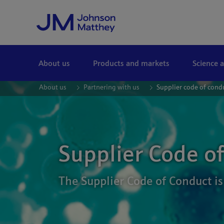
Skip to Main Content
About us
Products and markets
Science 
About us
Partnering with us
Supplier code of cond
Supplier Code o
The Supplier Code of Conduct is