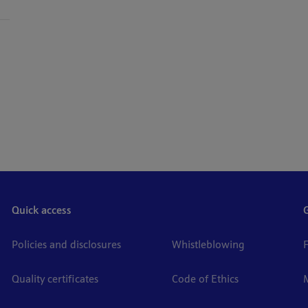
Quick access
Policies and disclosures
Whistleblowing
Quality certificates
Code of Ethics