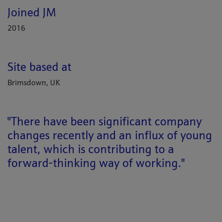
Joined JM
2016
Site based at
Brimsdown, UK
"There have been significant company
changes recently and an influx of young
talent, which is contributing to a
forward-thinking way of working."