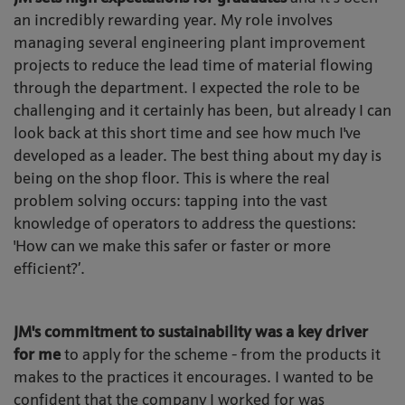
an incredibly rewarding year. My role involves
managing several engineering plant improvement
projects to reduce the lead time of material flowing
through the department. I expected the role to be
challenging and it certainly has been, but already I can
look back at this short time and see how much I've
developed as a leader. The best thing about my day is
being on the shop floor. This is where the real
problem solving occurs: tapping into the vast
knowledge of operators to address the questions:
'How can we make this safer or faster or more
efficient?’.
JM's commitment to sustainability was a key driver
for me
to apply for the scheme - from the products it
makes to the practices it encourages. I wanted to be
confident that the company I worked for was