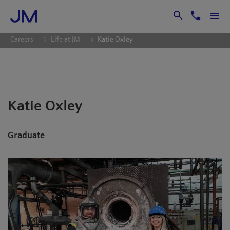
Skip to Main Content
Careers
Life at JM
Katie Oxley
Katie Oxley
Graduate