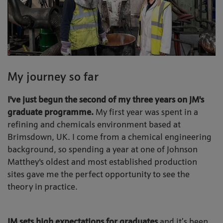
My journey so far
I've just begun the second of my three years on JM's
graduate programme.
My first year was spent in a
refining and chemicals environment based at
Brimsdown, UK. I come from a chemical engineering
background, so spending a year at one of Johnson
Matthey's oldest and most established production
sites gave me the perfect opportunity to see the
theory in practice.
JM sets high expectations for graduates
and it’s been