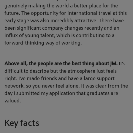
genuinely making the world a better place for the
future. The opportunity for international travel at this
early stage was also incredibly attractive. There have
been significant company changes recently and an
influx of young talent, which is contributing to a
forward-thinking way of working.
Above all, the people are the best thing about JM.
It's
difficult to describe but the atmosphere just feels
right. I've made friends and have a large support
network, so you never feel alone. It was clear from the
day I submitted my application that graduates are
valued.
Key facts