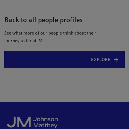
Back to all people profiles
See what more of our people think about their
journey so far at JM.
EXPLORE