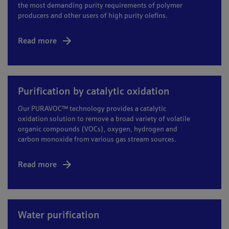
the most demanding purity requirements of polymer
producers and other users of high purity olefins.
Read more
Purification by catalytic oxidation
Our PURAVOC™ technology provides a catalytic
oxidation solution to remove a broad variety of volatile
organic compounds (VOCs), oxygen, hydrogen and
carbon monoxide from various gas stream sources.
Read more
Water purification