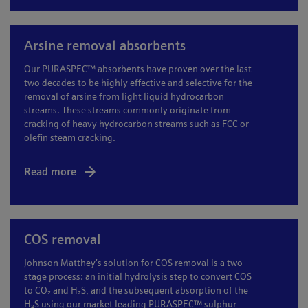
Arsine removal absorbents
Our PURASPEC™ absorbents have proven over the last
two decades to be highly effective and selective for the
removal of arsine from light liquid hydrocarbon
streams. These streams commonly originate from
cracking of heavy hydrocarbon streams such as FCC or
olefin steam cracking.
Read more
COS removal
Johnson Matthey’s solution for COS removal is a two-
stage process: an initial hydrolysis step to convert COS
to CO₂ and H₂S, and the subsequent absorption of the
H₂S using our market leading PURASPEC™ sulphur