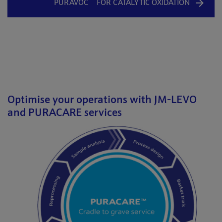
PURAVOC
FOR CATALYTIC OXIDATION
Optimise your operations with JM-LEVO
and PURACARE services