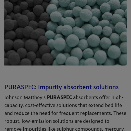
PURASPEC: impurity absorbent solutions
Johnson Matthey’s
PURASPEC
absorbents offer high-
capacity, cost-effective solutions that extend bed life
and reduce the need for frequent replacements. These
robust, low-emission solutions are designed to
remove impurities like sulphur compounds, mercury,