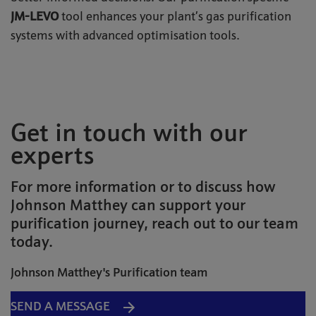
JM-LEVO
tool
enhances your plant’s gas purification
systems with advanced optimisation tools.
Get in touch with our
experts
For more information or to discuss how
Johnson Matthey can support your
purification journey, reach out to our team
today.
Johnson Matthey's Purification team
SEND A MESSAGE