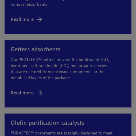
removal absorbents.
Read more
Getters absorbents
Our PROTELEC™ getters prevent the build-up of H₂O,
hydrogen, carbon dioxide (CO₂) and organic species
that are released from enclosed components or the
metallised layers of the package.
Read more
Olefin purification catalysts
PURASPEC™ absorbents are specially designed to meet