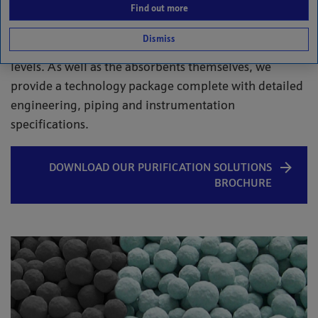
and liquids. The absorbents target and remove
Find out more
impurities – such as mercury, arsine, hydrogen
Dismiss
sulphide and carbonyl sulphide – to non-detectable
levels. As well as the absorbents themselves, we
provide a technology package complete with detailed
engineering, piping and instrumentation
specifications.
DOWNLOAD OUR PURIFICATION SOLUTIONS
BROCHURE