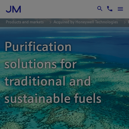
Skip to Main Content
Products and markets
Acquired by Honeywell Technologies
Purification
solutions for
traditional and
sustainable fuels