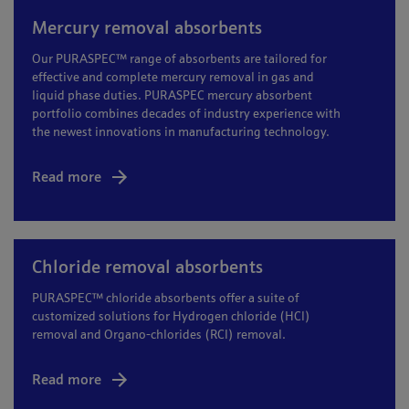
Mercury removal absorbents
Our PURASPEC™ range of absorbents are tailored for
effective and complete mercury removal in gas and
liquid phase duties. PURASPEC mercury absorbent
portfolio combines decades of industry experience with
the newest innovations in manufacturing technology.
Read more
Chloride removal absorbents
PURASPEC™ chloride absorbents offer a suite of
customized solutions for Hydrogen chloride (HCl)
removal and Organo-chlorides (RCl) removal.
Read more