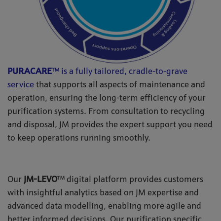
PURACARE
™ is a fully tailored, cradle-to-grave
service
that supports all aspects of maintenance and
operation, ensuring the long-term efficiency of your
purification systems. From consultation to recycling
and disposal, JM provides the expert support you need
to keep operations running smoothly.
Our
JM-LEVO
™ digital platform provides customers
with insightful analytics based on JM expertise and
advanced data modelling, enabling more agile and
better informed decisions. Our purification specific