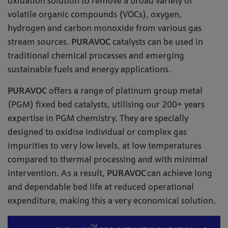
oxidation solution to remove a broad variety of
volatile organic compounds (VOCs), oxygen,
hydrogen and carbon monoxide from various gas
stream sources.
PURAVOC
catalysts can be used in
traditional chemical processes and emerging
sustainable fuels and energy applications.
PURAVOC
offers a range of platinum group metal
(PGM) fixed bed catalysts, utilising our 200+ years
expertise in PGM chemistry. They are specially
designed to oxidise individual or complex gas
impurities to very low levels, at low temperatures
compared to thermal processing and with minimal
intervention. As a result,
PURAVOC
can achieve long
and dependable bed life at reduced operational
expenditure, making this a very economical solution.
TM