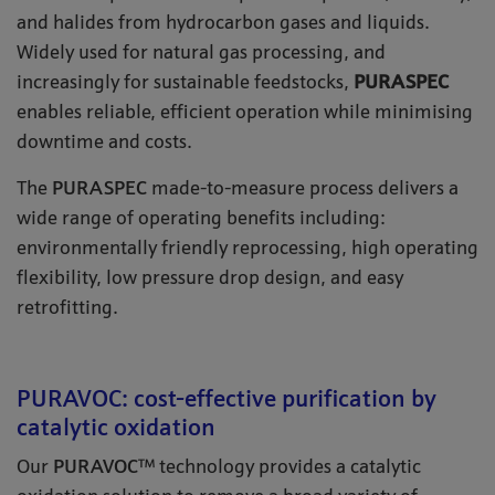
and halides from hydrocarbon gases and liquids.
Widely used for natural gas processing, and
increasingly for sustainable feedstocks,
PURASPEC
enables reliable, efficient operation while minimising
downtime and costs.
The
PURASPEC
made-to-measure process delivers a
wide range of operating benefits including:
environmentally friendly reprocessing, high operating
flexibility, low pressure drop design, and easy
retrofitting.
PURAVOC: cost-effective purification by
catalytic oxidation
Our
PURAVOC
™ technology provides a catalytic