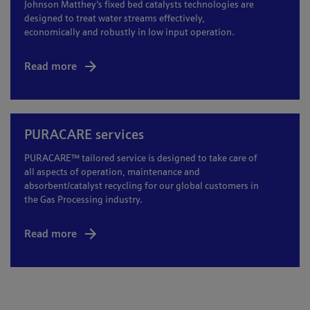
Johnson Matthey's fixed bed catalysts technologies are
designed to treat water streams effectively,
economically and robustly in low input operation.
Read more
PURACARE services
PURACARE™ tailored service is designed to take care of
all aspects of operation, maintenance and
absorbent/catalyst recycling for our global customers in
the Gas Processing industry.
Read more