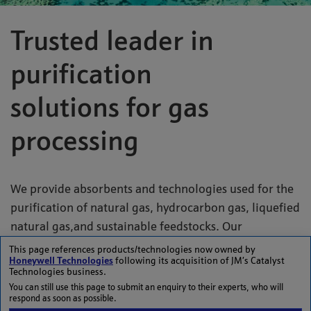
Trusted leader in
purification
solutions for gas
processing
We provide absorbents and technologies used for the
purification of natural gas, hydrocarbon gas, liquefied
natural gas,and sustainable feedstocks. Our
absorbents are used to remove impurities from gas
This page references products/technologies now owned by
Honeywell Technologies
following its acquisition of JM’s Catalyst
during processing. Johnson Matthey's
PURASPEC
™
Technologies business.
absorbents are designed to remove traces of
You can still use this page to submit an enquiry to their experts, who will
respond as soon as possible.
contaminants from natural gas, hydrocarbon gases