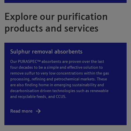
Explore our purification
products and services
Sulphur removal absorbents
Our PURASPEC™ absorbents are proven over the last
four decades to be a simple and effective solution to
remove sulfur to very low concentrations within the gas
processing, refining and petrochemical markets. These
are also finding home in emerging sustainability and
decarbonisation driven technologies such as renewable
and recyclable feeds, and CCUS.
Read more