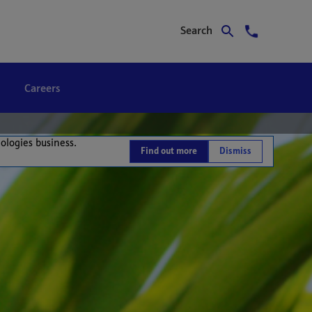
Search
Careers
nologies business.
Find out more
Dismiss