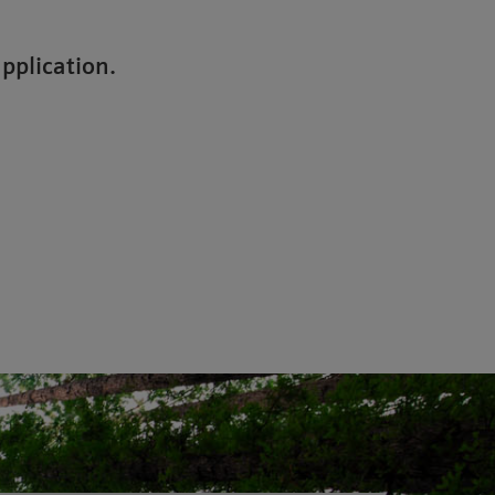
application.