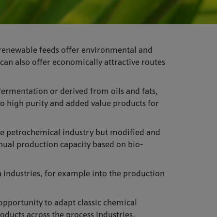
io-renewable feeds offer environmental and
can also offer economically attractive routes
fermentation or derived from oils and fats,
o high purity and added value products for
the petrochemical industry but modified and
nual production capacity based on bio-
a industries, for example into the production
 opportunity to adapt classic chemical
ducts across the process industries.