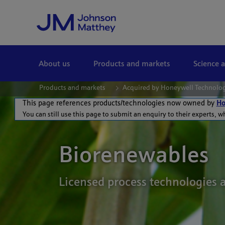
Skip to Main Content
About us
Products and markets
Science 
Products and markets
Acquired by Honeywell Technolo
This page references products/technologies now owned by
Ho
You can still use this page to submit an enquiry to their experts, w
Biorenewables
Licensed process technologies 