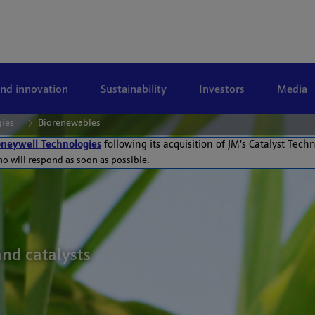
and innovation
Sustainability
Investors
Media
gies
Biorenewables
neywell Technologies
following its acquisition of JM’s Catalyst Tech
ho will respond as soon as possible.
and catalysts