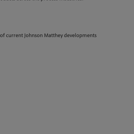
 of current Johnson Matthey developments