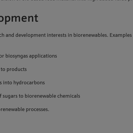
lopment
rch and development interests in biorenewables. Examples
or biosyngas applications
l to products
es into hydrocarbons
 of sugars to biorenewable chemicals
iorenewable processes.