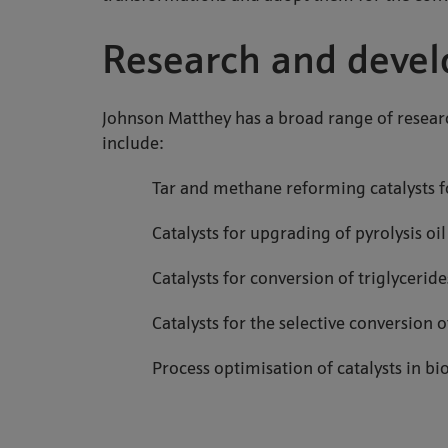
Research and deve
Johnson Matthey has a broad range of resea
include:
Tar and methane reforming catalysts f
Catalysts for upgrading of pyrolysis oi
Catalysts for conversion of triglycerid
Catalysts for the selective conversion
Process optimisation of catalysts in b