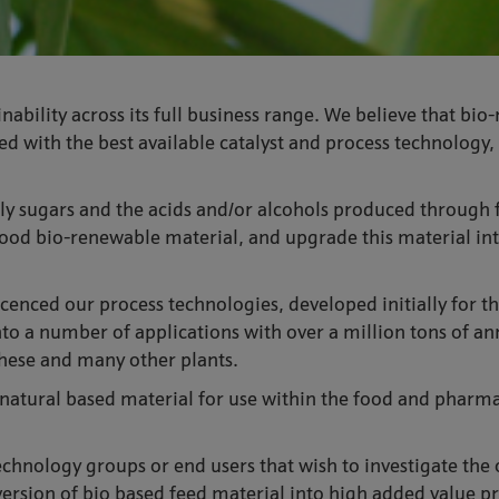
nability across its full business range. We believe that b
 with the best available catalyst and process technology, 
ally sugars and the acids and/or alcohols produced through 
ood bio-renewable material, and upgrade this material int
icenced our process technologies, developed initially for 
to a number of applications with over a million tons of an
these and many other plants.
f natural based material for use within the food and pharm
echnology groups or end users that wish to investigate the
rsion of bio based feed material into high added value pro