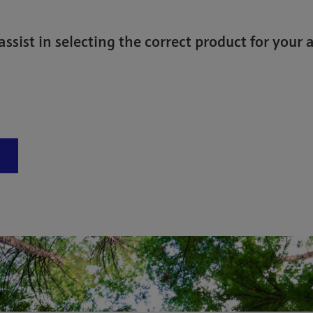
assist in selecting the correct product for your 