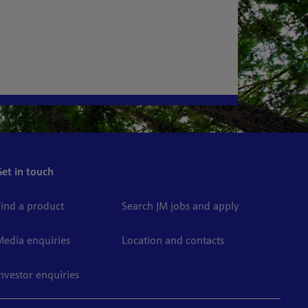
Get in touch
Find a product
Search JM jobs and apply
Media enquiries
Location and contacts
Investor enquiries