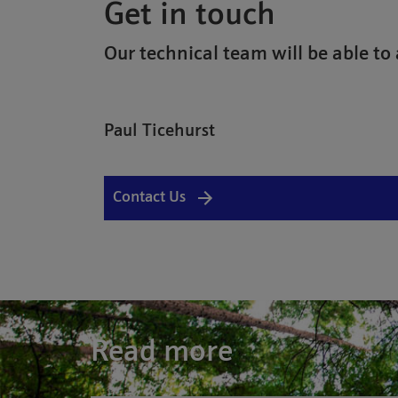
Get in touch
Our technical team will be able to 
Paul Ticehurst
Contact Us
Read more