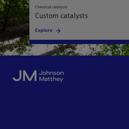
Chemical catalysts
Custom catalysts
Explore