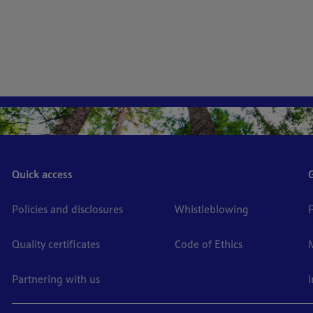
Quick access
Policies and disclosures
Whistleblowing
Quality certificates
Code of Ethics
Partnering with us