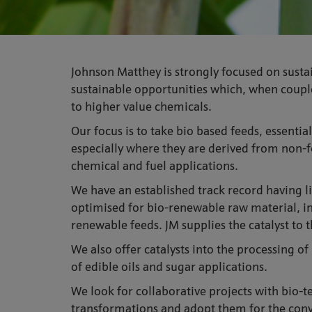
Johnson Matthey is strongly focused on sustai
sustainable opportunities which, when coupled
to higher value chemicals.
Our focus is to take bio based feeds, essenti
especially where they are derived from non-f
chemical and fuel applications.
We have an established track record having l
optimised for bio-renewable raw material, in
renewable feeds. JM supplies the catalyst to 
We also offer catalysts into the processing o
of edible oils and sugar applications.
We look for collaborative projects with bio-t
transformations and adopt them for the conve