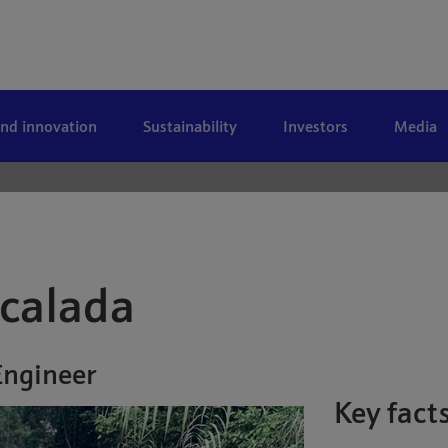
and innovation
Sustainability
Investors
Media
scalada
Engineer
Key fact