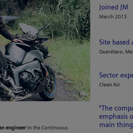
Joined JM
March 2013
Site based 
Querétaro, Me
Sector exp
Clean Air
"The compan
emphasis o
main things
an engineer
in the Continuous