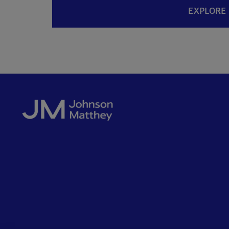
EXPLORE