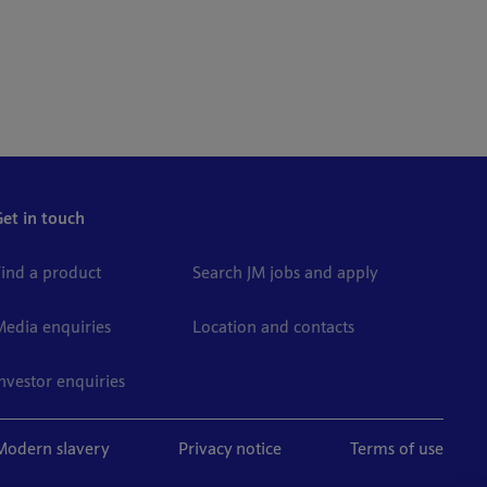
Get in touch
Find a product
Search JM jobs and apply
Media enquiries
Location and contacts
Investor enquiries
Modern slavery
Privacy notice
Terms of use