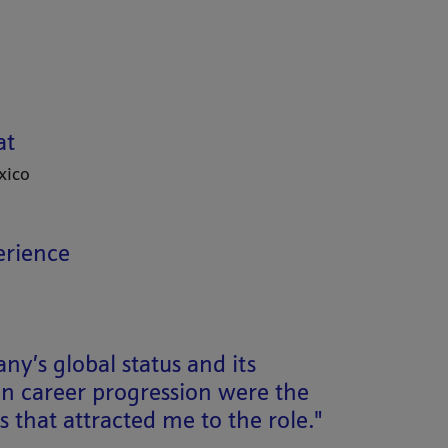
at
xico
erience
y’s global status and its
n career progression were the
 that attracted me to the role."