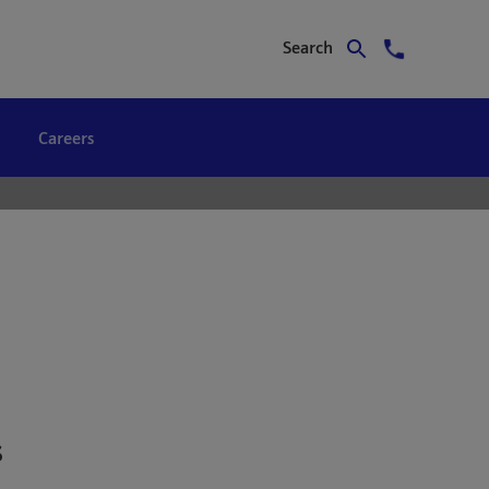
Search
Careers
s