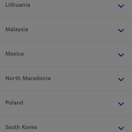
Lithuania
Malaysia
Mexico
North Macedonia
Poland
South Korea