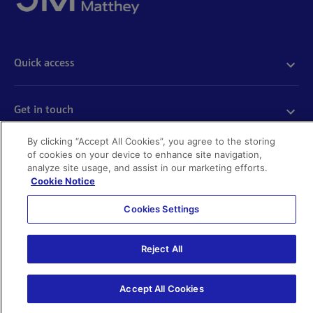
Quick access
Acceptable use
Policies and disclosures
Get in touch
Accessibility
Quality certificates
Find a product
By clicking “Accept All Cookies”, you agree to the storing
Cookies
of cookies on your device to enhance site navigation,
Further information
Partnering with us
analyze site usage, and assist in our marketing efforts.
Media enquiries
Cookie Notice
Modern slavery
Whistleblowing
Cookies Settings
Investor enquiries
Privacy notice
Code of Ethics
©Johnson Matthey 2026
Search JM jobs and apply
Reject All
Terms of use
Location and contacts
Accept All Cookies