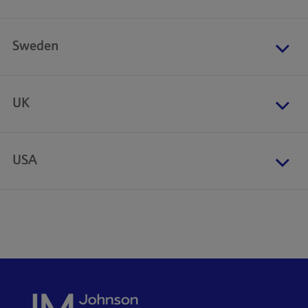
Sweden
UK
USA