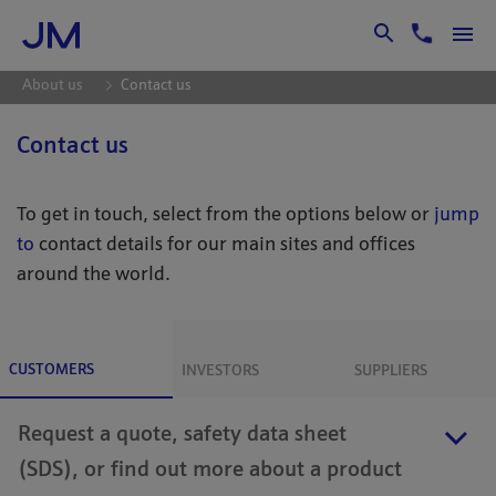
Skip to Main Content
About us
Contact us
Contact us
To get in touch, select from the options below or
jump
to
contact details for our main sites and offices
around the world.
CUSTOMERS
INVESTORS
SUPPLIERS
Request a quote, safety data sheet
(SDS), or find out more about a product