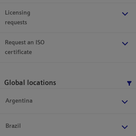
Licensing
requests
Request an ISO
certificate
Global locations
Argentina
Brazil