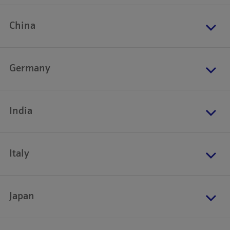
China
Germany
India
Italy
Japan