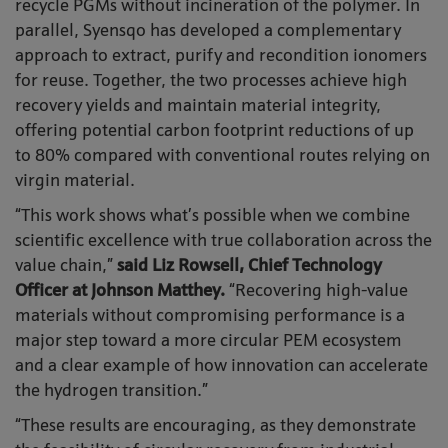
recycle PGMs without incineration of the polymer. In
parallel, Syensqo has developed a complementary
approach to extract, purify and recondition ionomers
for reuse. Together, the two processes achieve high
recovery yields and maintain material integrity,
offering potential carbon footprint reductions of up
to 80% compared with conventional routes relying on
virgin material.
“This work shows what’s possible when we combine
scientific excellence with true collaboration across the
value chain,”
said Liz Rowsell, Chief Technology
Officer at Johnson Matthey.
“Recovering high-value
materials without compromising performance is a
major step toward a more circular PEM ecosystem
and a clear example of how innovation can accelerate
the hydrogen transition.”
“These results are encouraging, as they demonstrate