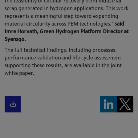
the feasibility of circular recovery from industrial
scrap generated in hydrogen applications. This work
represents a meaningful step toward expanding
material circularity across PEM technologies,”
said
Imre Horvath, Green Hydrogen Platform Director at
Syensqo.
The full technical findings, including processes,
performance validation and life cycle assessment
supporting these results, are available in the joint
white paper.