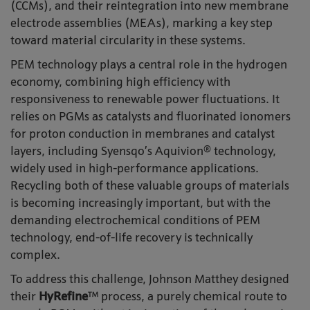
(CCMs), and their reintegration into new membrane
electrode assemblies (MEAs), marking a key step
toward material circularity in these systems.
PEM technology plays a central role in the hydrogen
economy, combining high efficiency with
responsiveness to renewable power fluctuations. It
relies on PGMs as catalysts and fluorinated ionomers
for proton conduction in membranes and catalyst
layers, including Syensqo’s Aquivion® technology,
widely used in high-performance applications.
Recycling both of these valuable groups of materials
is becoming increasingly important, but with the
demanding electrochemical conditions of PEM
technology, end-of-life recovery is technically
complex.
To address this challenge, Johnson Matthey designed
their
HyRefine
™ process, a purely chemical route to