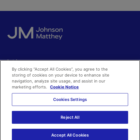
Quick access
By clicking “Accept All Cookies”, you agree to the
Acceptable use
storing of cookies on your device to enhance site
Policies and disclosures
navigation, analyze site usage, and assist in our
Get in touch
Accessibility
marketing efforts.
Cookie Notice
Quality certificates
Find a product
Cookies Settings
Cookies
Further information
Partnering with us
Media enquiries
Modern slavery
Reject All
Whistleblowing
Investor enquiries
Privacy notice
Accept All Cookies
Code of Ethics
©Johnson Matthey 2026