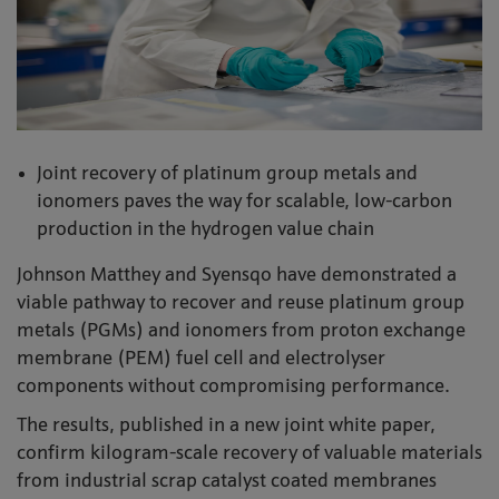
Joint recovery of platinum group metals and
ionomers paves the way for scalable, low-carbon
production in the hydrogen value chain
Johnson Matthey and Syensqo have demonstrated a
viable pathway to recover and reuse platinum group
metals (PGMs) and ionomers from proton exchange
membrane (PEM) fuel cell and electrolyser
components without compromising performance.
The results, published in a new joint white paper,
confirm kilogram-scale recovery of valuable materials
from industrial scrap catalyst coated membranes