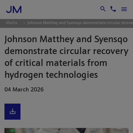
Skip to Main Content
Media
Johnson Matthey and Syensqo demonstrate circular recover
Johnson Matthey and Syensqo
demonstrate circular recovery
of critical materials from
hydrogen technologies
04 March 2026