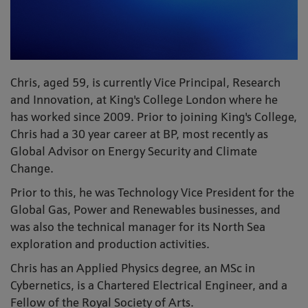
Chris, aged 59, is currently Vice Principal, Research
and Innovation, at King's College London where he
has worked since 2009. Prior to joining King's College,
Chris had a 30 year career at BP, most recently as
Global Advisor on Energy Security and Climate
Change.
Prior to this, he was Technology Vice President for the
Global Gas, Power and Renewables businesses, and
was also the technical manager for its North Sea
exploration and production activities.
Chris has an Applied Physics degree, an MSc in
Cybernetics, is a Chartered Electrical Engineer, and a
Fellow of the Royal Society of Arts.