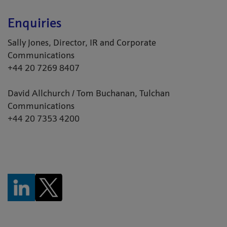
Enquiries
Sally Jones, Director, IR and Corporate
Communications
+44 20 7269 8407
David Allchurch / Tom Buchanan, Tulchan
Communications
+44 20 7353 4200