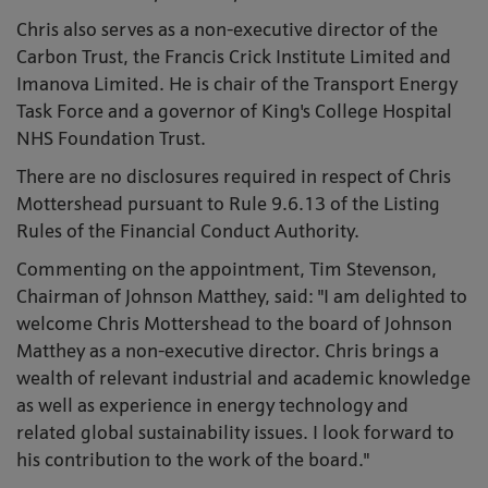
Chris also serves as a non-executive director of the
Carbon Trust, the Francis Crick Institute Limited and
Imanova Limited. He is chair of the Transport Energy
Task Force and a governor of King's College Hospital
NHS Foundation Trust.
There are no disclosures required in respect of Chris
Mottershead pursuant to Rule 9.6.13 of the Listing
Rules of the Financial Conduct Authority.
Commenting on the appointment, Tim Stevenson,
Chairman of Johnson Matthey, said: "I am delighted to
welcome Chris Mottershead to the board of Johnson
Matthey as a non-executive director. Chris brings a
wealth of relevant industrial and academic knowledge
as well as experience in energy technology and
related global sustainability issues. I look forward to
his contribution to the work of the board."