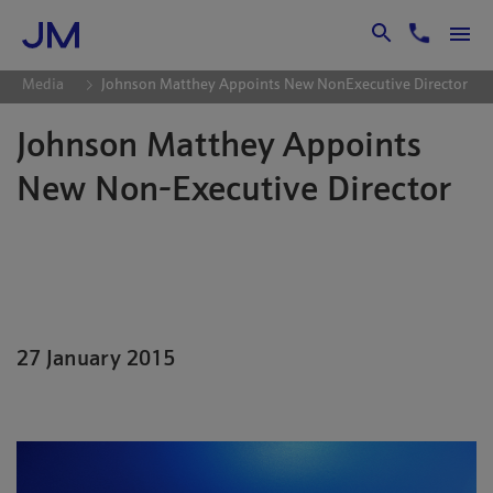
Skip to Main Content
Media
Johnson Matthey Appoints New NonExecutive Director
Johnson Matthey Appoints
New Non-Executive Director
Johnson Matthey Plc is pleased to
announce the appointment of
Christopher Mottershead as a non-
executive director of the company with
27 January 2015
effect from 27th January 2015