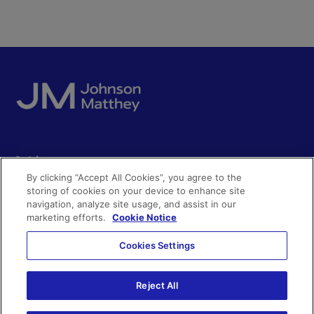
Quick access
By clicking “Accept All Cookies”, you agree to the
Acceptable use
storing of cookies on your device to enhance site
Policies and disclosures
navigation, analyze site usage, and assist in our
Get in touch
Accessibility
marketing efforts.
Cookie Notice
Quality certificates
Find a product
Cookies Settings
Cookies
Further information
Partnering with us
Media enquiries
Modern slavery
Reject All
Whistleblowing
Investor enquiries