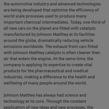
the automotive industry and advanced technologies
are being developed that optimise the efficiency of
world scale processes used to produce many
important chemical intermediates. Today, one third of
all new cars on the planet are fitted with catalysts
manufactured by Johnson Matthey at its facilities
around the globe, dramatically reducing vehicle
emissions worldwide. The exhaust from cars fitted
with Johnson Matthey catalysts is often cleaner than
air that enters the engine. At the same time, the
company is applying its expertise to create vital
products for the pharmaceutical and medical
industries, making a difference to the health and
wellbeing of many people around the world.
Johnson Matthey has always had science and
technology at its core. Through the constant
application of new ideas and new processes, the