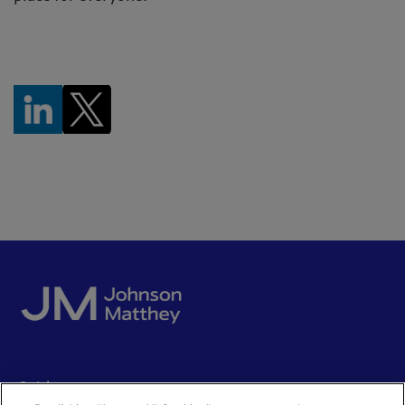
Quick access