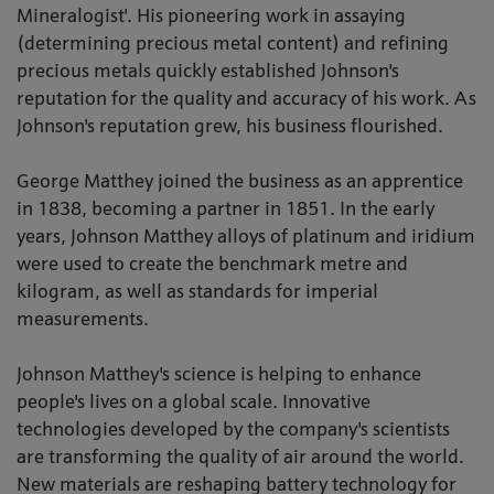
Mineralogist'. His pioneering work in assaying
(determining precious metal content) and refining
precious metals quickly established Johnson's
reputation for the quality and accuracy of his work. As
Johnson's reputation grew, his business flourished.
George Matthey joined the business as an apprentice
in 1838, becoming a partner in 1851. In the early
years, Johnson Matthey alloys of platinum and iridium
were used to create the benchmark metre and
kilogram, as well as standards for imperial
measurements.
Johnson Matthey's science is helping to enhance
people's lives on a global scale. Innovative
technologies developed by the company's scientists
are transforming the quality of air around the world.
New materials are reshaping battery technology for