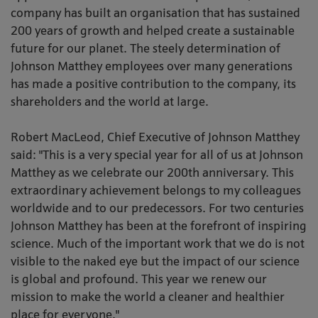
company has built an organisation that has sustained
200 years of growth and helped create a sustainable
future for our planet. The steely determination of
Johnson Matthey employees over many generations
has made a positive contribution to the company, its
shareholders and the world at large.
Robert MacLeod, Chief Executive of Johnson Matthey
said: "This is a very special year for all of us at Johnson
Matthey as we celebrate our 200th anniversary. This
extraordinary achievement belongs to my colleagues
worldwide and to our predecessors. For two centuries
Johnson Matthey has been at the forefront of inspiring
science. Much of the important work that we do is not
visible to the naked eye but the impact of our science
is global and profound. This year we renew our
mission to make the world a cleaner and healthier
place for everyone."