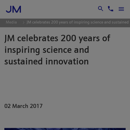
Skip to Main Content
Media
JM celebrates 200 years of inspiring science and sustained
JM celebrates 200 years of
inspiring science and
sustained innovation
Johnson Matthey, one of the longest-
trading businesses in the FTSE 100
Index, celebrates its 200th birthday this
year.
02 March 2017