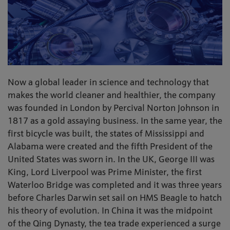
Now a global leader in science and technology that
makes the world cleaner and healthier, the company
was founded in London by Percival Norton Johnson in
1817 as a gold assaying business. In the same year, the
first bicycle was built, the states of Mississippi and
Alabama were created and the fifth President of the
United States was sworn in. In the UK, George III was
King, Lord Liverpool was Prime Minister, the first
Waterloo Bridge was completed and it was three years
before Charles Darwin set sail on HMS Beagle to hatch
his theory of evolution. In China it was the midpoint
of the Qing Dynasty, the tea trade experienced a surge