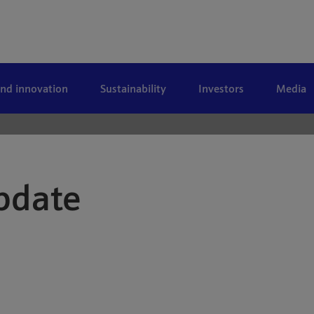
and innovation
Sustainability
Investors
Media
pdate