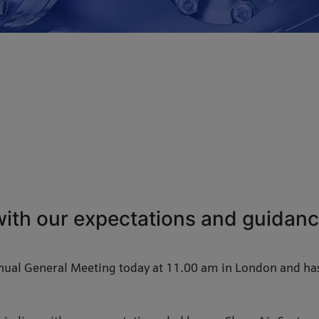
 with our expectations and guidance
nual General Meeting today at 11.00 am in London and has