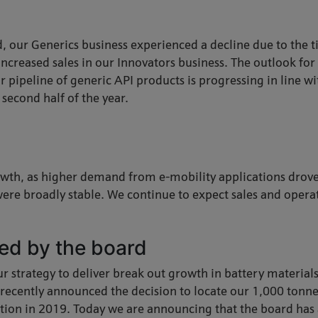
, our Generics business experienced a decline due to the ti
 increased sales in our Innovators business. The outlook fo
Our pipeline of generic API products is progressing in line 
second half of the year.
wth, as higher demand from e-mobility applications drove 
were broadly stable. We continue to expect sales and operat
ed by the board
r strategy to deliver break out growth in battery material
recently announced the decision to locate our 1,000 tonnes
ction in 2019. Today we are announcing that the board has 