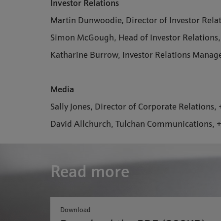
Investor Relations
Martin Dunwoodie, Director of Investor Rela
Simon McGough, Head of Investor Relations
Katharine Burrow, Investor Relations Manag
Media
Sally Jones, Director of Corporate Relations
David Allchurch, Tulchan Communications, 
Read more
Download