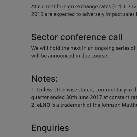
At current foreign exchange rates (£:$ 1.31
2019 are expected to adversely impact sales 
Sector conference call
We will hold the next in an ongoing series of
will be announced in due course.
Notes:
1. Unless otherwise stated, commentary in th
quarter ended 30th June 2017 at constant rat
2.
eLNO
is a trademark of the Johnson Matt
Enquiries