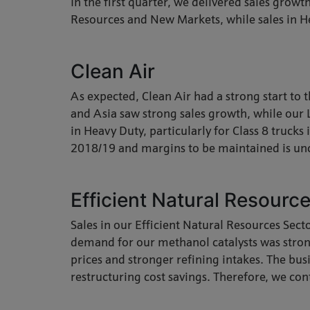
In the first quarter, we delivered sales growt
Resources and New Markets, while sales in He
Clean Air
As expected, Clean Air had a strong start to
and Asia saw strong sales growth, while our 
in Heavy Duty, particularly for Class 8 truck
2018/19 and margins to be maintained is u
Efficient Natural Resourc
Sales in our Efficient Natural Resources Sec
demand for our methanol catalysts was stro
prices and stronger refining intakes. The bus
restructuring cost savings. Therefore, we con