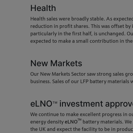
Health
Health sales were broadly stable. As expected
reduction in profit shares. This was offset by
particularly in the first half, is unchanged. 
expected to make a small contribution in the 
New Markets
Our New Markets Sector saw strong sales gro
business. Sales of our LFP battery materials 
eLNO
investment approv
TM
We continue to make excellent progress in ou
TM
energy density
eLNO
battery materials. We 
the UK and expect the facility to be in produ