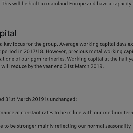
s. This will be built in mainland Europe and have a capacity
pital
a key focus for the group. Average working capital days e
t period in 2017/18. However, precious metal working capit
t one of our pgm refineries. Working capital at the half ye
 will reduce by the year end 31st March 2019.
ded 31st March 2019 is unchanged:
ance at constant rates to be in line with our medium term
 to be stronger mainly reflecting our normal seasonality