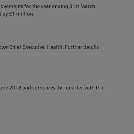
 movements for the year ending 31st March
 by £1 million.
tor Chief Executive, Health. Further details
 June 2018 and compares this quarter with the