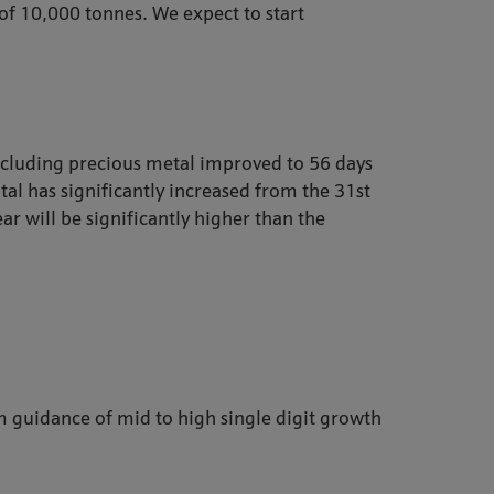
 of 10,000 tonnes. We expect to start
xcluding precious metal improved to 56 days
al has significantly increased from the 31st
ar will be significantly higher than the
 guidance of mid to high single digit growth