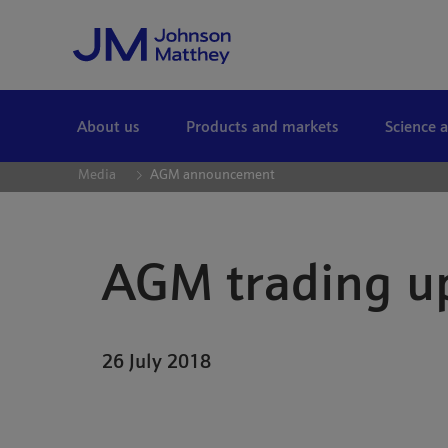
Skip to Main Content
About us
Products and markets
Science 
Media
AGM announcement
AGM trading u
26 July 2018