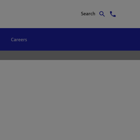
Search
Careers