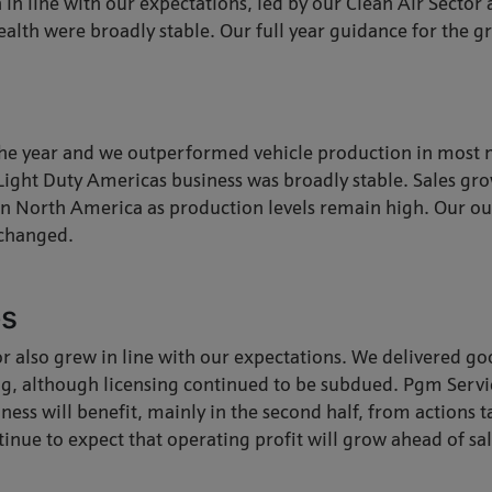
h in line with our expectations, led by our Clean Air Sector
alth were broadly stable. Our full year guidance for the g
 the year and we outperformed vehicle production in most 
Light Duty Americas business was broadly stable. Sales gro
s in North America as production levels remain high. Our ou
nchanged.
es
tor also grew in line with our expectations. We delivered g
ng, although licensing continued to be subdued. Pgm Serv
iness will benefit, mainly in the second half, from actions
tinue to expect that operating profit will grow ahead of sa