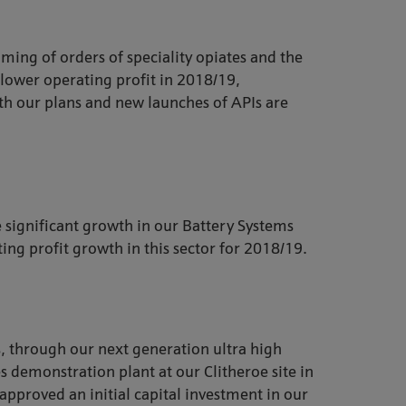
ming of orders of speciality opiates and the
r lower operating profit in 2018/19,
with our plans and new launches of APIs are
significant growth in our Battery Systems
ing profit growth in this sector for 2018/19.
s, through our next generation ultra high
 demonstration plant at our Clitheroe site in
approved an initial capital investment in our