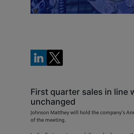
First quarter sales in line
unchanged
Johnson Matthey will hold the company’s An
of the meeting.