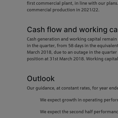
first commercial plant, in line with our plan
commercial production in 2021/22.
Cash flow and working ca
Cash generation and working capital remain 
in the quarter, from 58 days in the equivalen
March 2018, due to an outage in the quarter a
position at 31st March 2018. Working capital
Outlook
Our guidance, at constant rates, for year en
We expect growth in operating perform
We expect the second half performance