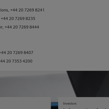
tions, +44 20 7269 8241
, +44 20 7269 8235
er, +44 20 7269 8444
, +44 20 7269 8407
+44 20 7353 4200
Investors