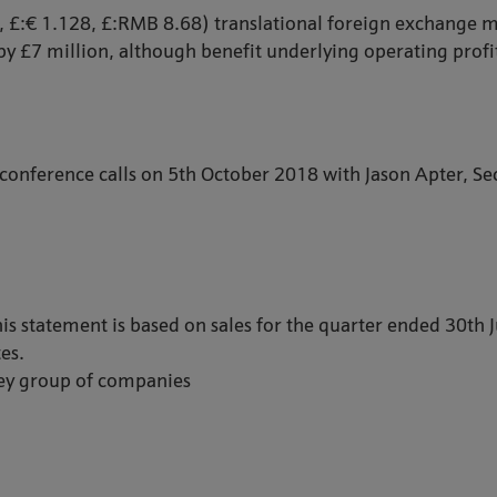
2, £:€ 1.128, £:RMB 8.68) translational foreign exchange
by £7 million, although benefit underlying operating profit
 conference calls on 5th October 2018 with Jason Apter, Sec
is statement is based on sales for the quarter ended 30th
es.
hey group of companies