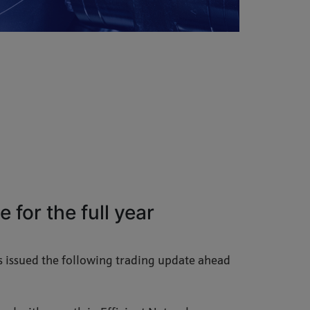
 for the full year
 issued the following trading update ahead