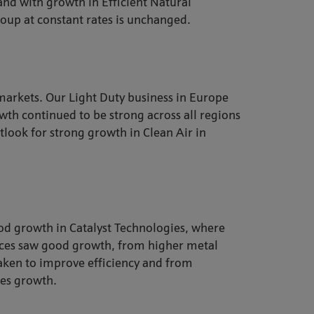
 and with growth in Efficient Natural
roup at constant rates is unchanged.
markets. Our Light Duty business in Europe
wth continued to be strong across all regions
tlook for strong growth in Clean Air in
ood growth in Catalyst Technologies, where
ices saw good growth, from higher metal
 taken to improve efficiency and from
les growth.