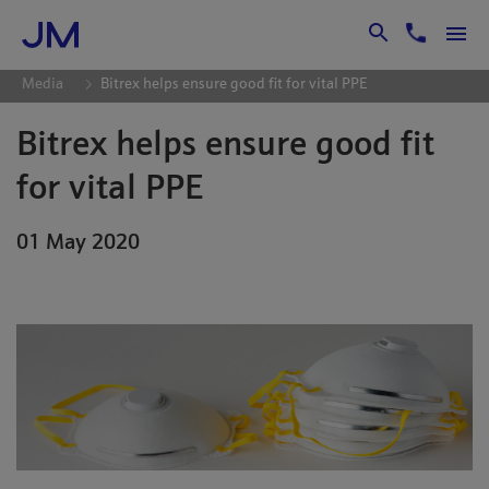
Skip to Main Content
Media
Bitrex helps ensure good fit for vital PPE
Bitrex helps ensure good fit
for vital PPE
01 May 2020