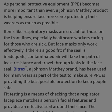
As personal protective equipment (PPE) becomes
more important than ever, a Johnson Matthey product
is helping ensure face masks are protecting their
wearers as much as possible.
Items like respiratory masks are crucial for those on
the front lines, especially healthcare workers caring
for those who are sick. But face masks only work
effectively if there’s a good fit; if the seal is
inadequate, contaminated air will take the path of
least resistance and travel through leaks in the face
®
seal.
Bitrex
, a Johnson Matthey brand, has been used
for many years as part of the test to make sure PPE is
providing the best possible protection to keep people
safe.
Fit testing is a means of checking that a respirator
facepiece matches a person’s facial features and
provides an effective seal around their face. The