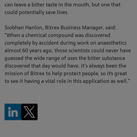
can leave a bitter taste in the mouth, but one that
could potentially save lives.
Siobhan Hanlon, Bitrex Business Manager, said:
“When a chemical compound was discovered
completely by accident during work on anaesthetics
almost 60 years ago, those scientists could never have
guessed the wide range of uses the bitter substance
discovered that day would have. It’s always been the
mission of Bitrex to help protect people, so it's great
to see it having a vital role in this application as well.”