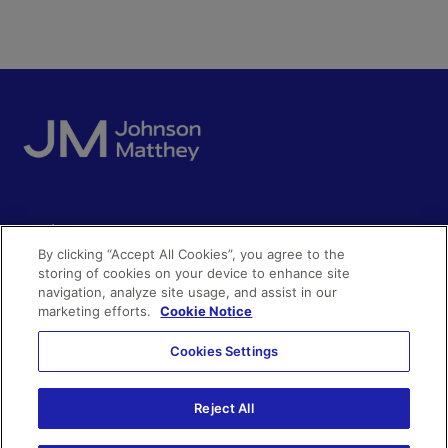
Quick access
By clicking “Accept All Cookies”, you agree to the
Acceptable use
storing of cookies on your device to enhance site
Policies and disclosures
navigation, analyze site usage, and assist in our
Get in touch
Accessibility
marketing efforts.
Cookie Notice
Quality certificates
Find a product
Cookies Settings
Cookies
Further information
Partnering with us
Media enquiries
Reject All
Modern slavery
Whistleblowing
Investor enquiries