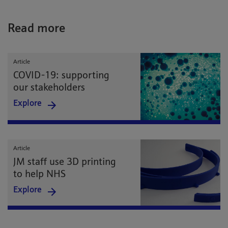
Read more
Article
COVID-19: supporting
our stakeholders
Explore
Article
JM staff use 3D printing
to help NHS
Explore