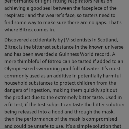
performance of tight-fitting respirators relies on
achieving a good seal between the facepiece of the
respirator and the wearer’s face, so testers need to
find some way to make sure there are no gaps. That’s
where Bitrex comes in.
Discovered accidentally by JM scientists in Scotland,
Bitrex is the bitterest substance in the known universe
and has been awarded a Guinness World record. A
mere thimbleful of Bitrex can be tasted if added to an
Olympic-sized swimming pool full of water. It’s most
commonly used as an additive in potentially harmful
household substances to protect children from the
dangers of ingestion, making them quickly spit out
the product due to the extremely bitter taste. Used in
a fit test, if the test subject can taste the bitter solution
being released into a hood and through the mask,
then the performance of the mask is compromised
and could be unsafe to use. It’s a simple solution that