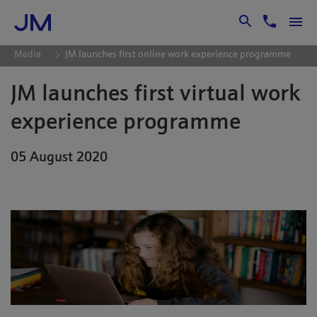
Skip to Main Content
Media
JM launches first online work experience programme
JM launches first virtual work
experience programme
05 August 2020