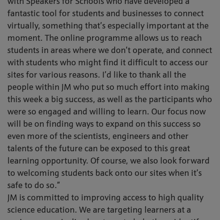
with Speakers for Schools who have developed a
fantastic tool for students and businesses to connect
virtually, something that’s especially important at the
moment. The online programme allows us to reach
students in areas where we don’t operate, and connect
with students who might find it difficult to access our
sites for various reasons. I’d like to thank all the
people within JM who put so much effort into making
this week a big success, as well as the participants who
were so engaged and willing to learn. Our focus now
will be on finding ways to expand on this success so
even more of the scientists, engineers and other
talents of the future can be exposed to this great
learning opportunity. Of course, we also look forward
to welcoming students back onto our sites when it’s
safe to do so.”
JM is committed to improving access to high quality
science education. We are targeting learners at a