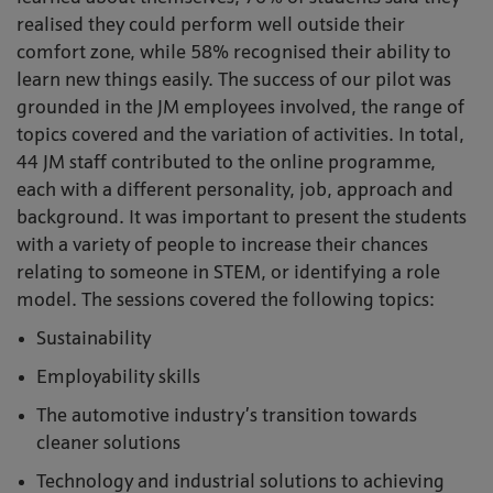
realised they could perform well outside their
comfort zone, while 58% recognised their ability to
learn new things easily. The success of our pilot was
grounded in the JM employees involved, the range of
topics covered and the variation of activities. In total,
44 JM staff contributed to the online programme,
each with a different personality, job, approach and
background. It was important to present the students
with a variety of people to increase their chances
relating to someone in STEM, or identifying a role
model. The sessions covered the following topics:
Sustainability
Employability skills
The automotive industry’s transition towards
cleaner solutions
Technology and industrial solutions to achieving