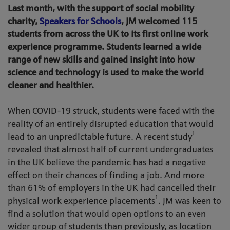
Last month, with the support of social mobility
charity,
Speakers for Schools
, JM welcomed 115
students from across the UK to its first online work
experience programme. Students learned a wide
range of new skills and gained insight into how
science and technology is used to make the world
cleaner and healthier.
When COVID-19 struck, students were faced with the
reality of an entirely disrupted education that would
1
lead to an unpredictable future. A recent study
revealed that almost half of current undergraduates
in the UK believe the pandemic has had a negative
effect on their chances of finding a job. And more
than 61% of employers in the UK had cancelled their
1
physical work experience placements
. JM was keen to
find a solution that would open options to an even
wider group of students than previously, as location