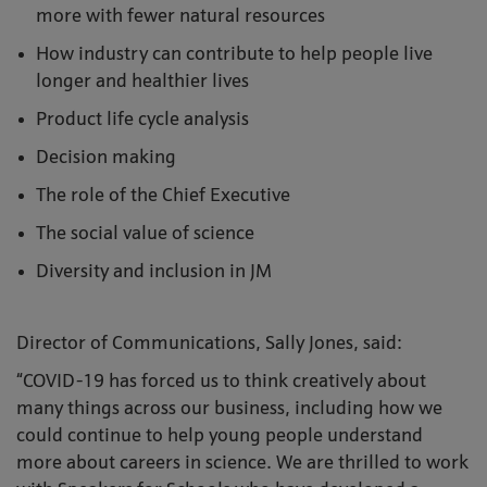
more with fewer natural resources
How industry can contribute to help people live
longer and healthier lives
Product life cycle analysis
Decision making
The role of the Chief Executive
The social value of science
Diversity and inclusion in JM
Director of Communications, Sally Jones, said:
“COVID-19 has forced us to think creatively about
many things across our business, including how we
could continue to help young people understand
more about careers in science. We are thrilled to work