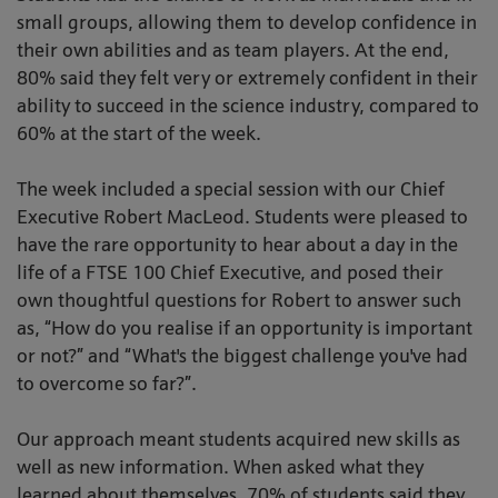
small groups, allowing them to develop confidence in
their own abilities and as team players. At the end,
80% said they felt very or extremely confident in their
ability to succeed in the science industry, compared to
60% at the start of the week.
The week included a special session with our Chief
Executive Robert MacLeod. Students were pleased to
have the rare opportunity to hear about a day in the
life of a FTSE 100 Chief Executive, and posed their
own thoughtful questions for Robert to answer such
as, “How do you realise if an opportunity is important
or not?” and “What's the biggest challenge you've had
to overcome so far?”.
Our approach meant students acquired new skills as
well as new information. When asked what they
learned about themselves, 70% of students said they