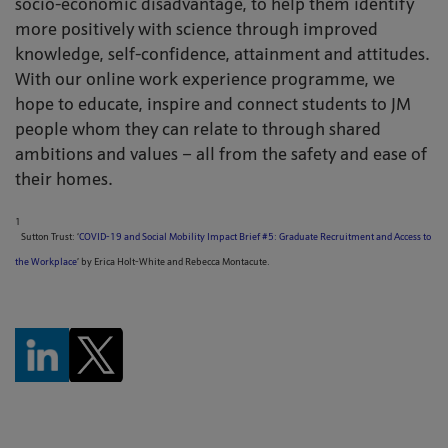
socio-economic disadvantage, to help them identify
more positively with science through improved
knowledge, self-confidence, attainment and attitudes.
With our online work experience programme, we
hope to educate, inspire and connect students to JM
people whom they can relate to through shared
ambitions and values – all from the safety and ease of
their homes.
1
Sutton Trust: ‘
COVID-19 and Social Mobility Impact Brief #5: Graduate Recruitment and Access to
the Workplace
’ by Erica Holt-White and Rebecca Montacute.