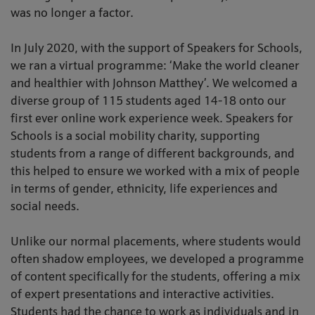
was no longer a factor.
In July 2020, with the support of Speakers for Schools,
we ran a virtual programme: ‘Make the world cleaner
and healthier with Johnson Matthey’. We welcomed a
diverse group of 115 students aged 14-18 onto our
first ever online work experience week. Speakers for
Schools is a social mobility charity, supporting
students from a range of different backgrounds, and
this helped to ensure we worked with a mix of people
in terms of gender, ethnicity, life experiences and
social needs.
Unlike our normal placements, where students would
often shadow employees, we developed a programme
of content specifically for the students, offering a mix
of expert presentations and interactive activities.
Students had the chance to work as individuals and in