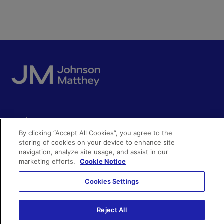
Quick access
By clicking “Accept All Cookies”, you agree to the
Acceptable use
storing of cookies on your device to enhance site
Policies and disclosures
navigation, analyze site usage, and assist in our
Get in touch
Accessibility
marketing efforts.
Cookie Notice
Quality certificates
Find a product
Cookies Settings
Cookies
Further information
Partnering with us
Media enquiries
Reject All
Modern slavery
Whistleblowing