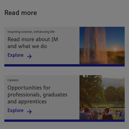
Read more
Inspiring science, enhancing life
Read more about JM
and what we do
Explore
Careers
Opportunities for
professionals, graduates
and apprentices
Explore