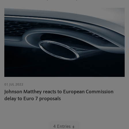
01 JUL 2022
Johnson Matthey reacts to European Commission
delay to Euro 7 proposals
4 Entries