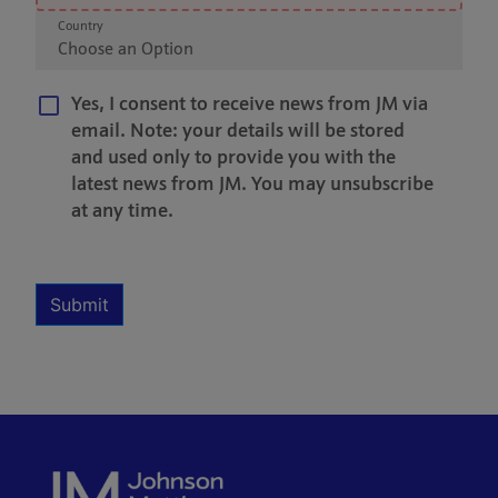
Country
Choose an Option
Yes, I consent to receive news from JM via
email. Note: your details will be stored
and used only to provide you with the
latest news from JM. You may unsubscribe
at any time.
Multiple Selection
Required
Submit