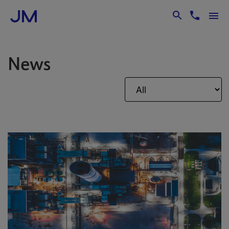
Skip to Main Content
News