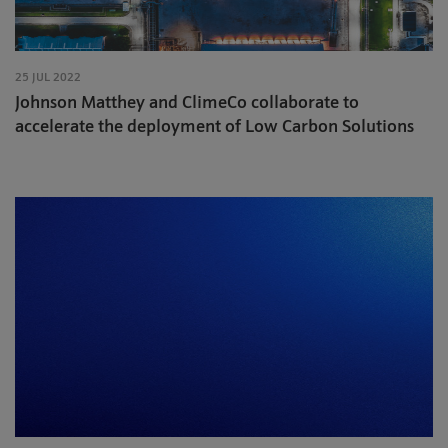
25 JUL 2022
Johnson Matthey and ClimeCo collaborate to
accelerate the deployment of Low Carbon Solutions