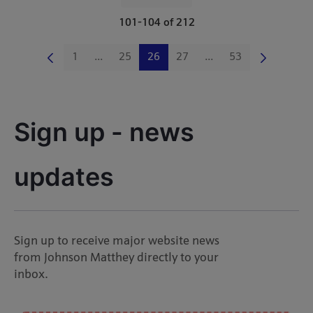
Per Page
101-104 of 212
1
...
25
26
27
...
53
Page
Intermediate Pages Use TAB to navigate.
Page
Page
Page
Intermediate Pages Us
Page
Sign up - news 
updates
Sign up to receive major website news
from Johnson Matthey directly to your
inbox.