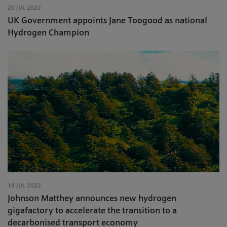
20 JUL 2022
UK Government appoints Jane Toogood as national
Hydrogen Champion
18 JUL 2022
Johnson Matthey announces new hydrogen
gigafactory to accelerate the transition to a
decarbonised transport economy