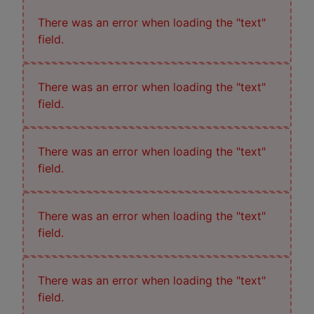
There was an error when loading the "text"
field.
There was an error when loading the "text"
field.
There was an error when loading the "text"
field.
There was an error when loading the "text"
field.
There was an error when loading the "text"
field.