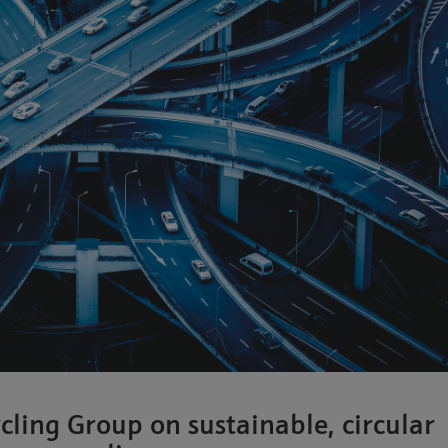
cling Group on sustainable, circular