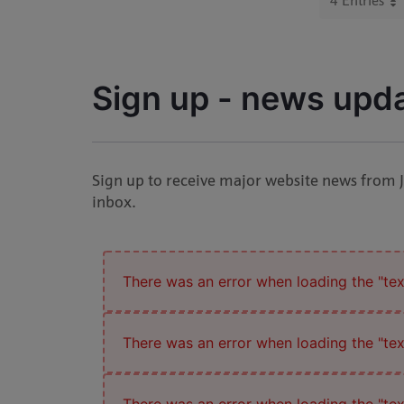
4 Entries
Per P
Sign up - news upd
Sign up to receive major website news from 
inbox.
There was an error when loading the "text
There was an error when loading the "text