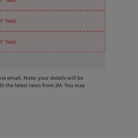
" field.
" field.
" field.
ia email. Note: your details will be
th the latest news from JM. You may