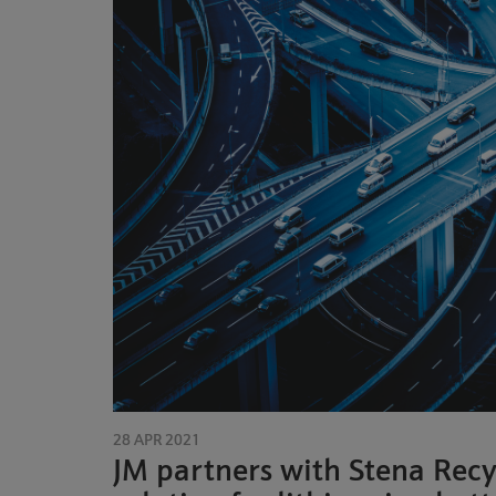
28 APR 2021
JM partners with Stena Recy