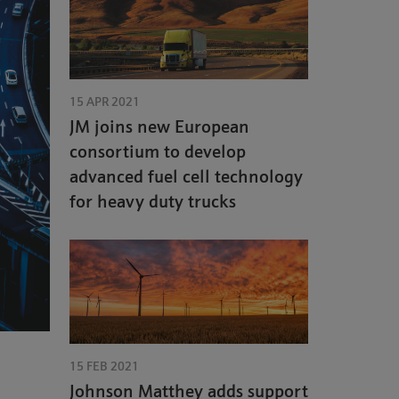
15 APR 2021
JM joins new European
consortium to develop
advanced fuel cell technology
for heavy duty trucks
15 FEB 2021
Johnson Matthey adds support