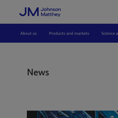
Skip to Main Content
About us
Products and markets
Science 
News