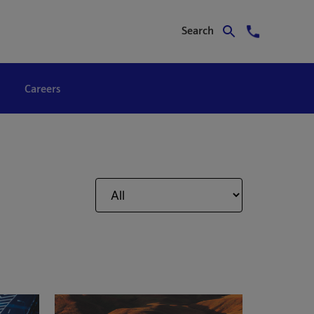
Search
Careers