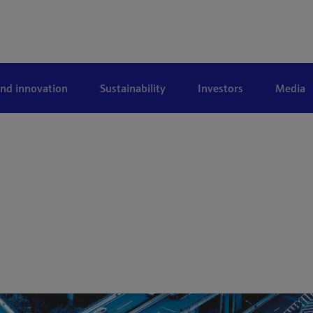
and innovation
Sustainability
Investors
Media