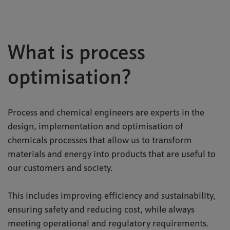
What is process
optimisation?
Process and chemical engineers are experts in the
design, implementation and optimisation of
chemicals processes that allow us to transform
materials and energy into products that are useful to
our customers and society.
This includes improving efficiency and sustainability,
ensuring safety and reducing cost, while always
meeting operational and regulatory requirements.