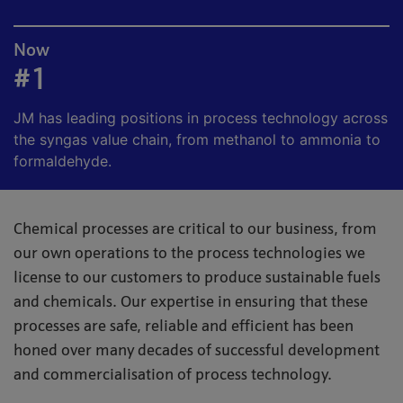
Now
#1
JM has leading positions in process technology across
the syngas value chain, from methanol to ammonia to
formaldehyde.
Chemical processes are critical to our business, from
our own operations to the process technologies we
license to our customers to produce sustainable fuels
and chemicals. Our expertise in ensuring that these
processes are safe, reliable and efficient has been
honed over many decades of successful development
and commercialisation of process technology.