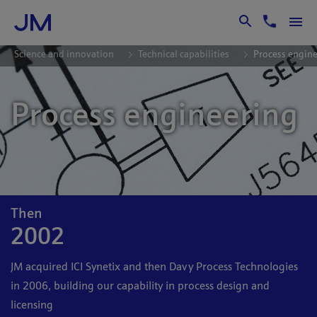
Skip to Main Content
Science and innovation
Technical capabilities
Process engin
Process engineering
Then
2002
JM acquired ICI Synetix and then Davy Process Technologies
in 2006, building our capability in process design and
licensing