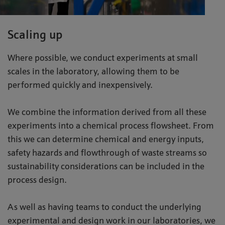
Scaling up
Where possible, we conduct experiments at small
scales in the laboratory, allowing them to be
performed quickly and inexpensively.
We combine the information derived from all these
experiments into a chemical process flowsheet. From
this we can determine chemical and energy inputs,
safety hazards and flowthrough of waste streams so
sustainability considerations can be included in the
process design.
As well as having teams to conduct the underlying
experimental and design work in our laboratories, we