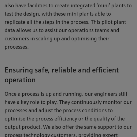
also have facilities to create integrated ‘mini’ plants to
test the design, with these mini plants able to
replicate all the steps in the process. This pilot plant
data allows us to assist our operations teams and
customers in scaling up and optimising their
processes.
Ensuring safe, reliable and efficient
operation
Once a process is up and running, our engineers still
have a key role to play. They continuously monitor our
processes and adjust the process conditions to
optimise the process efficiency or the quality of the
output product. We also offer the same support to our
process technology customers, providing expert