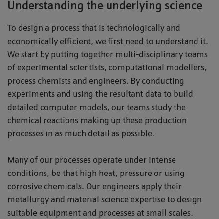
Understanding the underlying science
To design a process that is technologically and
economically efficient, we first need to understand it.
We start by putting together multi-disciplinary teams
of experimental scientists, computational modellers,
process chemists and engineers. By conducting
experiments and using the resultant data to build
detailed computer models, our teams study the
chemical reactions making up these production
processes in as much detail as possible.
Many of our processes operate under intense
conditions, be that high heat, pressure or using
corrosive chemicals. Our engineers apply their
metallurgy and material science expertise to design
suitable equipment and processes at small scales.