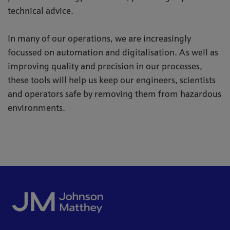
technical advice.
In many of our operations, we are increasingly
focussed on automation and digitalisation. As well as
improving quality and precision in our processes,
these tools will help us keep our engineers, scientists
and operators safe by removing them from hazardous
environments.