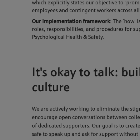
which explicitly states our objective to "pro
employees and contingent workers across all
Our implementation framework
: The ‘how’ 
roles, responsibilities, and procedures for 
Psychological Health & Safety.
It's okay to talk: b
culture
We are actively working to eliminate the st
encourage open conversations between colle
of dedicated supporters. Our goal is to crea
safe to speak up and ask for support withou