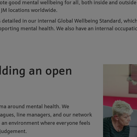
mote good mental wellbeing for all, both inside and outsid
 JM locations worldwide.
is detailed in our internal Global Wellbeing Standard, whi
supporting mental health. We also have an internal occupa
uilding an open
igma around mental health. We
agues, line managers, and our network
te an environment where everyone feels
t judgement.