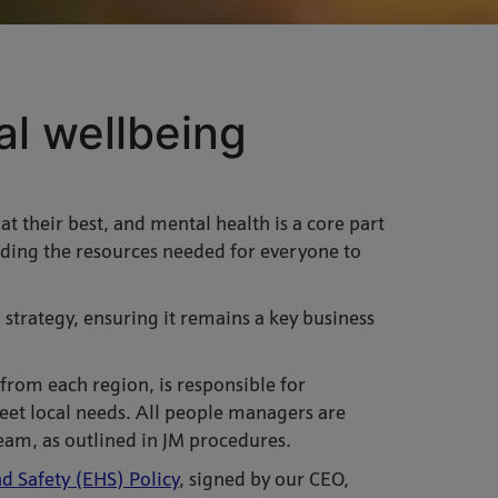
l wellbeing
 their best, and mental health is a core part
ding the resources needed for everyone to
strategy, ensuring it remains a key business
rom each region, is responsible for
et local needs. All people managers are
eam, as outlined in JM procedures.
d Safety (EHS) Policy
,
signed by our CEO,