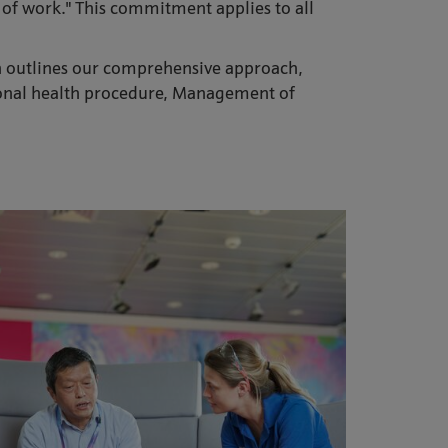
e of work." This commitment applies to all
ch outlines our comprehensive approach,
tional health procedure, Management of