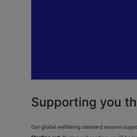
Supporting you th
Our global wellbeing standard ensures suppor