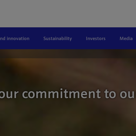
and innovation
Sustainability
Investors
Media
 our commitment to ou