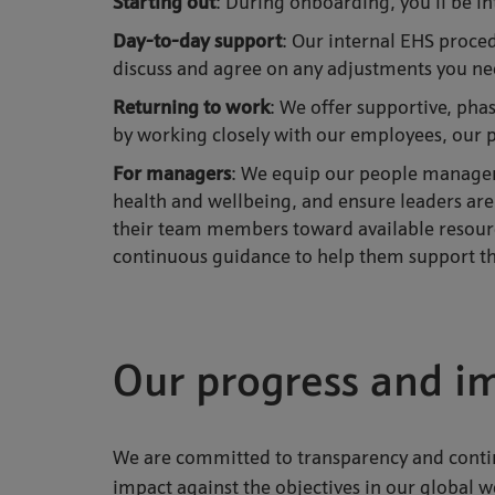
Starting out
: During onboarding, you’ll be 
Day-to-day support
: Our internal EHS proce
discuss and agree on any adjustments you n
Returning to wor
k
: We offer supportive, pha
by working closely with our employees, our 
For managers
: We equip our people managers
health and wellbeing, and ensure leaders are
their team members toward available resourc
continuous guidance to help them support the
Our progress and i
We are committed to transparency and con
impact against the objectives in our global 