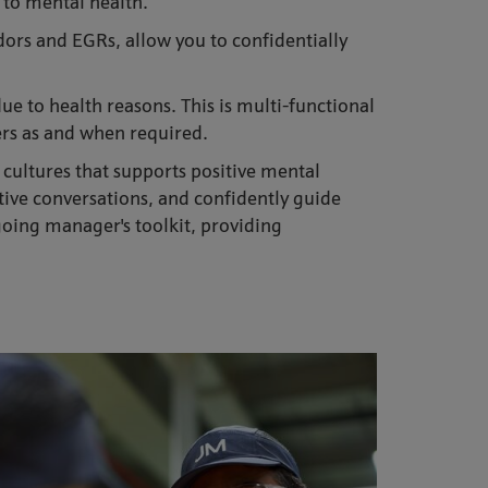
 to mental health.
ors and EGRs, allow you to confidentially
e to health reasons. This is multi-functional
ers as and when required.
 cultures that supports positive mental
tive conversations, and confidently guide
oing manager's toolkit, providing