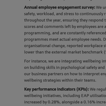
Annual employee engagement survey
:
We us
safety, workload, and stress to continuousl
throughout the year, ensuring they respond t
scores and comments left by employees are a 
programming, and are constantly referenced 
programmes meet actual employee needs. Desp
organisational change, reported workplace 
lower than the external market benchmark (
For instance, we are integrating wellbeing i
on building skills in psychological safety an
our business partners on how to interpret en
wellbeing strategies within their teams.
Key performance indicators (KPIs)
:
We regul
wellbeing initiatives, including EAP utilisat
increased by 0.28%, alongside a 0.16% increa