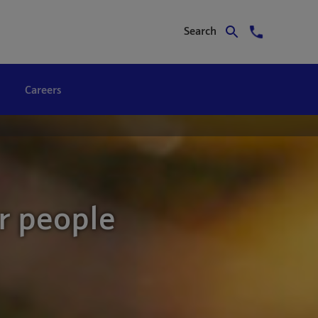
Search
Careers
r people