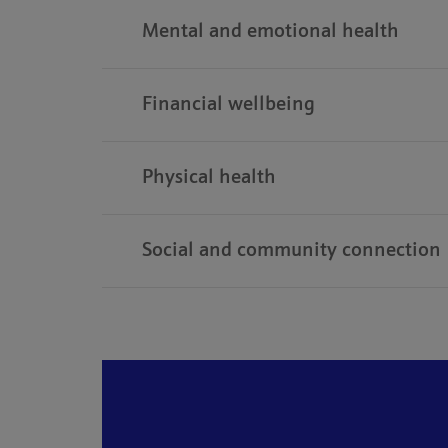
Mental and emotional health
Financial wellbeing
Physical health
Social and community connection