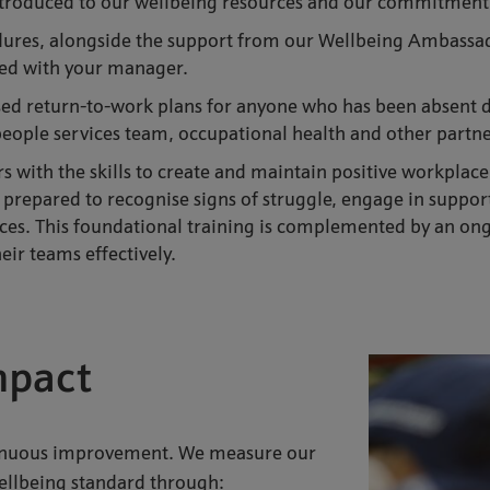
introduced to our wellbeing resources and our commitment
dures, alongside the support from our Wellbeing Ambassad
eed with your manager.
sed return-to-work plans for anyone who has been absent du
people services team, occupational health and other partn
 with the skills to create and maintain positive workplace
 prepared to recognise signs of struggle, engage in suppor
es. This foundational training is complemented by an ong
ir teams effectively.
mpact
tinuous improvement. We measure our
wellbeing standard through: