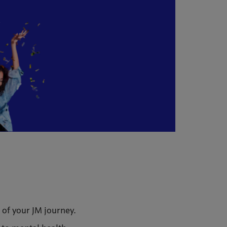
 of your JM journey.