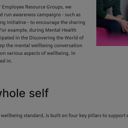
our Employee Resource Groups, we
and run awareness campaigns - such as
g initiative - to encourage the sharing
For example, during Mental Health
pated in the Discovering the World of
eep the mental wellbeing conversation
on various aspects of wellbeing. In
ed in.
hole self
 wellbeing standard, is built on four key pillars to support 