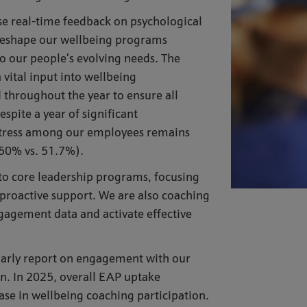
e real-time feedback on psychological
y reshape our wellbeing programs
o our people’s evolving needs. The
vital input into wellbeing
throughout the year to ensure all
ite a year of significant
stress among our employees remains
50% vs. 51.7%).
nto core leadership programs, focusing
d proactive support. We are also coaching
gagement data and activate effective
arly report on engagement with our
ion. In 2025, overall EAP uptake
se in wellbeing coaching participation.