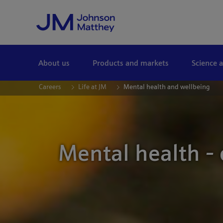
Skip to Main Content
About us
Products and markets
Science 
Careers
Life at JM
Mental health and wellbeing
Mental health -