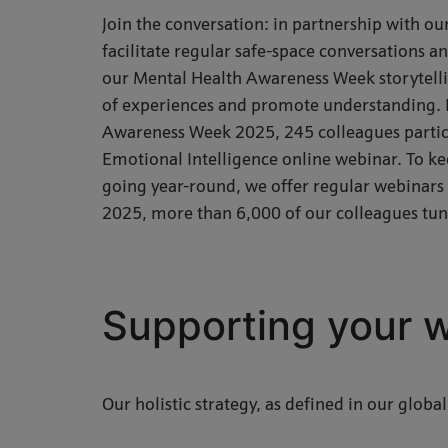
Join the conversation: in partnership with 
facilitate regular safe-space conversations 
our Mental Health Awareness Week storytellin
of experiences and promote understanding. 
Awareness Week 2025, 245 colleagues partici
Emotional Intelligence online webinar. To k
going year-round, we offer regular webinars 
2025, more than 6,000 of our colleagues tun
Supporting your w
Our holistic strategy, as defined in our global