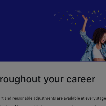
roughout your career
t and reasonable adjustments are available at every stage