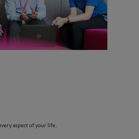
every aspect of your life.