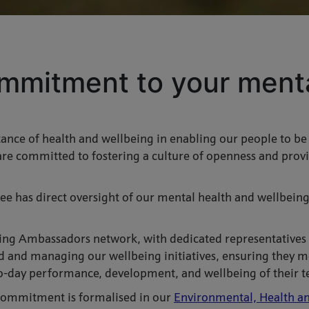
mmitment to your menta
nce of health and wellbeing in enabling our people to be at
re committed to fostering a culture of openness and provi
ee has direct oversight of our mental health and wellbeing 
ing Ambassadors network, with dedicated representatives f
and managing our wellbeing initiatives, ensuring they me
o-day performance, development, and wellbeing of their t
 commitment is formalised in our
Environmental, Health an