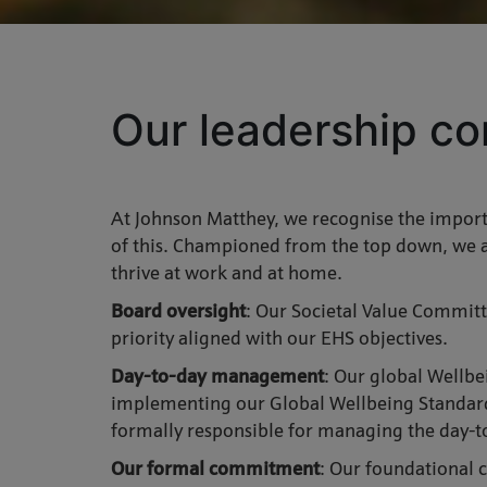
Our leadership co
At Johnson Matthey, we recognise the importa
of this. Championed from the top down, we a
thrive at work and at home.
Board oversight
: Our Societal Value Committ
priority aligned with our EHS objectives.
Day-to-day management
: Our global Wellbe
implementing our Global Wellbeing Standard 
formally responsible for managing the day-t
Our formal commitment
: Our foundational