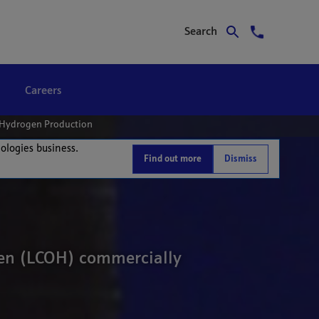
Search
Careers
e Hydrogen Production
nologies business.
Find out more
Dismiss
ogen (LCOH) commercially