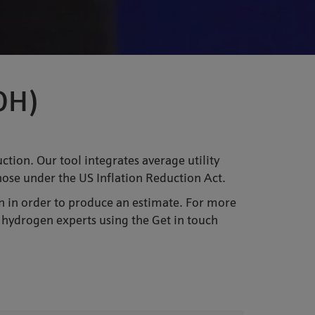
COH)
tion. Our tool integrates average utility
those under the US Inflation Reduction Act.
n in order to produce an estimate. For more
 hydrogen experts using the Get in touch