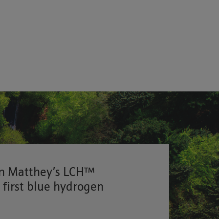
on Matthey’s LCH™
s first blue hydrogen