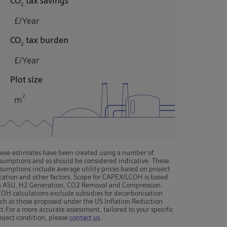
CO
tax savings
2
£/Year
CO
tax burden
2
£/Year
Plot size
2
m
ese estimates have been created using a number of
sumptions and so should be considered indicative. These
sumptions include average utility prices based on project
cation and other factors. Scope for CAPEX/LCOH is based
n ASU, H2 Generation, CO2 Removal and Compression.
OH calculations exclude subsidies for decarbonisation
ch as those proposed under the US Inflation Reduction
t.
For a more accurate assessment, tailored to your specific
oject condition, please
contact us
.