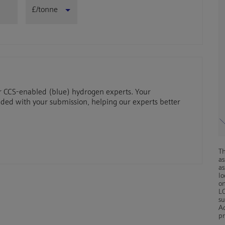
£/tonne
r CCS-enabled (blue) hydrogen experts. Your
cluded with your submission, helping our experts better
Th
as
as
lo
o
LC
su
Ac
pr