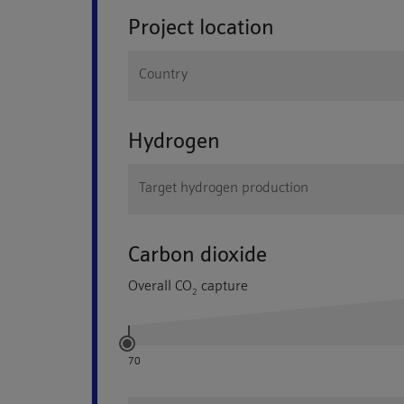
Project location
Country
Hydrogen
Target hydrogen production
Carbon dioxide
Overall
CO
capture
2
70