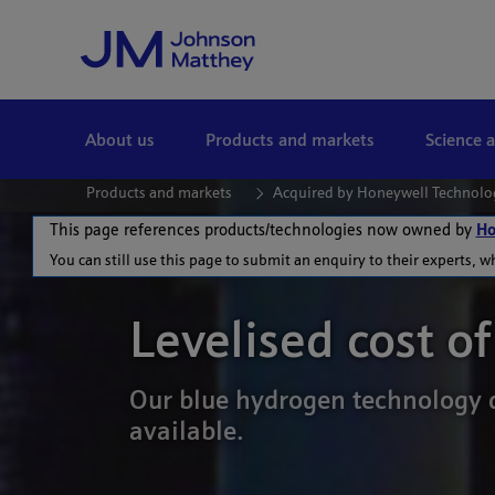
Skip to Main Content
About us
Products and markets
Science 
Products and markets
Acquired by Honeywell Technolo
This page references products/technologies now owned by
Ho
You can still use this page to submit an enquiry to their experts, w
Levelised cost o
Our blue hydrogen technology d
available.