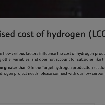
lised cost of hydrogen (L
e how various factors influence the cost of hydrogen produc
 other variables, and does not account for subsidies like 
ue greater than 0
in the Target hydrogen production sectio
hydrogen project needs, please connect with our low carbon