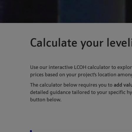
Calculate your leve
Use our interactive LCOH calculator to explor
prices based on your project's location among
The calculator below requires you to
add val
detailed guidance tailored to your specific 
button below.