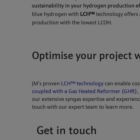
sustainability in your hydrogen production ef
blue hydrogen with
LCH™
technology offers
production with the lowest LCOH.
Optimise your project 
JM’s proven
LCH™ technology
can enable cos
coupled with a Gas Heated Reformer (GHR)
,
our extensive syngas expertise and experienc
touch with our expert team to learn more.
Get in touch