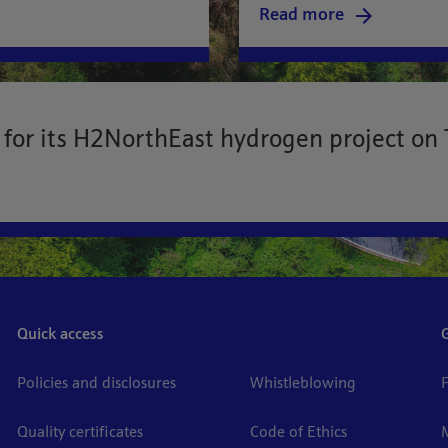
Read more
for its H2NorthEast hydrogen project on 
Quick access
Policies and disclosures
Whistleblowing
Quality certificates
Code of Ethics