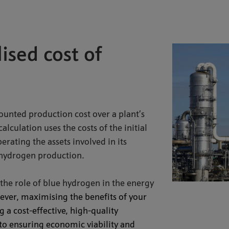
ised cost of
ounted production cost over a plant’s
lculation uses the costs of the initial
rating the assets involved in its
 hydrogen production.
the role of blue hydrogen in the energy
ver, maximising the benefits of your
a cost-effective, high-quality
to ensuring economic viability and