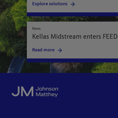
Explore solutions
News
Kellas Midstream enters FEED 
Read more