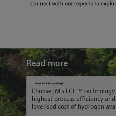
Connect with our experts to explor
Read more
Licensed technology
Choose JM’s LCH™ technology 
highest process efficiency and
levelised cost of hydrogen ava