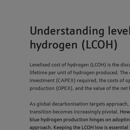
Understanding level
hydrogen (LCOH)
Levelised cost of hydrogen (LCOH) is the disc
lifetime per unit of hydrogen produced. The ca
investment (CAPEX) required, the costs of ope
production (OPEX), and the value of the net
As global decarbonisation targets approach, 
transition becomes increasingly pivotal.
Howe
blue hydrogen production hinges on adopting 
approach.
Keeping the LCOH low is essential 