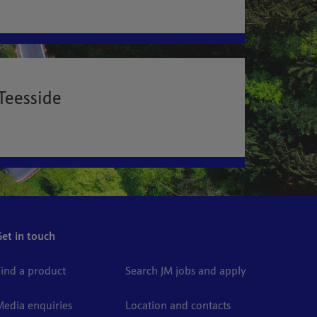
Teesside
Get in touch
Find a product
Search JM jobs and apply
Media enquiries
Location and contacts