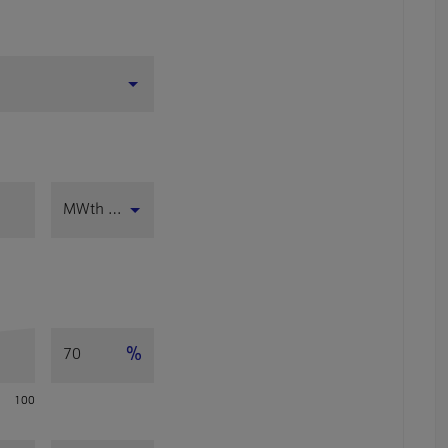
MWth (LHV)
%
100