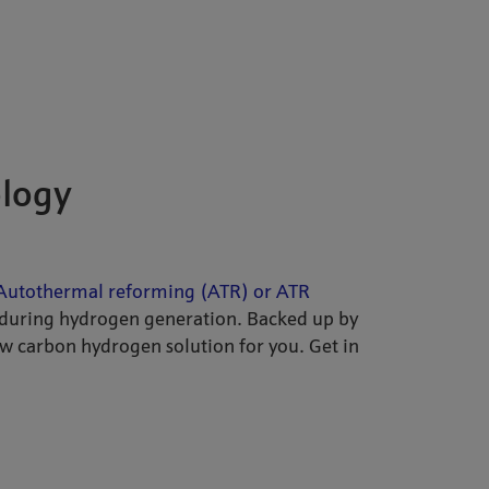
ology
Autothermal reforming (ATR) or ATR
during hydrogen generation. Backed up by
ow carbon hydrogen solution for you. Get in