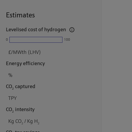
Estimates
Levelised cost of hydrogen
0
100
£/MWth (LHV)
Energy efficiency
%
CO
captured
2
TPY
CO
intensity
2
Kg CO
/ Kg H
2
2