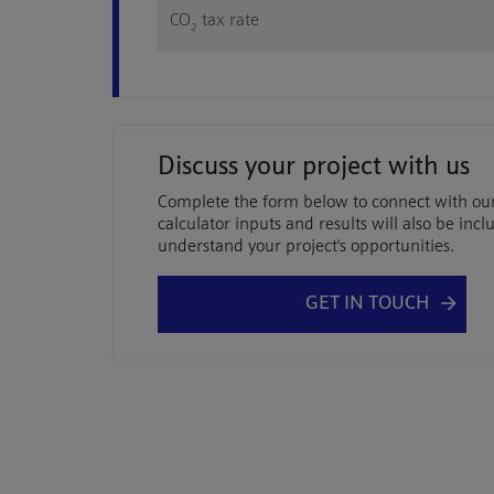
CO
tax rate
2
Discuss your project with us
Complete the form below to connect with ou
calculator inputs and results will also be in
understand your project's opportunities.
GET IN TOUCH