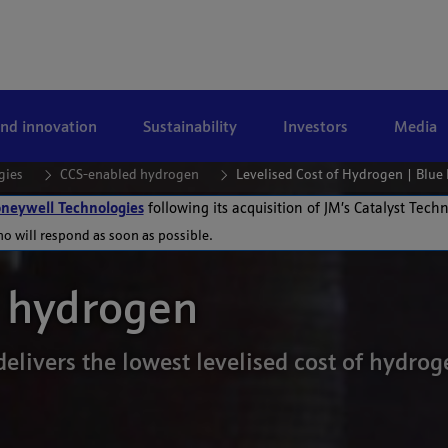
and innovation
Sustainability
Investors
Media
gies
CCS-enabled hydrogen
Levelised Cost of Hydrogen | Blu
neywell Technologies
following its acquisition of JM’s Catalyst Tech
ho will respond as soon as possible.
f hydrogen
elivers the lowest levelised cost of hydr