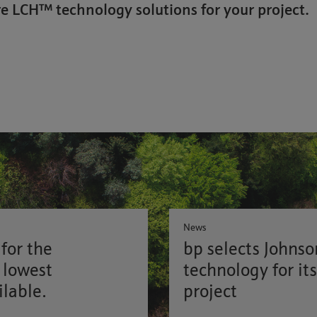
e LCH™ technology solutions for your project.
News
for the
bp selects Johns
 lowest
technology for it
ilable.
project