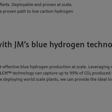
forts.
Deployable and proven at scale,
 a proven path to low carbon hydrogen
with JM’s blue hydrogen techn
t-effective blue hydrogen production at scale. Leveraging
LCH™
technology can capture up to 99% of CO₂ produced 
e deploying world scale plants, we can provide the ideal l