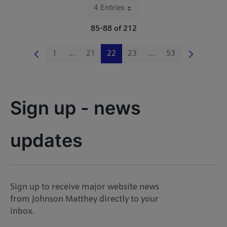
4 Entries
Per Page
85-88 of 212
1
...
21
22
23
...
53
Page
Intermediate Pages Use TAB to navigate.
Page
Page
Page
Intermediate Pages Us
Page
Sign up - news 
updates
Sign up to receive major website news
from Johnson Matthey directly to your
inbox.