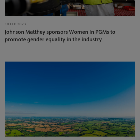
10 FEB 2023
Johnson Matthey sponsors Women in PGMs to
promote gender equality in the industry