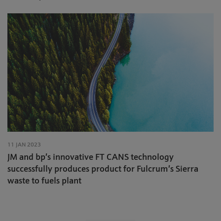
11 JAN 2023
JM and bp’s innovative FT CANS technology
successfully produces product for Fulcrum’s Sierra
waste to fuels plant