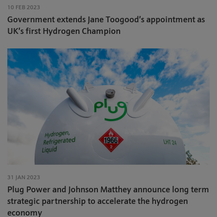
10 FEB 2023
Government extends Jane Toogood’s appointment as
UK’s first Hydrogen Champion
31 JAN 2023
Plug Power and Johnson Matthey announce long term
strategic partnership to accelerate the hydrogen
economy