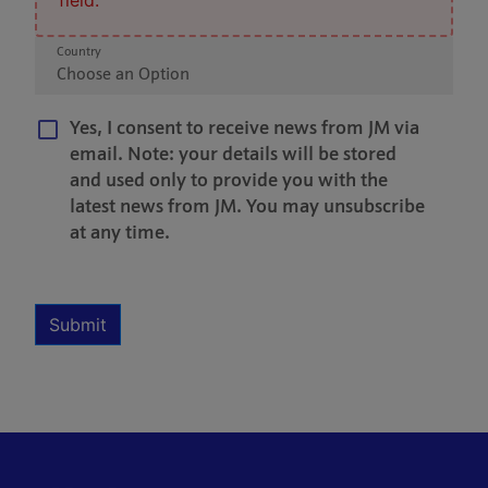
field.
Country
Choose an Option
Yes, I consent to receive news from JM via
email. Note: your details will be stored
and used only to provide you with the
latest news from JM. You may unsubscribe
at any time.
Multiple Selection
Required
Submit