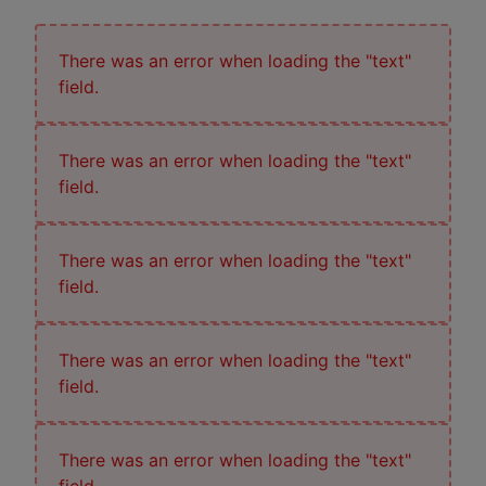
There was an error when loading the "text"
field.
There was an error when loading the "text"
field.
There was an error when loading the "text"
field.
There was an error when loading the "text"
field.
There was an error when loading the "text"