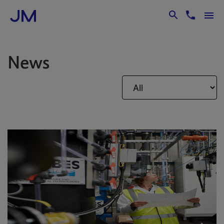
Skip to Main Content
News