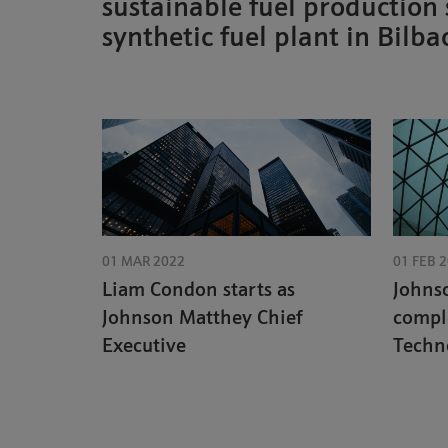
sustainable fuel production
synthetic fuel plant in Bilba
01 MAR 2022
01 FEB 
Liam Condon starts as
Johns
Johnson Matthey Chief
compl
Executive
Techno