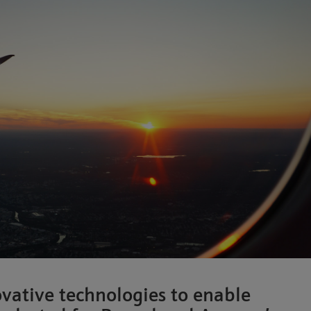
ative technologies to enable