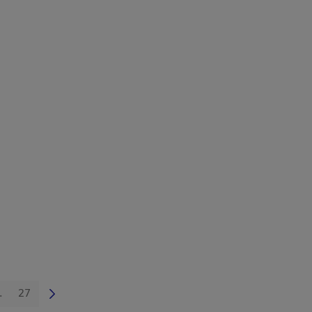
.
27
 TAB to navigate.
Intermediate Pages Use TAB to navigate.
Page