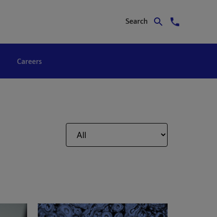
Search
Careers