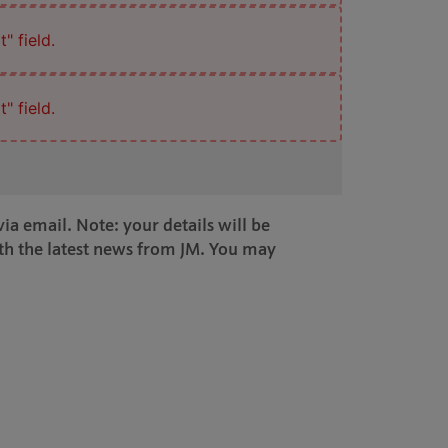
" field.
" field.
ia email. Note: your details will be
th the latest news from JM. You may