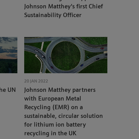
Johnson Matthey's first Chief
Sustainability Officer
20 JAN 2022
the UN
Johnson Matthey partners
with European Metal
Recycling (EMR) on a
sustainable, circular solution
for lithium ion battery
recycling in the UK