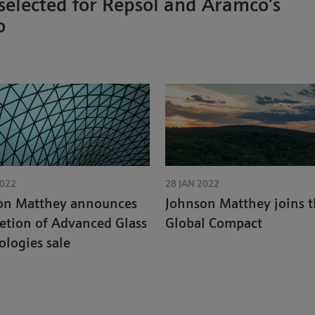
 selected for Repsol and Aramco’s
o
2022
28 JAN 2022
on Matthey announces
Johnson Matthey joins 
etion of Advanced Glass
Global Compact
logies sale