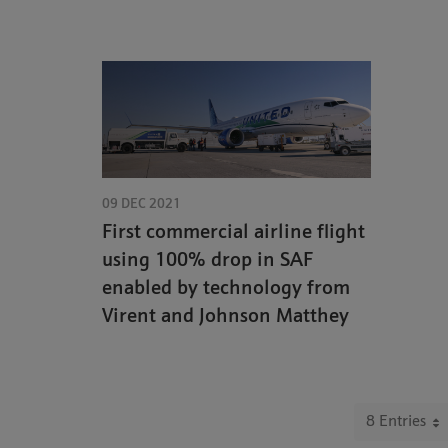
09 DEC 2021
First commercial airline flight
using 100% drop in SAF
enabled by technology from
Virent and Johnson Matthey
8 Entries
Per P