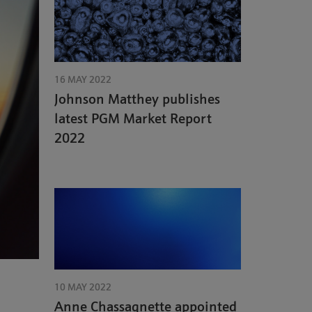
16 MAY 2022
Johnson Matthey publishes
latest PGM Market Report
2022
10 MAY 2022
Anne Chassagnette appointed