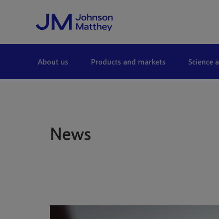
Skip to Main Content
About us
Products and markets
Science 
News