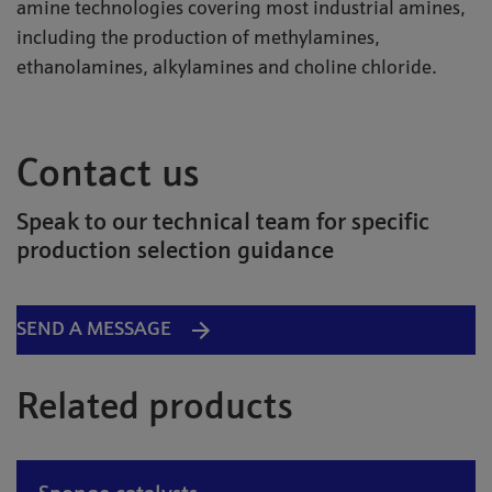
amine technologies covering most industrial amines,
including the production of methylamines,
ethanolamines, alkylamines and choline chloride.
Contact us
Speak to our technical team for specific
production selection guidance
SEND A MESSAGE
Related products