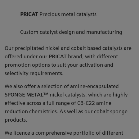
PRICAT
Precious metal catalysts
Custom catalyst design and manufacturing
Our precipitated nickel and cobalt based catalysts are
offered under our
PRICAT
brand, with different
promotion options to suit your activation and
selectivity requirements.
We also offer a selection of amine-encapsulated
SPONGE METAL™
nickel catalysts, which are highly
effective across a full range of C8-C22 amine
reduction chemistries. As well as our cobalt sponge
products.
We licence a comprehensive portfolio of different