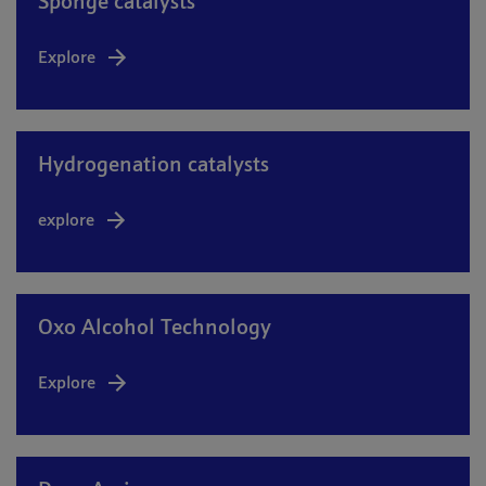
Sponge catalysts
Explore
Hydrogenation catalysts
explore
Oxo Alcohol Technology
Explore