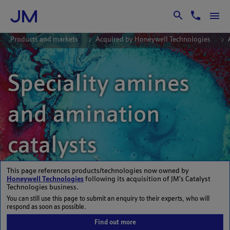
Skip to Main Content
Products and markets
Acquired by Honeywell Technologies
Speciality amines
and amination
catalysts
This page references products/technologies now owned by
Honeywell Technologies
following its acquisition of JM’s Catalyst
Technologies business.
You can still use this page to submit an enquiry to their experts, who will
respond as soon as possible.
Find out more
Johnson Matthey offers a range of speciality amine