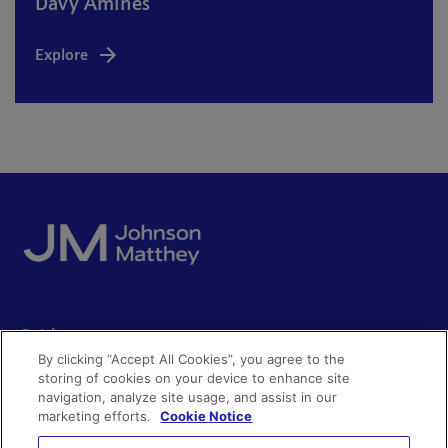
Davy Amines
Explore
Quick access
By clicking “Accept All Cookies”, you agree to the
Acceptable use
storing of cookies on your device to enhance site
Policies and disclosures
navigation, analyze site usage, and assist in our
Get in touch
Accessibility
marketing efforts.
Cookie Notice
Quality certificates
Find a product