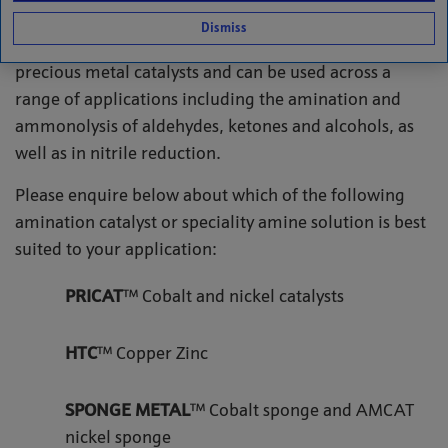
catalysts suitable for the amination and reduction of
Dismiss
amines. Our solutions cover both base metal and
precious metal catalysts and can be used across a
range of applications including the amination and
ammonolysis of aldehydes, ketones and alcohols, as
well as in nitrile reduction.
Please enquire below about which of the following
amination catalyst or speciality amine solution is best
suited to your application:
PRICAT
™ Cobalt and nickel catalysts
HTC
™ Copper Zinc
SPONGE METAL
™ Cobalt sponge and AMCAT
nickel sponge