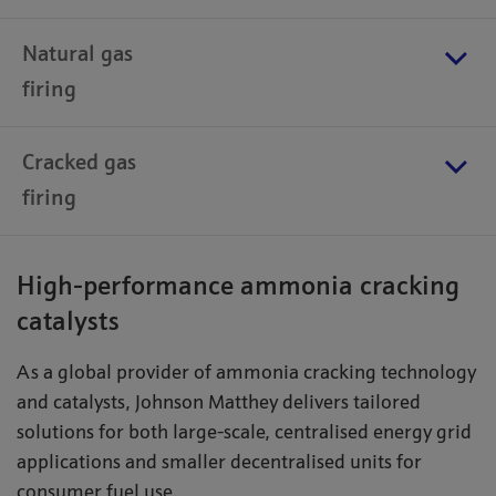
Natural gas
firing
Cracked gas
firing
High-performance ammonia cracking
catalysts
As a global provider of ammonia cracking technology
and catalysts, Johnson Matthey delivers tailored
solutions for both large-scale, centralised energy grid
applications and smaller decentralised units for
consumer fuel use.