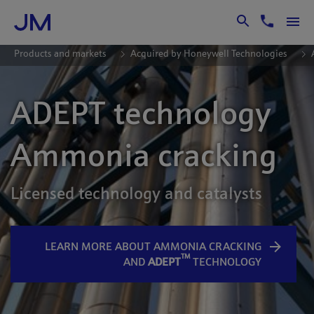
Skip to Main Content
Products and markets
Acquired by Honeywell Technologies
ADEPT technology
Ammonia cracking
Licensed technology and catalysts
LEARN MORE ABOUT AMMONIA CRACKING
TM
AND
ADEPT
TECHNOLOGY