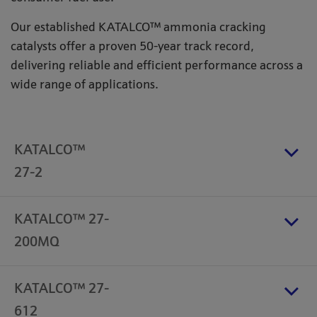
Our established KATALCO™ ammonia cracking
catalysts offer a proven 50-year track record,
delivering reliable and efficient performance across a
wide range of applications.
KATALCO™
27-2
KATALCO™ 27-
200MQ
KATALCO™ 27-
612