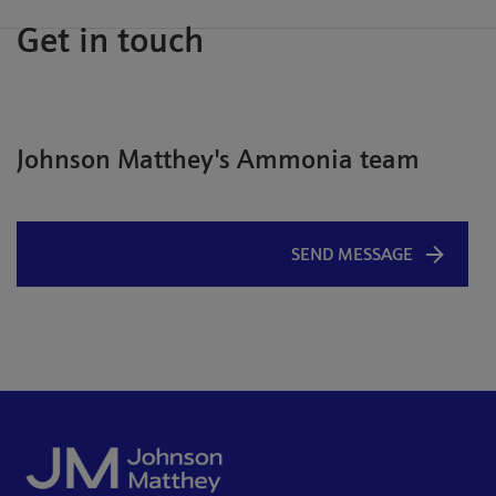
Get in touch
Johnson Matthey's Ammonia team
SEND MESSAGE