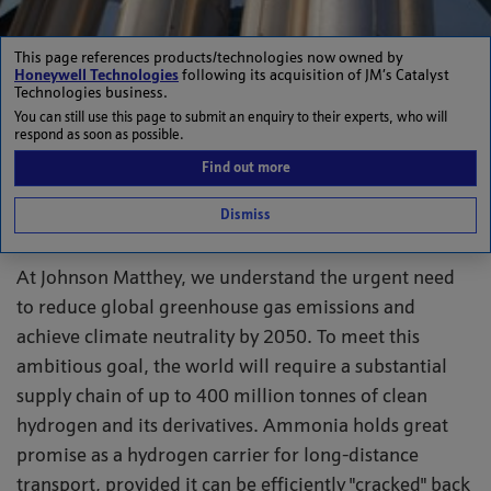
This page references products/technologies now owned by
Honeywell Technologies
following its acquisition of JM’s Catalyst
Unlocking ammonia’s
Technologies business.
You can still use this page to submit an enquiry to their experts, who will
respond as soon as possible.
potential to deliver
Find out more
clean energy globally
Dismiss
At Johnson Matthey, we understand the urgent need
to reduce global greenhouse gas emissions and
achieve climate neutrality by 2050. To meet this
ambitious goal, the world will require a substantial
supply chain of up to 400 million tonnes of clean
hydrogen and its derivatives. Ammonia holds great
promise as a hydrogen carrier for long-distance
transport, provided it can be efficiently "cracked" back