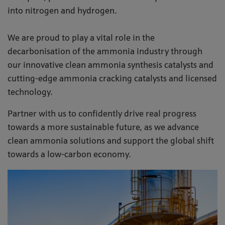
into nitrogen and hydrogen.
We are proud to play a vital role in the
decarbonisation of the ammonia industry through
our innovative clean ammonia synthesis catalysts and
cutting-edge ammonia cracking catalysts and licensed
technology.
Partner with us to confidently drive real progress
towards a more sustainable future, as we advance
clean ammonia solutions and support the global shift
towards a low-carbon economy.