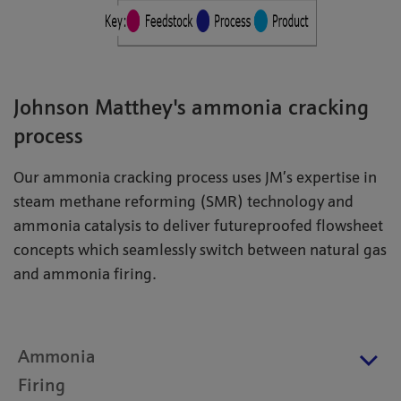
Johnson Matthey's ammonia cracking
process
Our ammonia cracking process uses JM’s expertise in
steam methane reforming (SMR) technology and
ammonia catalysis to deliver futureproofed flowsheet
concepts which seamlessly switch between natural gas
and ammonia firing.
Ammonia
Firing