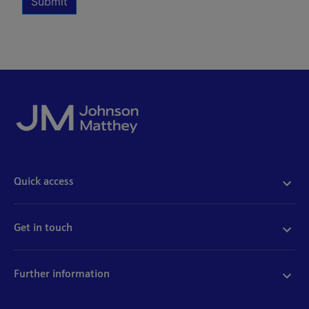
Submit
Quick access
Acceptable use
Policies and disclosures
Get in touch
Accessibility
Quality certificates
Find a product
Cookies
Further information
Partnering with us
Media enquiries
Modern slavery