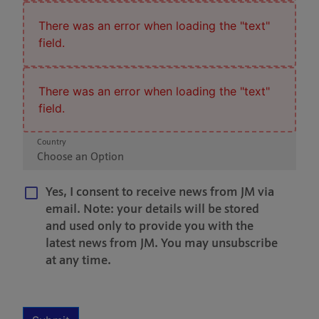
There was an error when loading the "text"
field.
There was an error when loading the "text"
field.
Country
Choose an Option
Yes, I consent to receive news from JM via
email. Note: your details will be stored
and used only to provide you with the
latest news from JM. You may unsubscribe
at any time.
Multiple Selection
Required