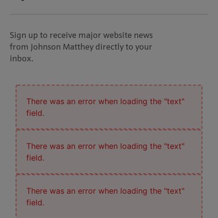
Sign up to receive major website news
from Johnson Matthey directly to your
inbox.
There was an error when loading the "text"
field.
There was an error when loading the "text"
field.
There was an error when loading the "text"
field.