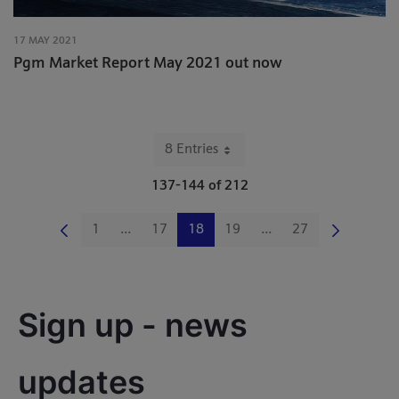
17 MAY 2021
Pgm Market Report May 2021 out now
8 Entries
Per Page
137-144 of 212
1
...
17
18
19
...
27
Page
Intermediate Pages Use TAB to navigate.
Page
Page
Page
Intermediate Pages Us
Page
Sign up - news 
updates