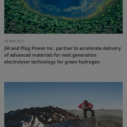
26 MAY 2021
JM and Plug Power Inc. partner to accelerate delivery
of advanced materials for next generation
electrolyser technology for green hydrogen