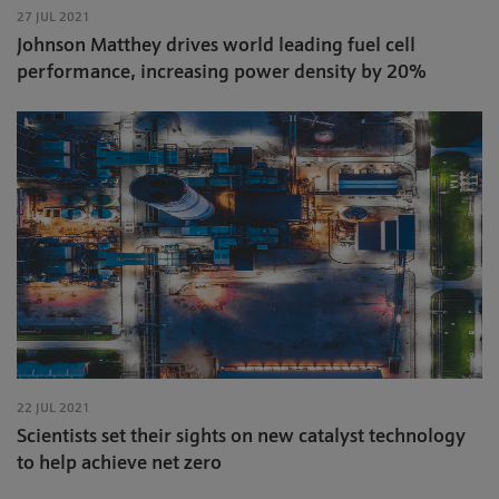
27 JUL 2021
Johnson Matthey drives world leading fuel cell
performance, increasing power density by 20%
22 JUL 2021
Scientists set their sights on new catalyst technology
to help achieve net zero