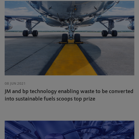
08 JUN 2021
JM and bp technology enabling waste to be converted
into sustainable fuels scoops top prize