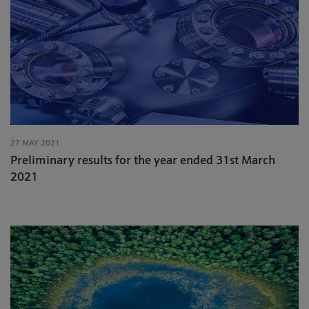
27 MAY 2021
Preliminary results for the year ended 31st March
2021