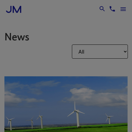
Skip to Main Content
News