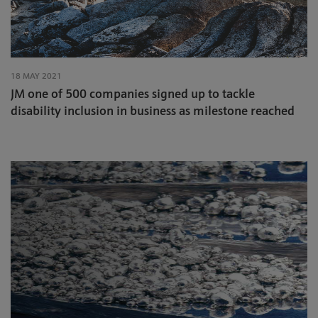
18 MAY 2021
JM one of 500 companies signed up to tackle
disability inclusion in business as milestone reached