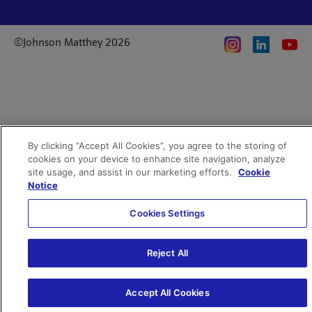
Whistleblowing
Investor enquiries
Privacy notice
Code of Ethics
©Johnson Matthey 2026
Search JM jobs and apply
Terms of use
Location and contacts
By clicking “Accept All Cookies”, you agree to the storing of
cookies on your device to enhance site navigation, analyze
site usage, and assist in our marketing efforts.
Cookie
Notice
Cookies Settings
Reject All
Accept All Cookies