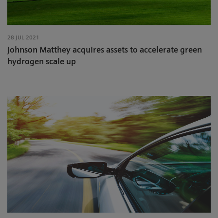
28 JUL 2021
Johnson Matthey acquires assets to accelerate green
hydrogen scale up