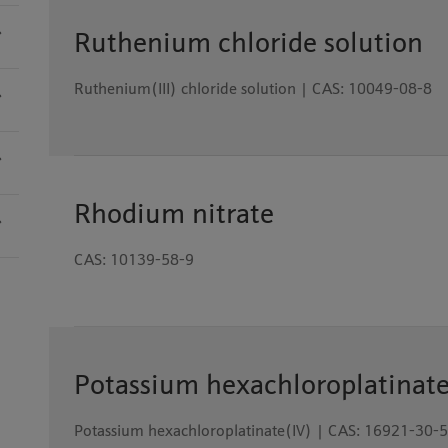
Ruthenium chloride solution
Ruthenium(III) chloride solution | CAS: 10049-08-8
Rhodium nitrate
CAS: 10139-58-9
Potassium hexachloroplatinat
Potassium hexachloroplatinate(IV) | CAS: 16921-30-5