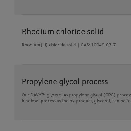
Rhodium chloride solid
Rhodium(III) chloride solid | CAS: 10049-07-7
Propylene glycol process
Our DAVY™ glycerol to propylene glycol (GPG) process 
biodiesel process as the by-product, glycerol, can be f