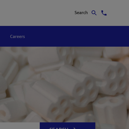
Search
Careers