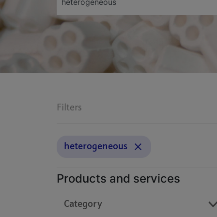
Filters
heterogeneous
Products and services
Category