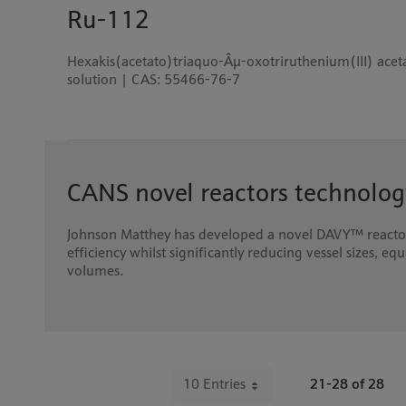
Ru-112
Hexakis(acetato)triaquo-Âµ-oxotriruthenium(III) aceta
solution | CAS: 55466-76-7
CANS novel reactors technolog
Johnson Matthey has developed a novel DAVY™ reactor
efficiency whilst significantly reducing vessel sizes, e
volumes.
10 Entries
21-28 of 28
Per Page