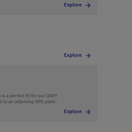
Explore
Explore
is a perfect fit for our DAVY
ed to an adjoining GPG plant.
Explore