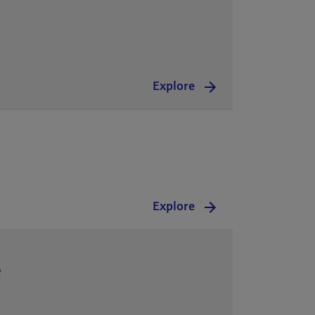
Explore
Explore
e