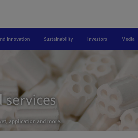
and innovation
Sustainability
Investors
Media
 services
ket, application and more.