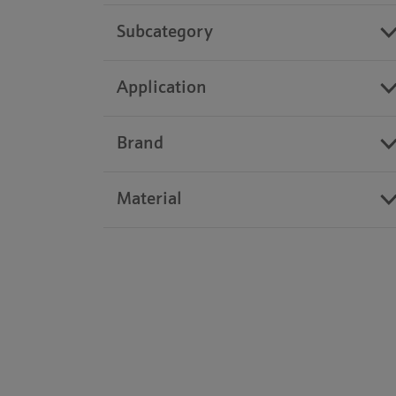
Subcategory
Application
Brand
Material