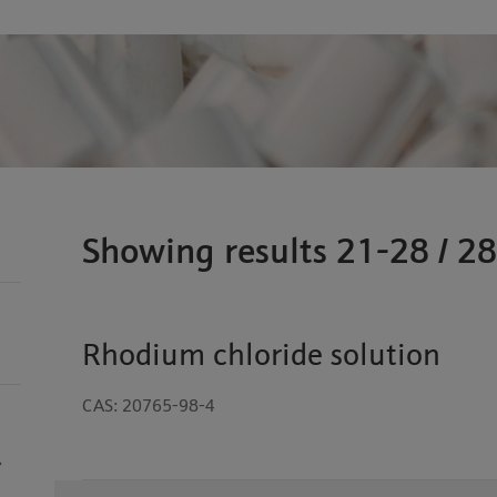
Showing results 21-28 / 28
Rhodium chloride solution
CAS: 20765-98-4