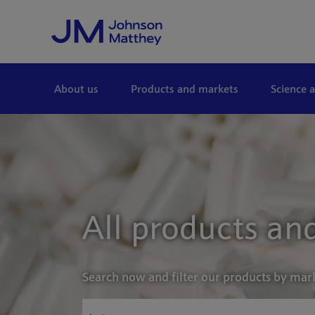
Skip to Main Content
About us
Products and markets
Science 
All products and
Search now and filter our products by mar