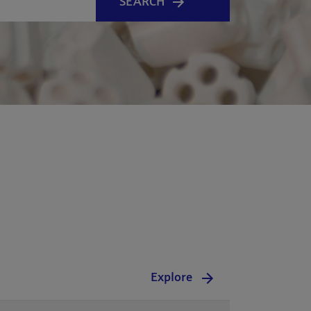
SEARCH
Explore