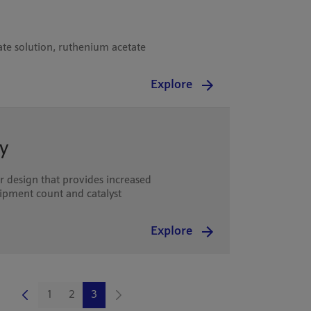
te solution, ruthenium acetate
Explore
y
 design that provides increased
quipment count and catalyst
Explore
1
2
3
Page
Page
Page