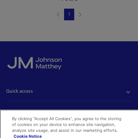
1
Page
Quick access
Acceptable use
Policies and disclosures
Get in touch
Accessibility
By clicking “Accept All Cookies”, you agree to the storing
Quality certificates
of cookies on your device to enhance site navigation,
Find a product
analyze site usage, and assist in our marketing efforts.
Cookies
Further information
Partnering with us
Cookie Notice