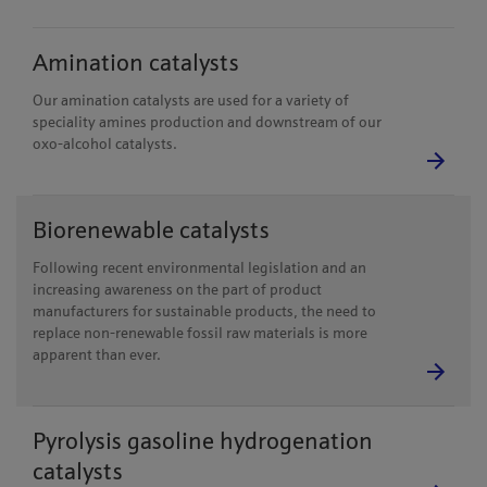
Amination catalysts
Our amination catalysts are used for a variety of
speciality amines production and downstream of our
oxo-alcohol catalysts.
Biorenewable catalysts
Following recent environmental legislation and an
increasing awareness on the part of product
manufacturers for sustainable products, the need to
replace non-renewable fossil raw materials is more
apparent than ever.
Pyrolysis gasoline hydrogenation
catalysts