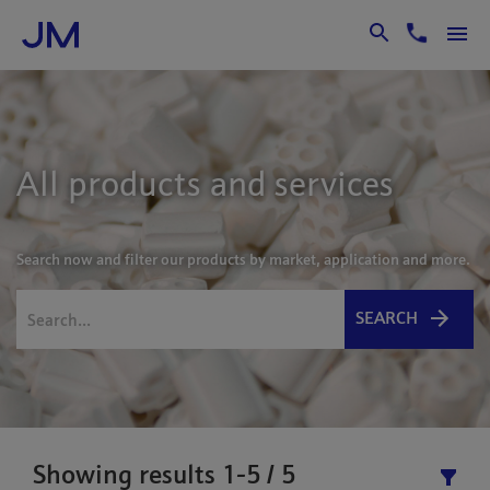
Skip to Main Content
All products and services
Search now and filter our products by market, application and more.
SEARCH
Showing results 1-5 / 5