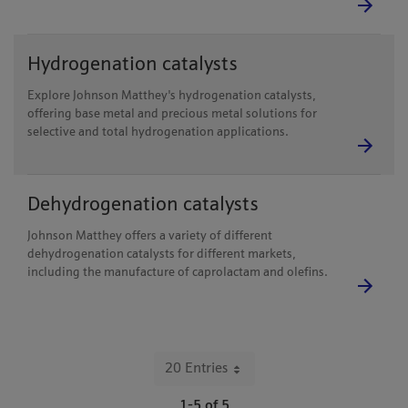
Hydrogenation catalysts
Explore Johnson Matthey's hydrogenation catalysts,
offering base metal and precious metal solutions for
selective and total hydrogenation applications.
Dehydrogenation catalysts
Johnson Matthey offers a variety of different
dehydrogenation catalysts for different markets,
including the manufacture of caprolactam and olefins.
20 Entries
Per Page
1-5 of 5