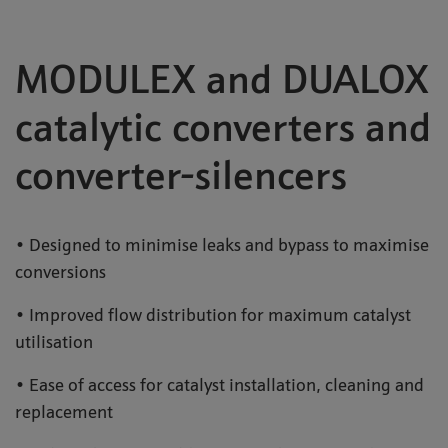
MODULEX and DUALOX
catalytic converters and
converter-silencers
• Designed to minimise leaks and bypass to maximise
conversions
• Improved flow distribution for maximum catalyst
utilisation
• Ease of access for catalyst installation, cleaning and
replacement