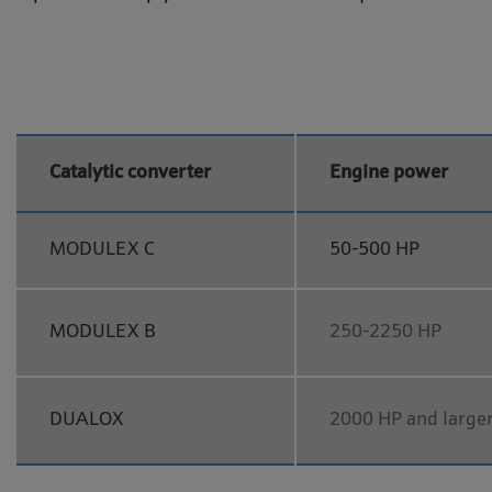
Catalytic converter
Engine power
MODULEX C
50-500 HP
MODULEX B
250-2250 HP
DUALOX
2000 HP and large