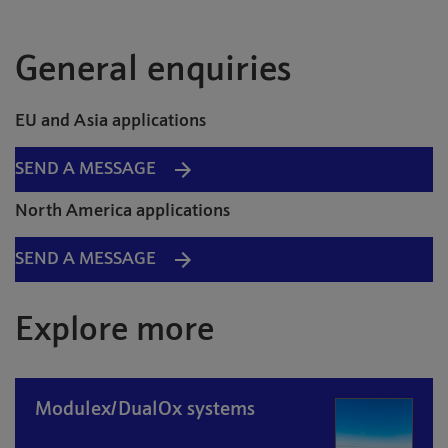
General enquiries
EU and Asia applications
SEND A MESSAGE
North America applications
SEND A MESSAGE
Explore more
Modulex/DualOx systems