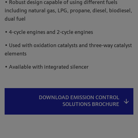
• Robust design capable of using different fuels
including natural gas, LPG, propane, diesel, biodiesel,
dual fuel
• 4-cycle engines and 2-cycle engines
• Used with oxidation catalysts and three-way catalyst
elements
• Available with integrated silencer
DOWNLOAD EMISSION CONTROL
SOLUTIONS BROCHURE