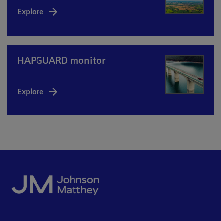
Explore
HAPGUARD monitor
Explore