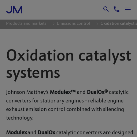
Skip to Main Content
Products and markets
Emissions control
Oxidation catalyst
Oxidation catalyst
systems
Johnson Matthey's
Modulex™
and
DualOx®
catalytic
converters for stationary engines - reliable engine
exhaust emission control combined with silencing
technology.
Modulex
and
DualOx
catalytic converters are designed