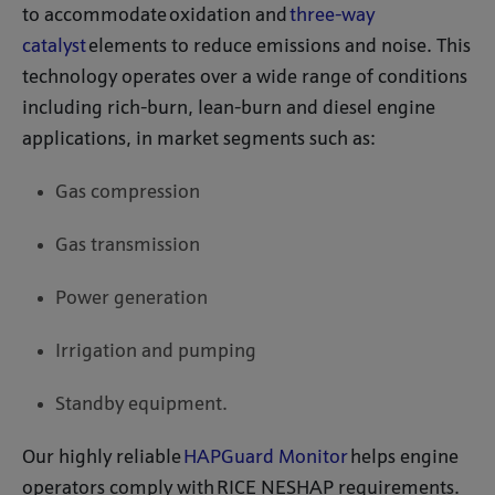
to accommodate oxidation and
three-way
catalyst
elements to reduce emissions and noise. This
technology operates over a wide range of conditions
including rich-burn, lean-burn and diesel engine
applications, in market segments such as:
Gas compression
Gas transmission
Power generation
Irrigation and pumping
Standby equipment.
Our highly reliable
HAPGuard Monitor
helps engine
operators comply with RICE NESHAP requirements.