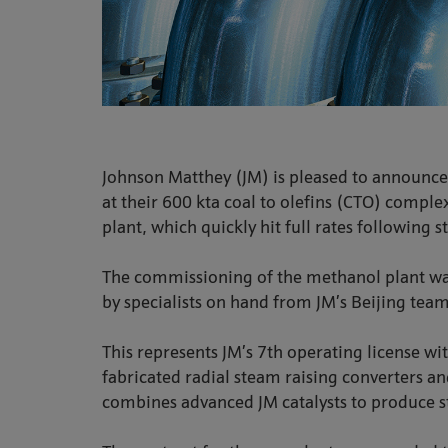
Johnson Matthey (JM) is pleased to announce
at their 600 kta coal to olefins (CTO) compl
plant, which quickly hit full rates following s
The commissioning of the methanol plant wa
by specialists on hand from JM’s Beijing te
This represents JM’s 7th operating license wi
fabricated radial steam raising converters 
combines advanced JM catalysts to produce st