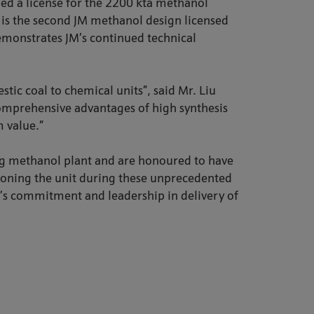
ed a license for the 2200 kta methanol
t is the second JM methanol design licensed
monstrates JM’s continued technical
ic coal to chemical units”, said Mr. Liu
 comprehensive advantages of high synthesis
 value.”
ng methanol plant and are honoured to have
sioning the unit during these unprecedented
y’s commitment and leadership in delivery of