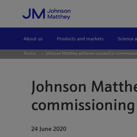
Skip to Main Content
About us
Products and markets
Science 
Media
Johnson Matthey achieves successful commission
Johnson Matthe
commissioning 
24 June 2020