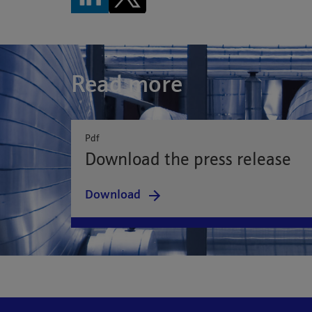
Read more
Pdf
Download the press release
Download