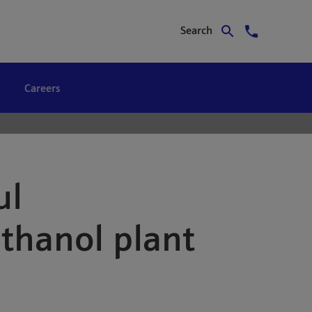
Search
Careers
ul
thanol plant