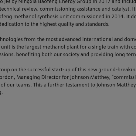
to JM by Ningxia Baofeng Energy Group in 2017 and includ
technical review, commissioning assistance and catalyst. I
feng methanol synthesis unit commissioned in 2014. It de
dedication to the highest quality and standards.
chnologies from the most advanced international and domest
unit is the largest methanol plant for a single train with
ions, benefiting both our society and providing long term
oup on the successful start-up of this new ground-breaki
hn Gordon, Managing Director for Johnson Matthey, ”commis
n of our teams. This a further testament to Johnson Matthe
g.