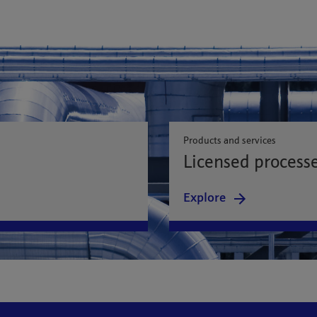
Products and services
Licensed process
Explore