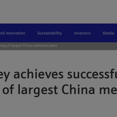
and innovation
Sustainability
Investors
Media
ing of largest China methanol plant
y achieves successf
of largest China me