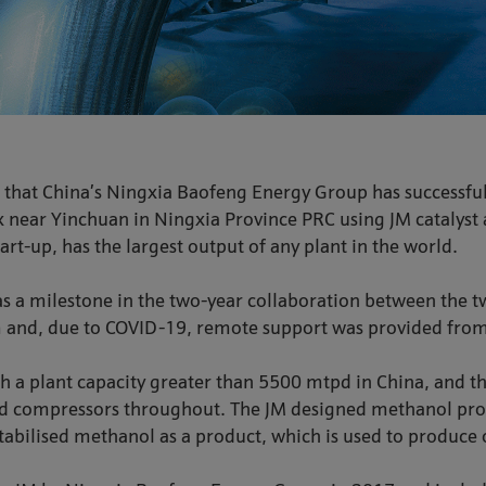
 that China’s Ningxia Baofeng Energy Group has successfu
ex near Yinchuan in Ningxia Province PRC using JM catalys
tart-up, has the largest output of any plant in the world.
s a milestone in the two-year collaboration between the
am and, due to COVID-19, remote support was provided from
th a plant capacity greater than 5500 mtpd in China, and t
and compressors throughout. The JM designed methanol prod
abilised methanol as a product, which is used to produce 