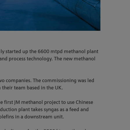
lly started up the 6600 mtpd methanol plant
t and process technology. The new methanol
 two companies. The commissioning was led
 their team based in the UK.
he first JM methanol project to use Chinese
uction plant takes syngas as a feed and
olefins in a downstream unit.