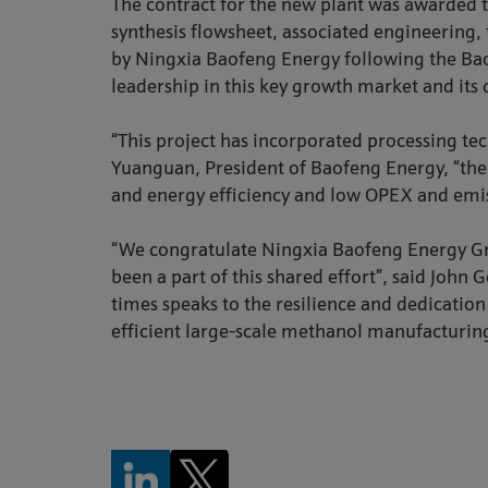
The contract for the new plant was awarded 
synthesis flowsheet, associated engineering, 
by Ningxia Baofeng Energy following the Bao
leadership in this key growth market and its 
“This project has incorporated processing te
Yuanguan, President of Baofeng Energy, “the 
and energy efficiency and low OPEX and emiss
“We congratulate Ningxia Baofeng Energy Gr
been a part of this shared effort”, said Jo
times speaks to the resilience and dedicatio
efficient large-scale methanol manufacturin