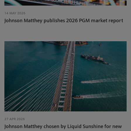
14 MAY 2026
Johnson Matthey publishes 2026 PGM market report
27 APR 2026
Johnson Matthey chosen by Liquid Sunshine for new