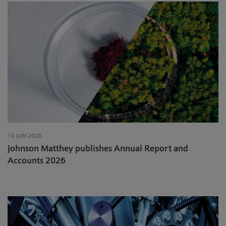
10 JUN 2026
Johnson Matthey publishes Annual Report and
Accounts 2026