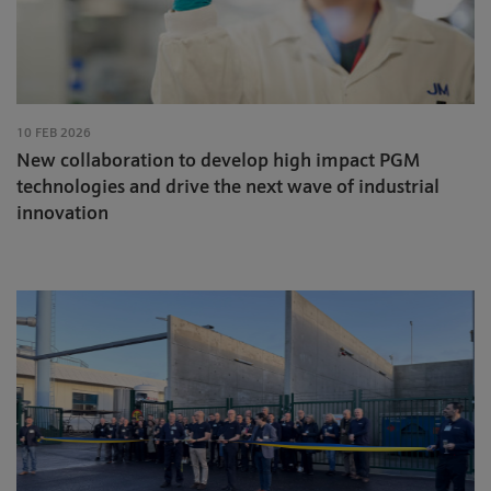
10 FEB 2026
New collaboration to develop high impact PGM
technologies and drive the next wave of industrial
innovation