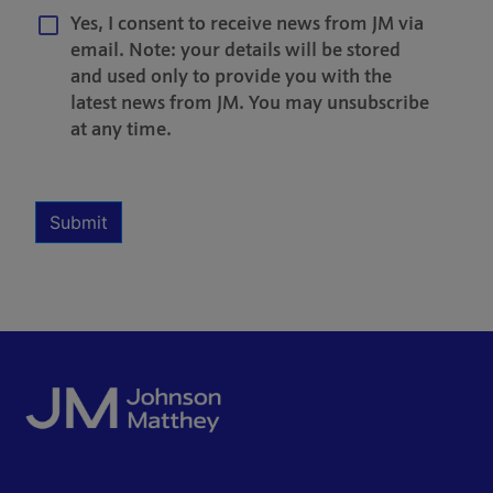
Yes, I consent to receive news from JM via
email. Note: your details will be stored
and used only to provide you with the
latest news from JM. You may unsubscribe
at any time.
Multiple Selection
Required
Submit