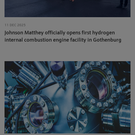
11 DEC 2025
Johnson Matthey officially opens first hydrogen
internal combustion engine facility in Gothenburg