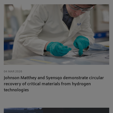
04 MAR 2026
Johnson Matthey and Syensqo demonstrate circular
recovery of critical materials from hydrogen
technologies