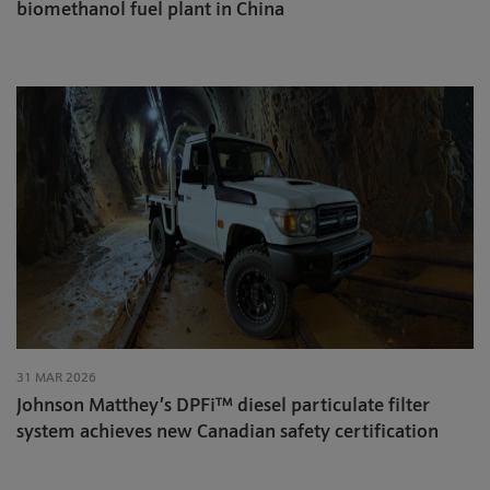
biomethanol fuel plant in China
31 MAR 2026
Johnson Matthey’s DPFi™ diesel particulate filter
system achieves new Canadian safety certification