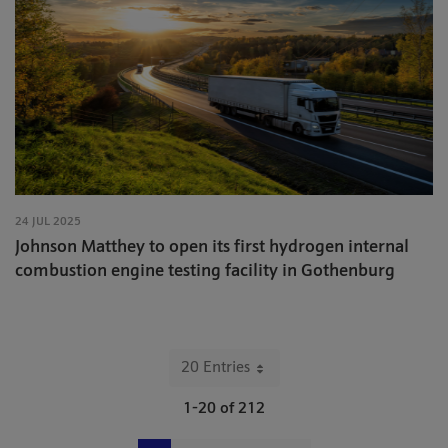
24 JUL 2025
Johnson Matthey to open its first hydrogen internal
combustion engine testing facility in Gothenburg
20 Entries
Per Page
1-20 of 212