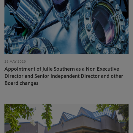
28 MAY 2026
Appointment of Julie Southern as a Non Executive
Director and Senior Independent Director and other
Board changes