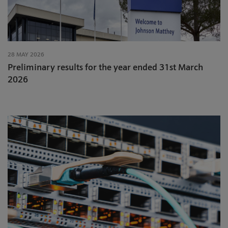
28 MAY 2026
Preliminary results for the year ended 31st March
2026