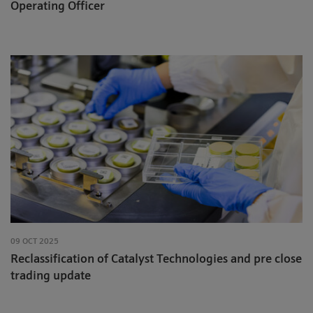
Operating Officer
09 OCT 2025
Reclassification of Catalyst Technologies and pre close
trading update