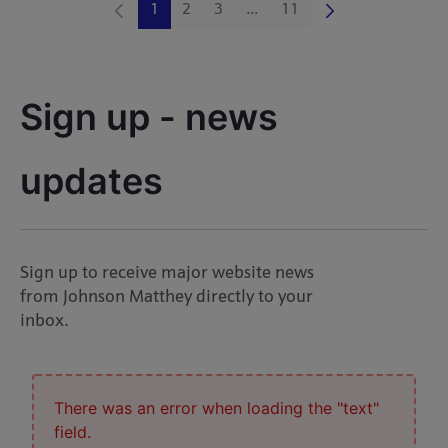
1
2
3
...
11
Page
Page
Page
Intermediate Pages Use TAB 
Page
Sign up - news 
updates
Sign up to receive major website news
from Johnson Matthey directly to your
inbox.
There was an error when loading the "text"
field.