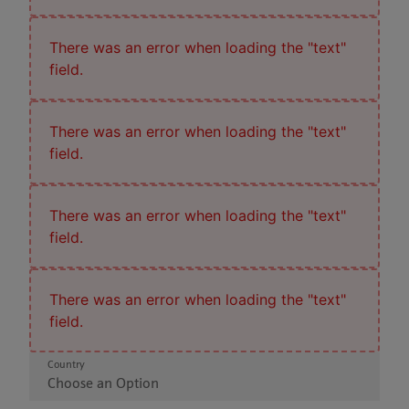
There was an error when loading the "text"
field.
There was an error when loading the "text"
field.
There was an error when loading the "text"
field.
There was an error when loading the "text"
field.
Country
Choose an Option