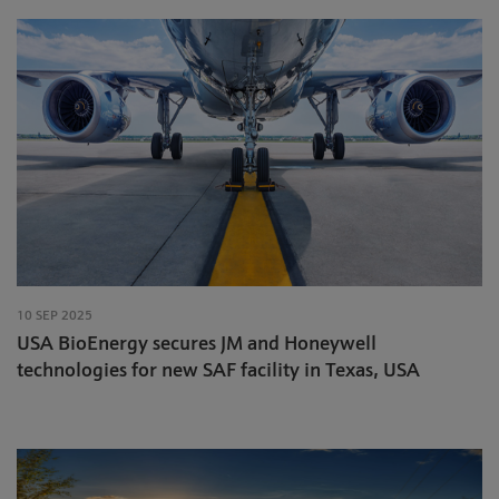
10 SEP 2025
USA BioEnergy secures JM and Honeywell
technologies for new SAF facility in Texas, USA