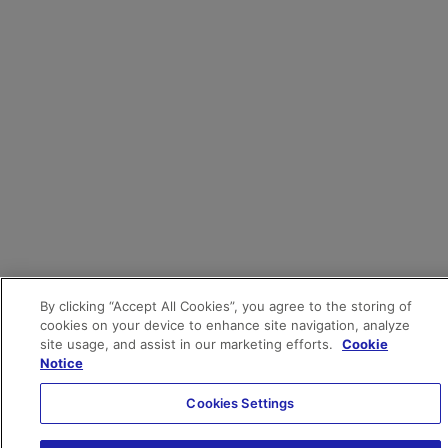
By clicking “Accept All Cookies”, you agree to the storing of
cookies on your device to enhance site navigation, analyze
site usage, and assist in our marketing efforts.
Cookie
Notice
Cookies Settings