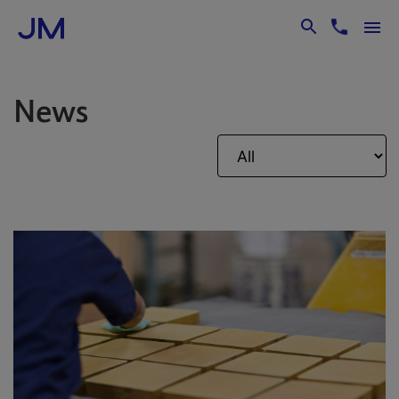
Skip to Main Content
News