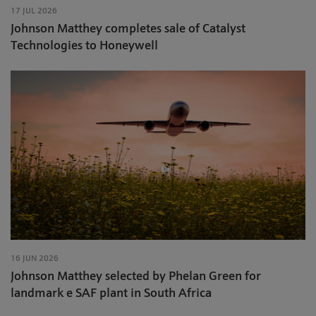
17 JUL 2026
Johnson Matthey completes sale of Catalyst
Technologies to Honeywell
16 JUN 2026
Johnson Matthey selected by Phelan Green for
landmark e SAF plant in South Africa