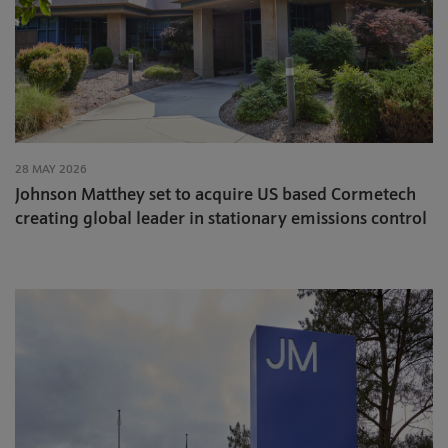
28 MAY 2026
Johnson Matthey set to acquire US based Cormetech
creating global leader in stationary emissions control