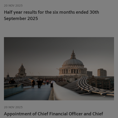
20 NOV 2025
Half year results for the six months ended 30th
September 2025
20 NOV 2025
Appointment of Chief Financial Officer and Chief