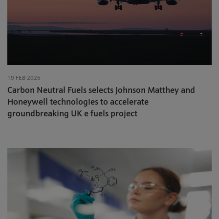
19 FEB 2026
Carbon Neutral Fuels selects Johnson Matthey and
Honeywell technologies to accelerate
groundbreaking UK e fuels project