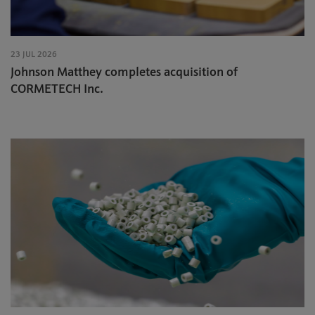
23 JUL 2026
Johnson Matthey completes acquisition of
CORMETECH Inc.