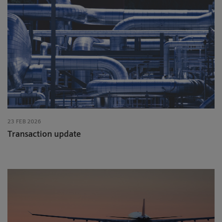
23 FEB 2026
Transaction update