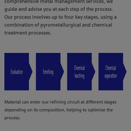
comprehensive metal management services, we
guide and advise you at each step of the process.
Our process involves up to four key stages, using a
combination of pyrometallurgical and chemical
treatment processes.
Material can enter our refining circuit at different stages
depending on its composition, helping to optimise the
process.