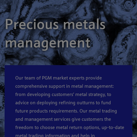
Precious metals
management
Our team of PGM market experts provide
comprehensive support in metal management:
from developing customers’ metal strategy, to
advice on deploying refining outturns to fund
future products requirements. Our metal trading
and management services give customers the
freedom to choose metal return options, up-to-date
metal trading information and help in