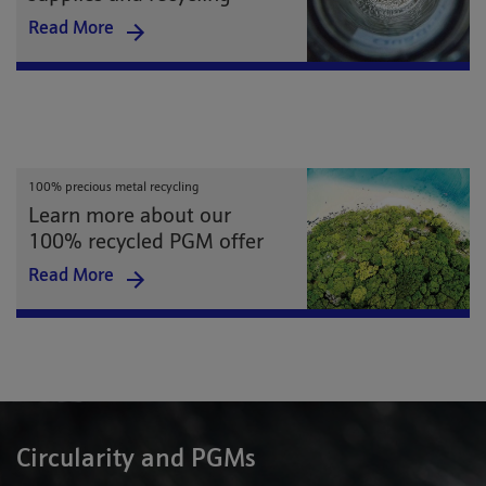
Read More
100% precious metal recycling
Learn more about our
100% recycled PGM offer
Read More
Circularity and PGMs