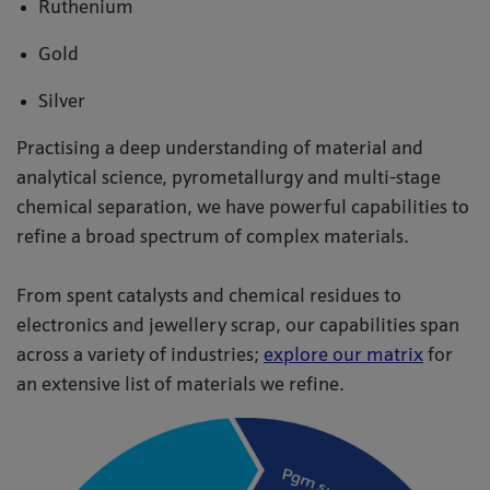
Ruthenium
Gold
Silver
Practising a deep understanding of material and
analytical science, pyrometallurgy and multi-stage
chemical separation, we have powerful capabilities to
refine a broad spectrum of complex materials.
From spent catalysts and chemical residues to
electronics and jewellery scrap, our capabilities span
across a variety of industries;
explore our matrix
for
an extensive list of materials we refine.