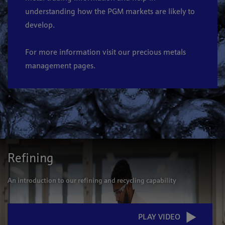
understanding how the PGM markets are likely to
develop.
For more information visit our
precious metals
management
pages
.
Refining
An introduction to our refining and recycling capability
PLAY VIDEO