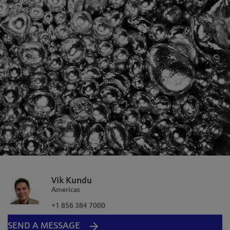
Vik Kundu
Americas
+1 856 384 7000
SEND A MESSAGE