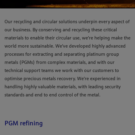
Our recycling and circular solutions underpin every aspect of
our business. By conserving and recycling these critical
materials to enable their circular use, we’re helping make the
world more sustainable. We’ve developed highly advanced
processes for extracting and separating platinum group
metals (PGMs) from complex materials, and with our
technical support teams we work with our customers to
optimise precious metals recovery. We’re experienced in
handling highly valuable materials, with leading security
standards and end to end control of the metal.
PGM refining