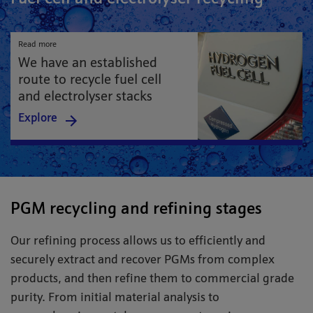
Read more
We have an established
route to recycle fuel cell
and electrolyser stacks
Explore
PGM recycling and refining stages
Our refining process allows us to efficiently and
securely extract and recover PGMs from complex
products, and then refine them to commercial grade
purity. From initial material analysis to