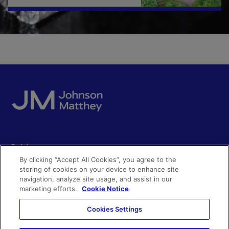
Quick access
By clicking “Accept All Cookies”, you agree to the
Acceptable use
storing of cookies on your device to enhance site
Policies and disclosures
navigation, analyze site usage, and assist in our
Get in touch
Accessibility
marketing efforts.
Cookie Notice
Quality certificates
Find a product
Cookies Settings
Cookies
Further information
Partnering with us