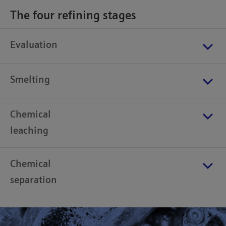
The four refining stages
Evaluation
Smelting
Chemical
leaching
Chemical
separation