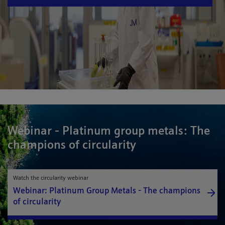
Webinar - Platinum group metals: The
champions of circularity
Watch the circularity webinar
Webinar: Platinum Group Metals - The champions
of circularity