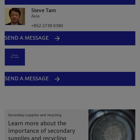
Steve Tam
Asia
+852 2738 0380
SEND A MESSAGE
SEND A MESSAGE
Secondary supplies and recycling
Learn more about the
importance of secondary
supplies and recycling