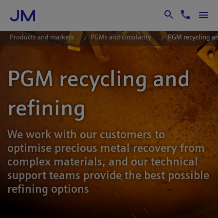
Skip to Main Content
Products and markets
PGMs and circularity
PGM recycling an
PGM recycling and
refining
We work with our customers to
optimise precious metal recovery from
complex materials, and our technical
support teams provide the best possible
refining options