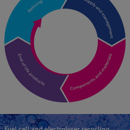
Fuel cell and electrolyser recycling