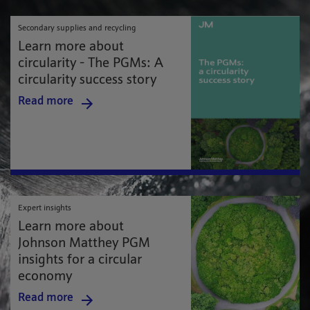
Secondary supplies and recycling
Learn more about
circularity - The PGMs: A
circularity success story
Read more
Expert insights
Learn more about
Johnson Matthey PGM
insights for a circular
economy
Read more