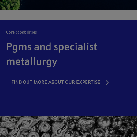
core capabilities
Pgms and specialist
metallurgy
FIND OUT MORE ABOUT OUR EXPERTISE