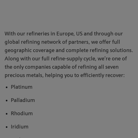
With our refineries in Europe, US and through our
global refining network of partners, we offer full
geographic coverage and complete refining solutions.
Along with our full refine-supply cycle, we’re one of
the only companies capable of refining all seven
precious metals, helping you to efficiently recover:
Platinum
Palladium
Rhodium
Iridium