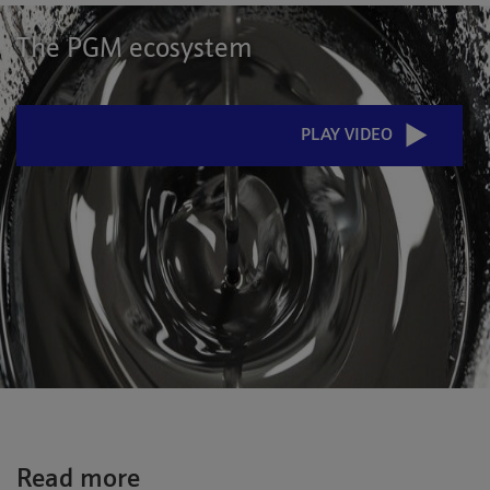
The PGM ecosystem
PLAY VIDEO
Read more