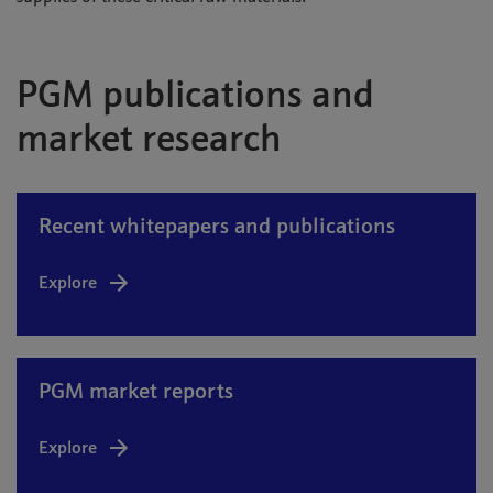
PGM publications and
market research
Recent whitepapers and publications
Explore
PGM market reports
Explore