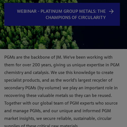
WEBINAR - PLATINUM GROUP METALS: THE
CHAMPIONS​ OF CIRCULARITY
PGMs are the backbone of JM. We’ve been working with
them for over 200 years, giving us unique expertise in PGM
chemistry and catalysis. We use this knowledge to create
specialist products, and as the world’s largest recycler of
secondary PGMs (by volume) we play an important role in
recovering these valuable metals so they can be reused.
Together with our global team of PGM experts who source
and manage PGMs, and our unique and informed PGM
market insights
,
we secure reliable, sustainable, circular
supplies of these critical raw materials.