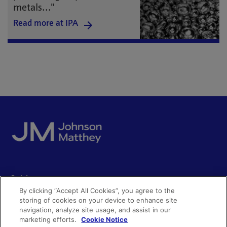
metals..."
Read more at IPA
Quick access
By clicking “Accept All Cookies”, you agree to the
Acceptable use
storing of cookies on your device to enhance site
Policies and disclosures
navigation, analyze site usage, and assist in our
Get in touch
Accessibility
marketing efforts.
Cookie Notice
Quality certificates