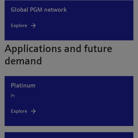
Global PGM network
Explore
Applications and future
demand
Platinum
Pt
Explore