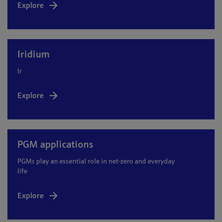
Explore
Iridium
Ir
Explore
PGM applications
PGMs play an essential role in net-zero and everyday
life
Explore