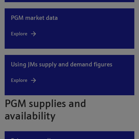
PGM market data
Explore
Using JMs supply and demand figures
Explore
PGM supplies and
availability