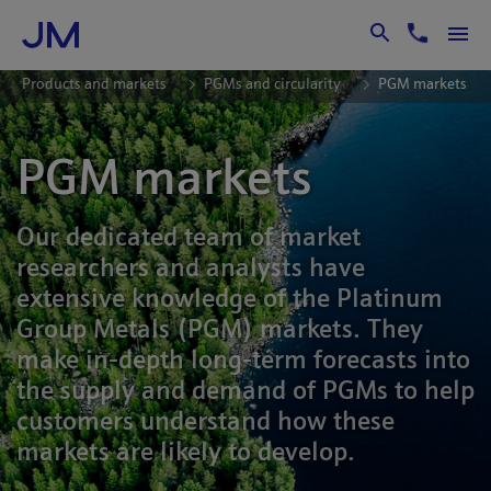
Skip to Main Content
Products and markets
PGMs and circularity
PGM markets
PGM markets
Our dedicated team of market
researchers and analysts have
extensive knowledge of the Platinum
Group Metals (PGM) markets. They
make in-depth long-term forecasts into
the supply and demand of PGMs to help
customers understand how these
markets are likely to develop.