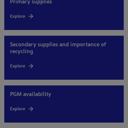
Primary supplies
Explore
Secondary supplies and importance of
recycling
Explore
PGM availability
Explore