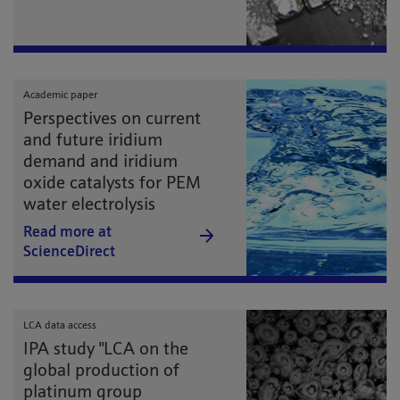
Academic paper
Perspectives on current
and future iridium
demand and iridium
oxide catalysts for PEM
water electrolysis
Read more at
ScienceDirect
LCA data access
IPA study "LCA on the
global production of
platinum group