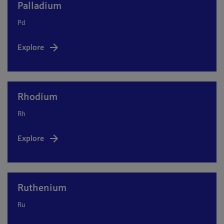
Palladium
Pd
Explore
Rhodium
Rh
Explore
Ruthenium
Ru