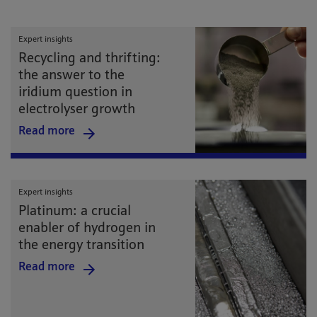
Expert insights
Recycling and thrifting:
the answer to the
iridium question in
electrolyser growth
Read more
Expert insights
Platinum: a crucial
enabler of hydrogen in
the energy transition
Read more