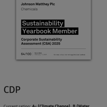
CDP
Current rating:
A- (Climate Change), B (Water