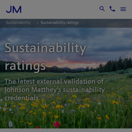
Skip to Main Content
Sustainability
Sustainability ratings
Sustainability
ratings
The latest external validation of
Johnson Matthey's sustainability
credentials.