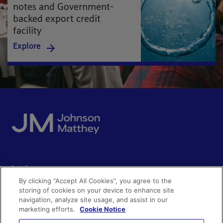
notes and Government-
backed export credit
facility
Explore
Quick access
By clicking “Accept All Cookies”, you agree to the
Acceptable use
storing of cookies on your device to enhance site
Policies and disclosures
navigation, analyze site usage, and assist in our
Get in touch
Accessibility
marketing efforts.
Cookie Notice
Quality certificates