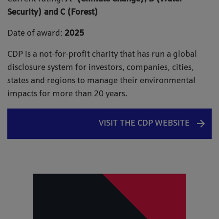
Security) and C (Forest)
Date of award:
2025
CDP is a not-for-profit charity that has run a global
disclosure system for investors, companies, cities,
states and regions to manage their environmental
impacts for more than 20 years.
VISIT THE CDP WEBSITE