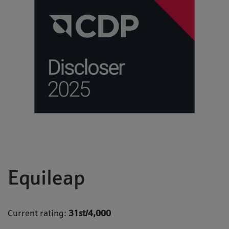
Equileap
Current rating:
31st/4,000