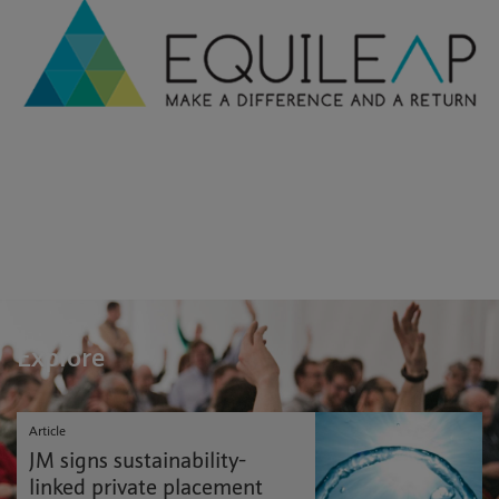
Explore
Article
JM signs sustainability-
linked private placement