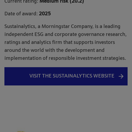
Current rating:
Medium risk (20.2)
Date of award:
2025
Sustainalytics, a Morningstar Company, is a leading
independent ESG and corporate governance research,
ratings and analytics firm that supports investors
around the world with the development and
implementation of responsible investment strategies.
VISIT THE SUSTAINALYTICS WEBSITE