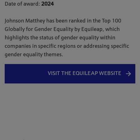
Date of award:
2024
Johnson Matthey has been ranked in the Top 100
Globally for Gender Equality by Equileap, which
highlights the status of gender equality within
companies in specific regions or addressing specific
gender equality themes.
VISIT THE EQUILEAP WEBSITE