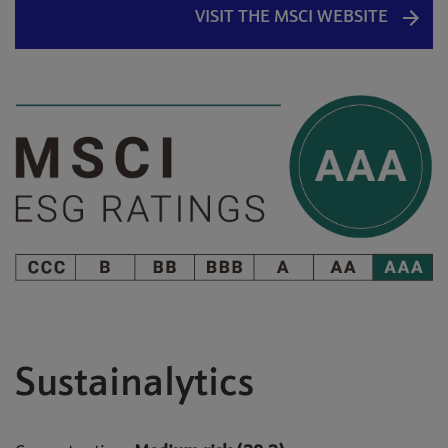
VISIT THE MSCI WEBSITE
Sustainalytics