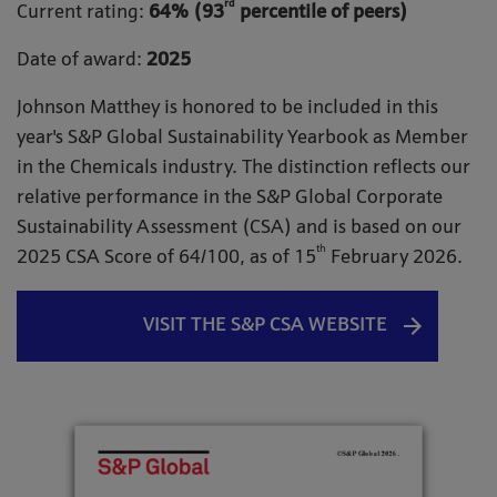
rd
Current rating:
64% (93
percentile of peers)
Date of award:
2025
Johnson Matthey is honored to be included in this
year's S&P Global Sustainability Yearbook as Member
in the Chemicals industry. The distinction reflects our
relative performance in the S&P Global Corporate
Sustainability Assessment (CSA) and is based on our
th
2025 CSA Score of 64/100, as of 15
February 2026.
VISIT THE S&P CSA WEBSITE