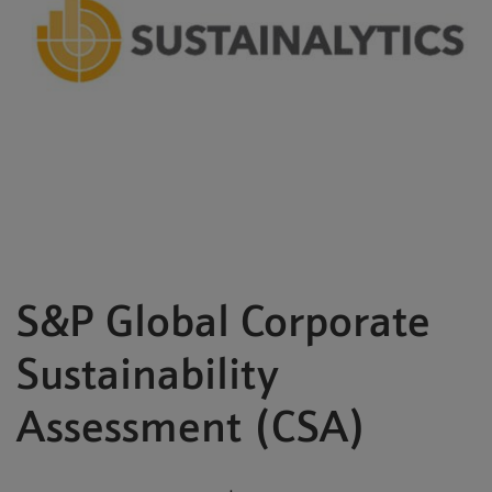
S&P Global Corporate
Sustainability
Assessment (CSA)