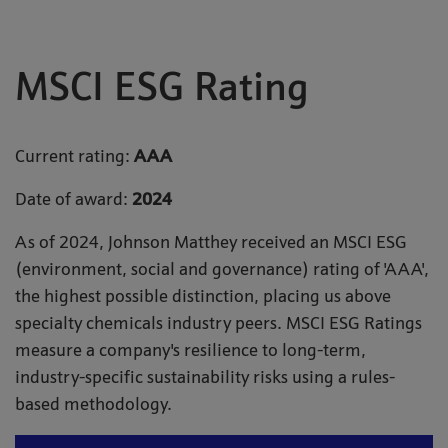
MSCI ESG Rating
Current rating:
AAA
Date of award:
2024
As of 2024, Johnson Matthey received an MSCI ESG
(environment, social and governance) rating of 'AAA',
the highest possible distinction, placing us above
specialty chemicals industry peers. MSCI ESG Ratings
measure a company's resilience to long-term,
industry-specific sustainability risks using a rules-
based methodology.