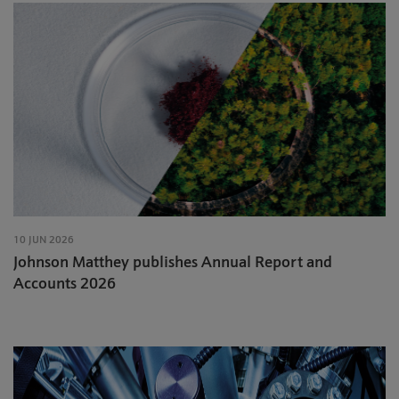
10 JUN 2026
Johnson Matthey publishes Annual Report and
Accounts 2026