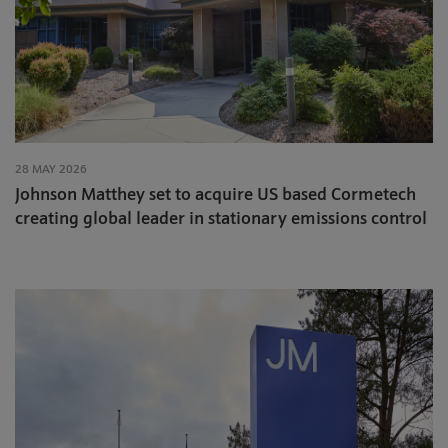
28 MAY 2026
Johnson Matthey set to acquire US based Cormetech
creating global leader in stationary emissions control