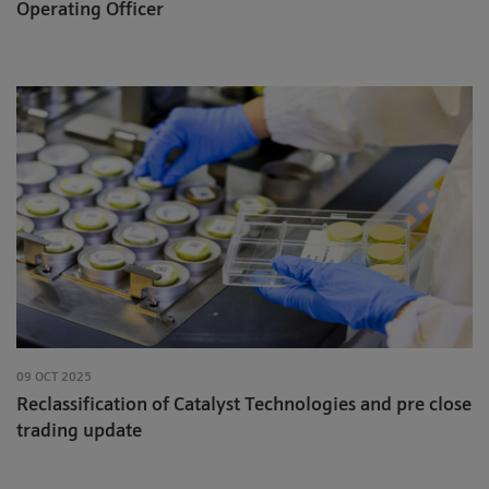
Operating Officer
09 OCT 2025
Reclassification of Catalyst Technologies and pre close
trading update