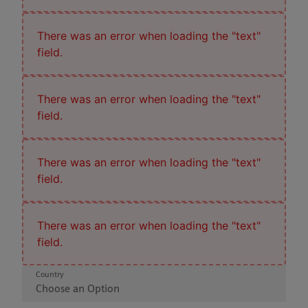
There was an error when loading the "text"
field.
There was an error when loading the "text"
field.
There was an error when loading the "text"
field.
There was an error when loading the "text"
field.
Country
Choose an Option