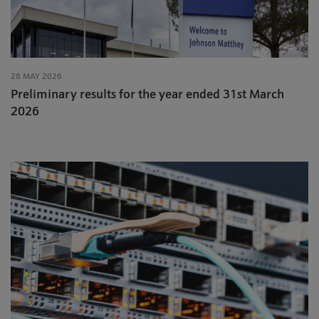
28 MAY 2026
Preliminary results for the year ended 31st March
2026