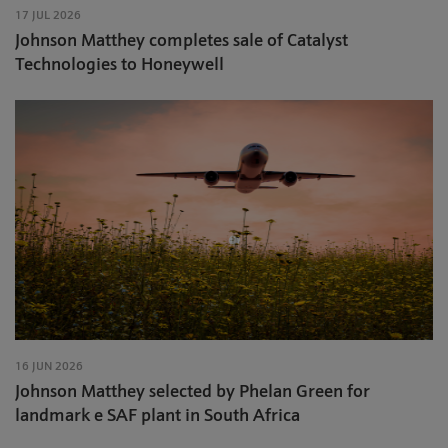
17 JUL 2026
Johnson Matthey completes sale of Catalyst
Technologies to Honeywell
16 JUN 2026
Johnson Matthey selected by Phelan Green for
landmark e SAF plant in South Africa