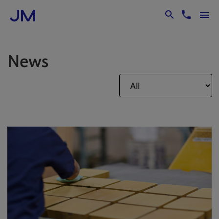
Skip to Main Content
News