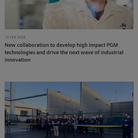
10 FEB 2026
New collaboration to develop high impact PGM
technologies and drive the next wave of industrial
innovation