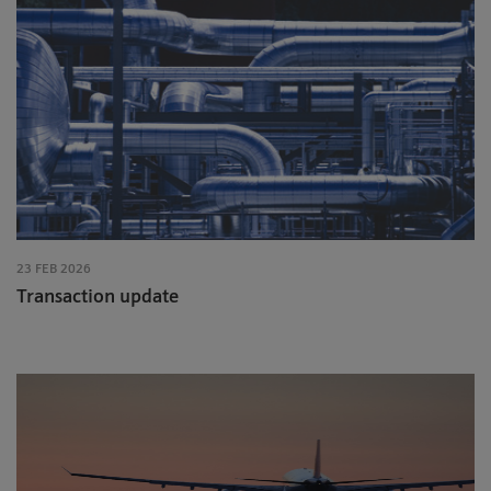
23 FEB 2026
Transaction update