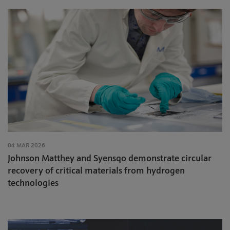
04 MAR 2026
Johnson Matthey and Syensqo demonstrate circular
recovery of critical materials from hydrogen
technologies