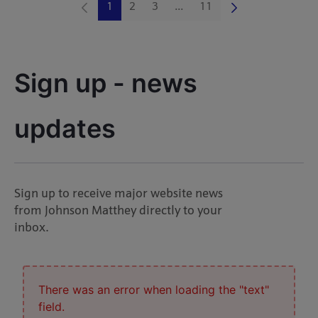
1
2
3
...
11
Page
Page
Page
Intermediate Pages Use TAB 
Page
Sign up - news 
updates
Sign up to receive major website news
from Johnson Matthey directly to your
inbox.
There was an error when loading the "text"
field.