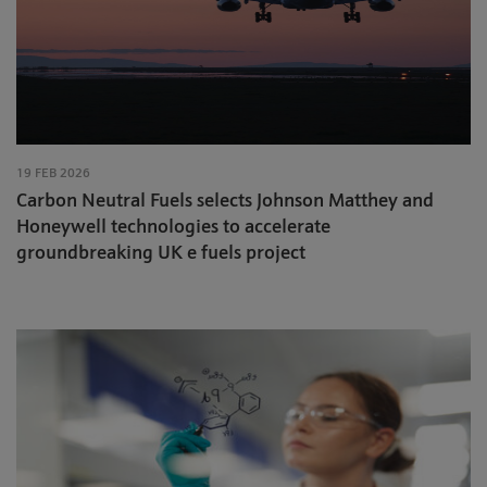
19 FEB 2026
Carbon Neutral Fuels selects Johnson Matthey and
Honeywell technologies to accelerate
groundbreaking UK e fuels project