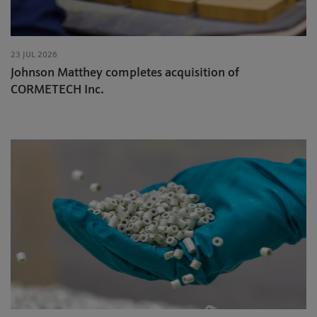
23 JUL 2026
Johnson Matthey completes acquisition of
CORMETECH Inc.