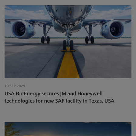
10 SEP 2025
USA BioEnergy secures JM and Honeywell
technologies for new SAF facility in Texas, USA