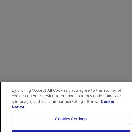
By clicking “Accept All Cookies”, you agree to the storing of
cookies on your device to enhance site navigation, analyze
site usage, and assist in our marketing efforts.
Cookie
Notice
Cookies Settings