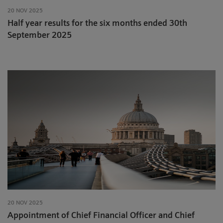
20 NOV 2025
Half year results for the six months ended 30th
September 2025
20 NOV 2025
Appointment of Chief Financial Officer and Chief