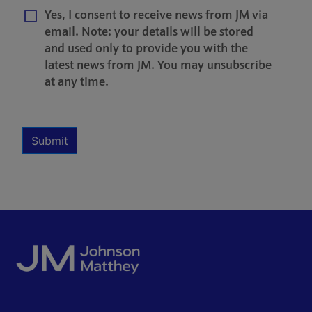
Yes, I consent to receive news from JM via
email. Note: your details will be stored
and used only to provide you with the
latest news from JM. You may unsubscribe
at any time.
Multiple Selection
Required
Submit