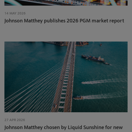
14 MAY 2026
Johnson Matthey publishes 2026 PGM market report
27 APR 2026
Johnson Matthey chosen by Liquid Sunshine for new