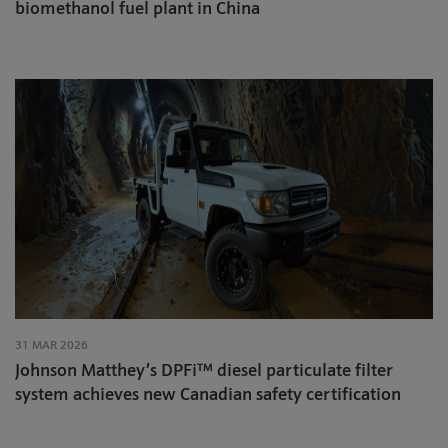
biomethanol fuel plant in China
31 MAR 2026
Johnson Matthey’s DPFi™ diesel particulate filter
system achieves new Canadian safety certification