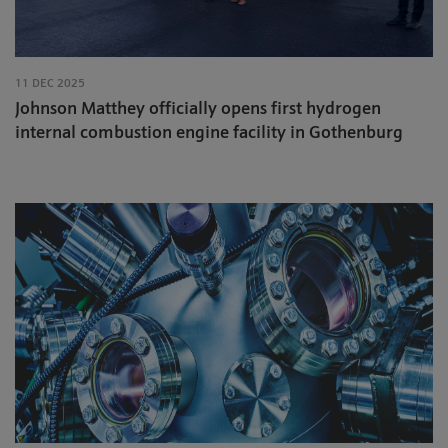
11 DEC 2025
Johnson Matthey officially opens first hydrogen
internal combustion engine facility in Gothenburg