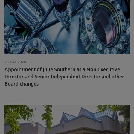
28 MAY 2026
Appointment of Julie Southern as a Non Executive
Director and Senior Independent Director and other
Board changes