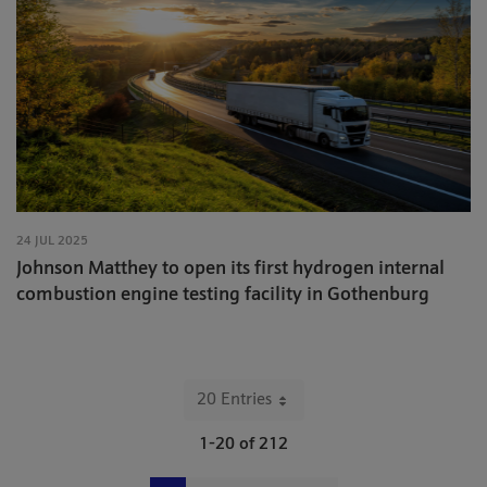
24 JUL 2025
Johnson Matthey to open its first hydrogen internal
combustion engine testing facility in Gothenburg
20 Entries
Per Page
1-20 of 212