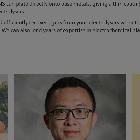
 can plate directly onto base metals, giving a thin coating
ctrolysers.
 efficiently recover pgms from your electrolysers when the 
 We can also lend years of expertise in electrochemical pla