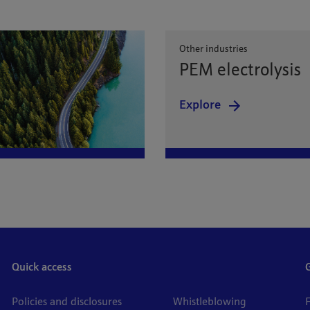
Other industries
PEM electrolysis
Explore
Quick access
Policies and disclosures
Whistleblowing