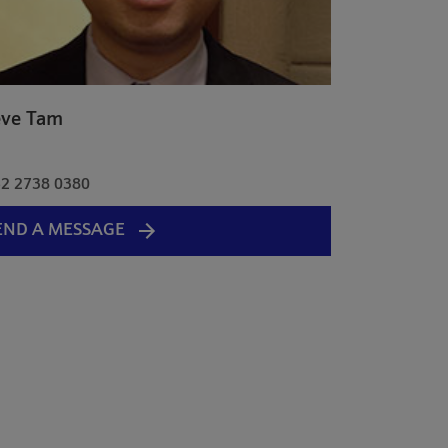
eve Tam
a
2 2738 0380
END A MESSAGE