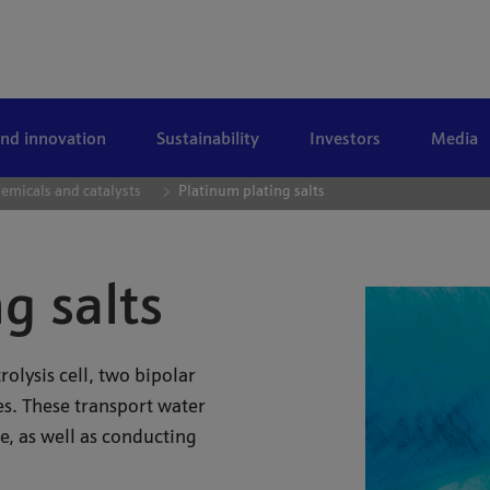
and innovation
Sustainability
Investors
Media
emicals and catalysts
Platinum plating salts
g salts
lysis cell, two bipolar
s. These transport water
, as well as conducting