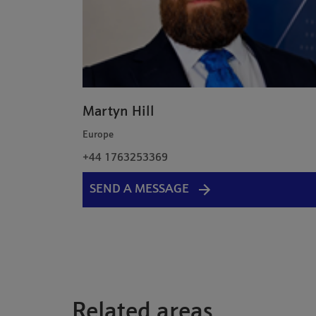
Martyn Hill
Europe
+44 1763253369
SEND A MESSAGE
Related areas