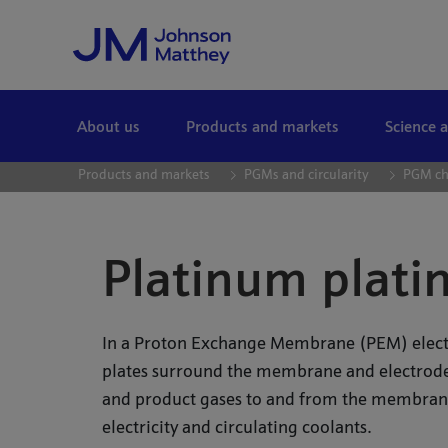
Skip to Main Content
About us
Products and markets
Science 
Products and markets
PGMs and circularity
PGM ch
Platinum platin
In a Proton Exchange Membrane (PEM) electro
plates surround the membrane and electrode
and product gases to and from the membrane
electricity and circulating coolants.