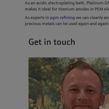
As an acidic electroplating bath, Platinum DNS
makes it ideal for titanium anodes in PEM ele
As experts in
pgm refining
we can cleanly and
precious metals can be used again and again.
Get in touch