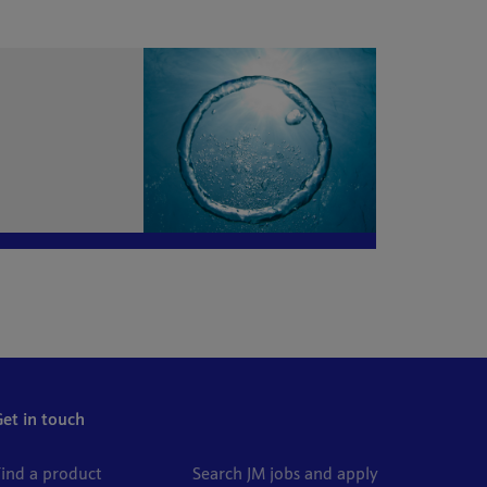
Get in touch
Find a product
Search JM jobs and apply