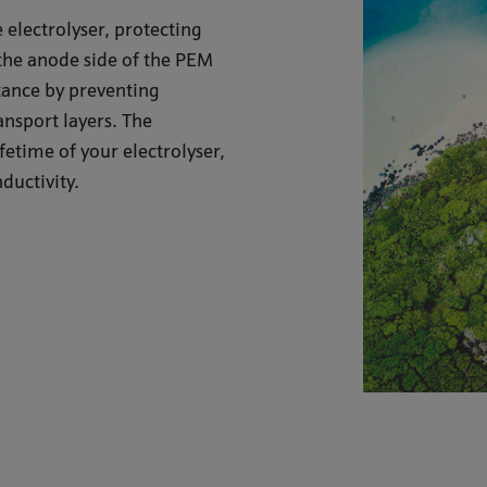
 electrolyser, protecting
the anode side of the PEM
stance by preventing
ansport layers. The
fetime of your electrolyser,
ductivity.