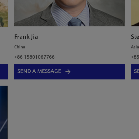
Frank Jia
St
China
Asi
+86 15801067766
+85
SEND A MESSAGE
S