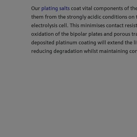
Our
plating salts
coat vital components of the
them from the strongly acidic conditions on 
electrolysis cell. This minimises contact resi
oxidation of the bipolar plates and porous tr
deposited platinum coating will extend the li
reducing degradation whilst maintaining con