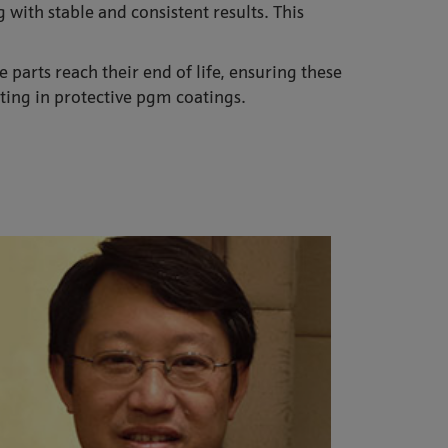
 with stable and consistent results. This
parts reach their end of life, ensuring these
ting in protective pgm coatings.