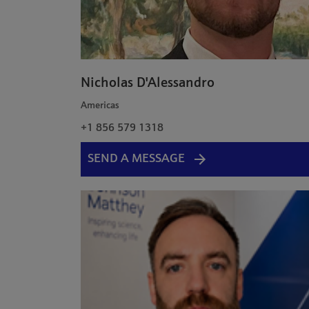
Nicholas D'Alessandro
Americas
+1 856 579 1318
SEND A MESSAGE