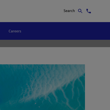
Search
Careers