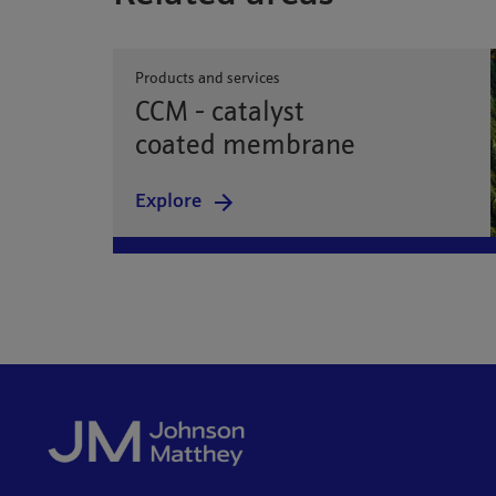
Products and services
CCM - catalyst
coated membrane
Explore