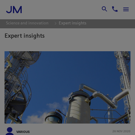
Skip to Main Content
Science and innovation
Expert insights
Expert insights
VARIOUS
26 NOV 2020