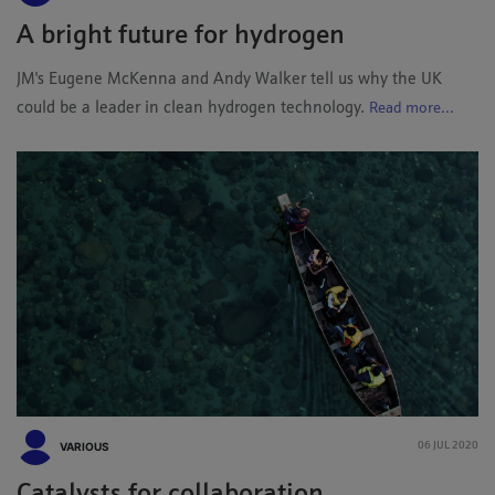
A bright future for hydrogen
JM's Eugene McKenna and Andy Walker tell us why the UK
could be a leader in clean hydrogen technology.
Read more...
VARIOUS
06 JUL 2020