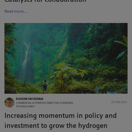
Catalysts for collaboration
Read more...
EUGENE MCKENNA
25 FEB 2021
COMMERCIAL & STRATEGY DIRECTOR, HYDROGEN
TECHNOLOGIES
Increasing momentum in policy and
investment to grow the hydrogen