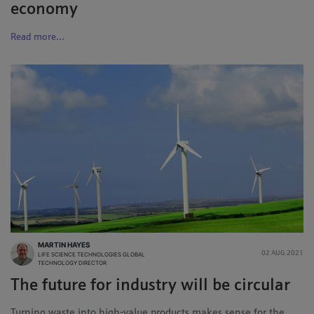
economy
Read more...
MARTIN HAYES
02 AUG 2021
LIFE SCIENCE TECHNOLOGIES GLOBAL
TECHNOLOGY DIRECTOR
The future for industry will be circular
Turning waste into high-value products makes sense for the