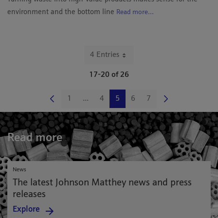
environment and the bottom line
Read more...
4 Entries
Per Page
17-20 of 26
1
...
4
5
6
7
Page
Intermediate Pages Use TAB to navigate
Page
Page
Page
Page
Read more
News
The latest Johnson Matthey news and press
releases
Explore