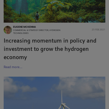
EUGENE MCKENNA
25 FEB 2021
COMMERCIAL & STRATEGY DIRECTOR, HYDROGEN
TECHNOLOGIES
Increasing momentum in policy and
investment to grow the hydrogen
economy
Read more...