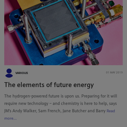
VARIOUS
01 MAY 2019
The elements of future energy
The hydrogen-powered future is upon us. Preparing for it will
require new technology – and chemistry is here to help, says
JM's Andy Walker, Sam French, Jane Butcher and Barry
Read
more...