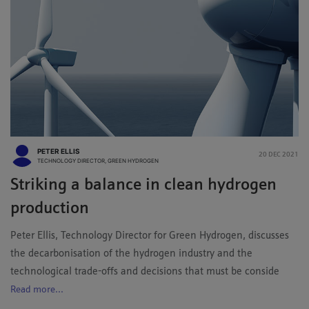
PETER ELLIS
20 DEC 2021
TECHNOLOGY DIRECTOR, GREEN HYDROGEN
Striking a balance in clean hydrogen
production
Peter Ellis, Technology Director for Green Hydrogen, discusses
the decarbonisation of the hydrogen industry and the
technological trade-offs and decisions that must be conside
Read more...