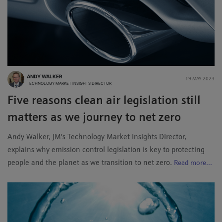
ANDY WALKER
19 MAY 2023
TECHNOLOGY MARKET INSIGHTS DIRECTOR
Five reasons clean air legislation still
matters as we journey to net zero
Andy Walker, JM’s Technology Market Insights Director,
explains why emission control legislation is key to protecting
people and the planet as we transition to net zero.
Read more...