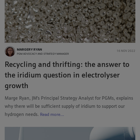
MARGERY RYAN
16 NOV 2022
PGM ADVOCACY AND STRATEGY MANAGER
Recycling and thrifting: the answer to
the iridium question in electrolyser
growth
Marge Ryan, JM's Principal Strategy Analyst for PGMs, explains
why there will be sufficient supply of iridium to support our
hydrogen needs.
Read more...