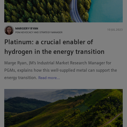
MARGERY RYAN
10 JUL 2023
PGM ADVOCACY AND STRATEGY MANAGER
Platinum: a crucial enabler of
hydrogen in the energy transition
Marge Ryan, JM's Industrial Market Research Manager for
PGMs, explains how this well-supplied metal can support the
energy transition.
Read more...