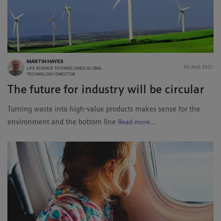
MARTIN HAYES
02 AUG 2021
LIFE SCIENCE TECHNOLOGIES GLOBAL
TECHNOLOGY DIRECTOR
The future for industry will be circular
Turning waste into high-value products makes sense for the
environment and the bottom line
Read more...