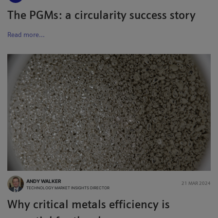
The PGMs: a circularity success story
Read more...
ANDY WALKER
21 MAR 2024
TECHNOLOGY MARKET INSIGHTS DIRECTOR
Why critical metals efficiency is