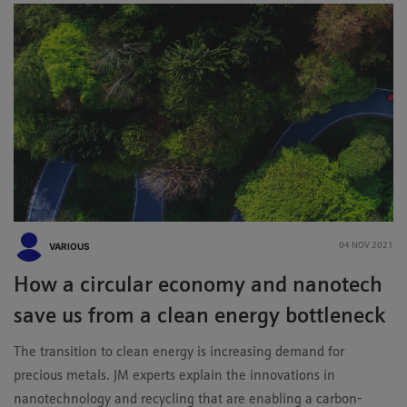
VARIOUS
04 NOV 2021
How a circular economy and nanotech
save us from a clean energy bottleneck
The transition to clean energy is increasing demand for
precious metals. JM experts explain the innovations in
nanotechnology and recycling that are enabling a carbon-