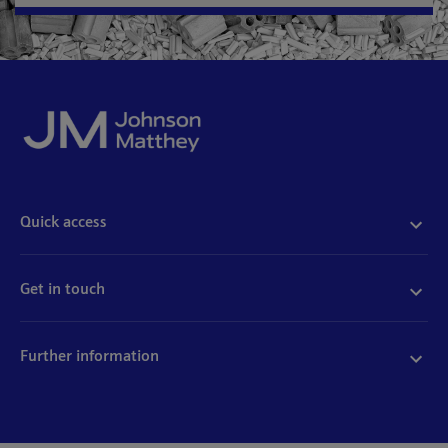
Quick access
Acceptable use
Policies and disclosures
Get in touch
Accessibility
Quality certificates
Find a product
Cookies
Further information
Partnering with us
Media enquiries
Modern slavery
Whistleblowing
Investor enquiries