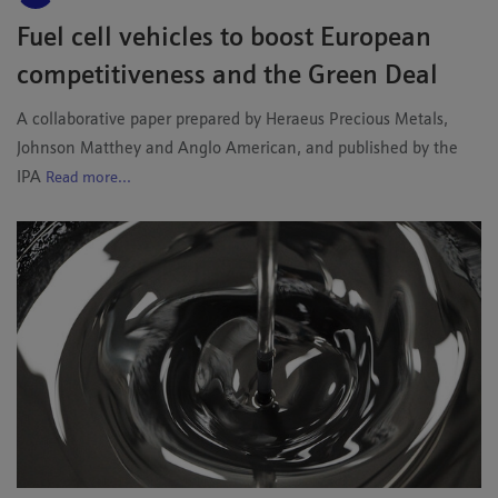
Fuel cell vehicles to boost European
competitiveness and the Green Deal
A collaborative paper prepared by Heraeus Precious Metals,
Johnson Matthey and Anglo American, and published by the
IPA
Read more...