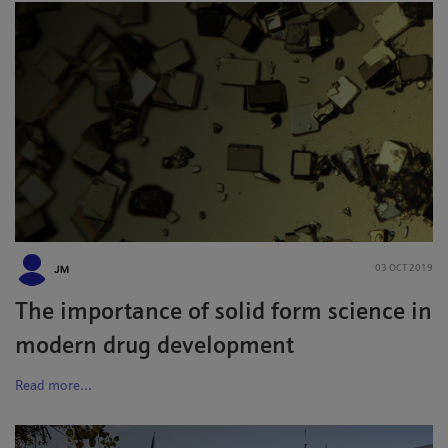
JM
03 OCT 2019
The importance of solid form science in
modern drug development
Read more...