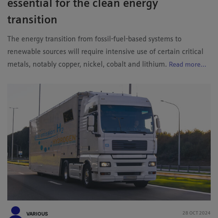
essential for the clean energy
transition
The energy transition from fossil-fuel-based systems to
renewable sources will require intensive use of certain critical
metals, notably copper, nickel, cobalt and lithium.
Read more...
VARIOUS
28 OCT 2024