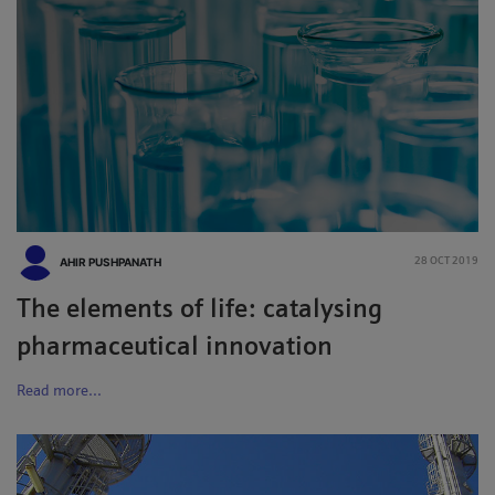
AHIR PUSHPANATH
28 OCT 2019
The elements of life: catalysing
pharmaceutical innovation
Read more...