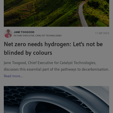
JANE TOOGOOD
11 SEP 2023
EX CHIEF EXECUTIVE, CATALYST TECHNOLOGIES
Net zero needs hydrogen: Let's not be
blinded by colours
Jane Toogood, Chief Executive for Catalyst Technologies,
discusses this essential part of the pathways to decarbonisation.
Read more...