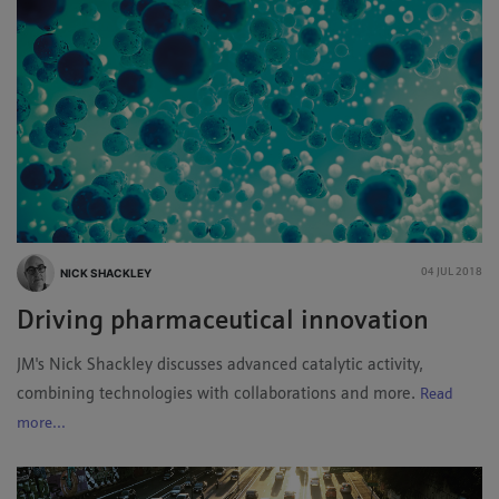
NICK SHACKLEY
04 JUL 2018
Driving pharmaceutical innovation
JM's Nick Shackley discusses advanced catalytic activity,
combining technologies with collaborations and more.
Read
more...