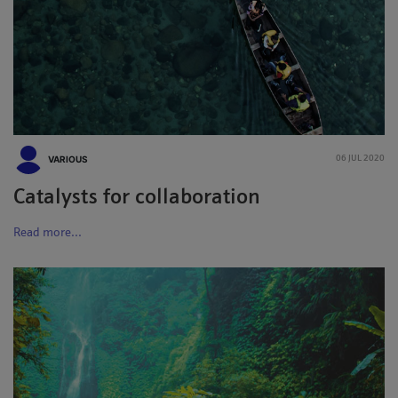
VARIOUS
06 JUL 2020
Catalysts for collaboration
Read more...