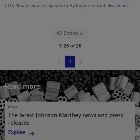
CTO, Maurits van Tol, speaks to Hydrogen Central.
Read more...
40 Entries
Per Page
1-26 of 26
1
Page
Read more
News
The latest Johnson Matthey news and press
releases
Explore