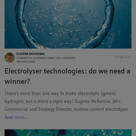
EUGENE MCKENNA
17 FEB 2023
COMMERCIAL & STRATEGY DIRECTOR, HYDROGEN
TECHNOLOGIES
Electrolyser technologies: do we need a
winner?
There’s more than one way to make electrolytic (green)
hydrogen, but is there a right way? Eugene McKenna, JM’s
Commercial and Strategy Director, reviews current electrolyser
Read more...