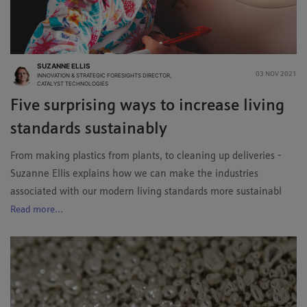
SUZANNE ELLIS
03 NOV 2021
INNOVATION & STRATEGIC FORESIGHTS DIRECTOR,
CATALYST TECHNOLOGIES
Five surprising ways to increase living
standards sustainably
From making plastics from plants, to cleaning up deliveries -
Suzanne Ellis explains how we can make the industries
associated with our modern living standards more sustainabl
Read more...