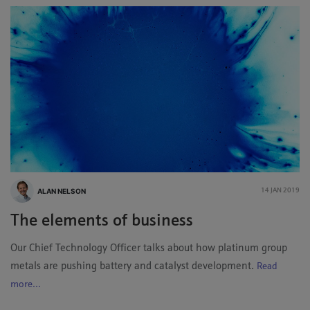
ALAN NELSON
14 JAN 2019
The elements of business
Our Chief Technology Officer talks about how platinum group
metals are pushing battery and catalyst development.
Read
more...