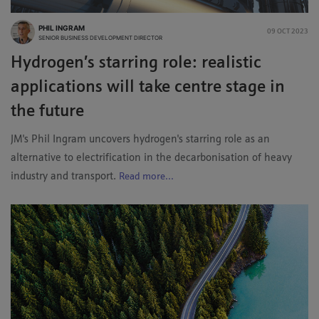
PHIL INGRAM
09 OCT 2023
SENIOR BUSINESS DEVELOPMENT DIRECTOR
Hydrogen’s starring role: realistic
applications will take centre stage in
the future
JM's Phil Ingram uncovers hydrogen's starring role as an
alternative to electrification in the decarbonisation of heavy
industry and transport.
Read more...