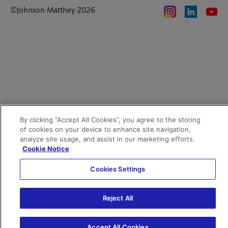
Privacy notice
Code of Ethics
©Johnson Matthey 2026
Search JM jobs and apply
Terms of use
Location and contacts
By clicking “Accept All Cookies”, you agree to the storing
of cookies on your device to enhance site navigation,
analyze site usage, and assist in our marketing efforts.
Cookie Notice
Cookies Settings
Reject All
Accept All Cookies