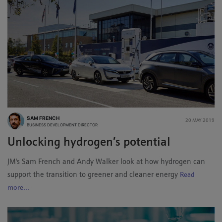
SAM FRENCH
20 MAY 2019
BUSINESS DEVELOPMENT DIRECTOR
Unlocking hydrogen’s potential
JM's Sam French and Andy Walker look at how hydrogen can
support the transition to greener and cleaner energy
Read
more...