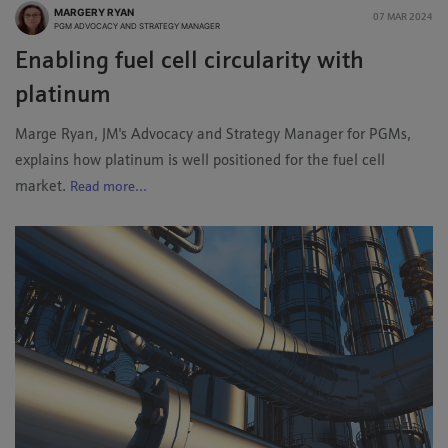
MARGERY RYAN
07 MAR 2024
PGM ADVOCACY AND STRATEGY MANAGER
Enabling fuel cell circularity with
platinum
Marge Ryan, JM's Advocacy and Strategy Manager for PGMs,
explains how platinum is well positioned for the fuel cell
market.
Read more...