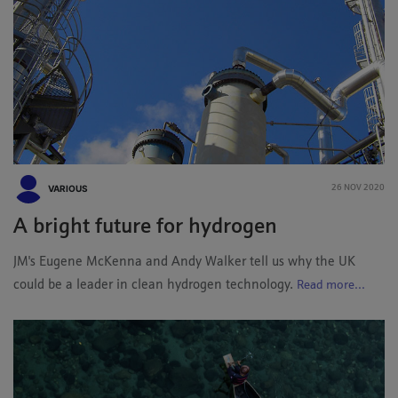
VARIOUS
26 NOV 2020
A bright future for hydrogen
JM's Eugene McKenna and Andy Walker tell us why the UK
could be a leader in clean hydrogen technology.
Read more...