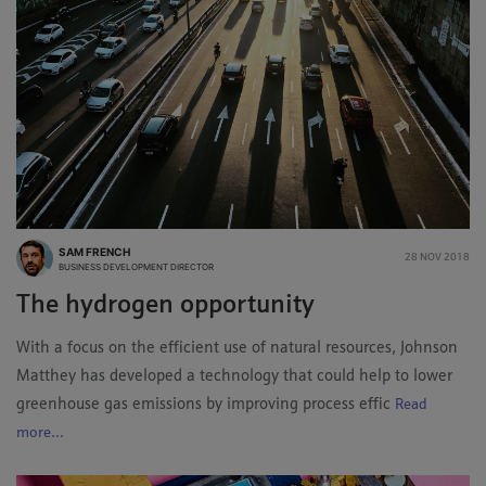
SAM FRENCH
28 NOV 2018
BUSINESS DEVELOPMENT DIRECTOR
The hydrogen opportunity
With a focus on the efficient use of natural resources, Johnson
Matthey has developed a technology that could help to lower
greenhouse gas emissions by improving process effic
Read
more...