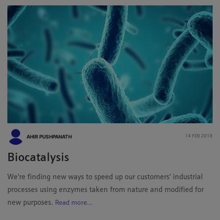
AHIR PUSHPANATH
14 FEB 2018
Biocatalysis
We’re finding new ways to speed up our customers’ industrial
processes using enzymes taken from nature and modified for
new purposes.
Read more...