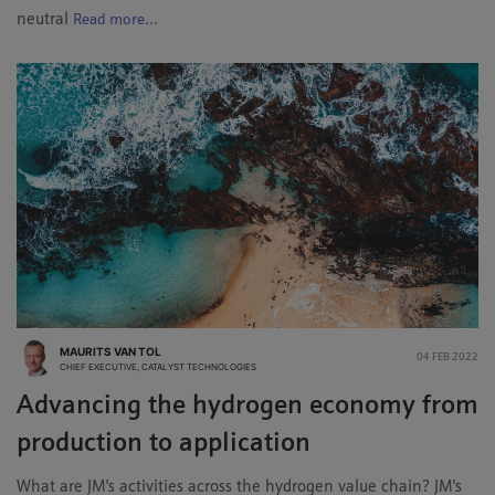
neutral
Read more...
MAURITS VAN TOL
04 FEB 2022
CHIEF EXECUTIVE, CATALYST TECHNOLOGIES
Advancing the hydrogen economy from
production to application
What are JM's activities across the hydrogen value chain? JM's