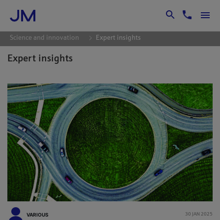
Skip to Main Content
Science and innovation
Expert insights
Expert insights
VARIOUS
30 JAN 2025