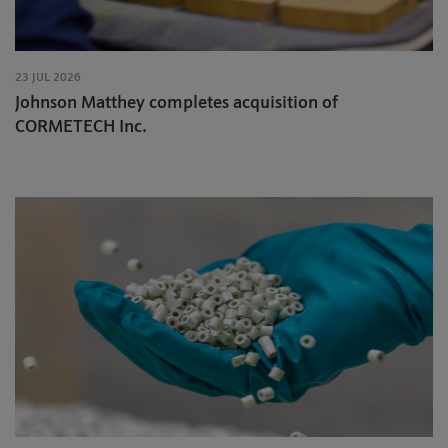
23 JUL 2026
Johnson Matthey completes acquisition of
CORMETECH Inc.