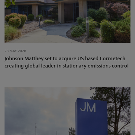
28 MAY 2026
Johnson Matthey set to acquire US based Cormetech
creating global leader in stationary emissions control