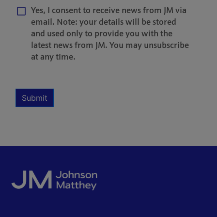
Yes, I consent to receive news from JM via
email. Note: your details will be stored
and used only to provide you with the
latest news from JM. You may unsubscribe
at any time.
Multiple Selection
Required
Submit