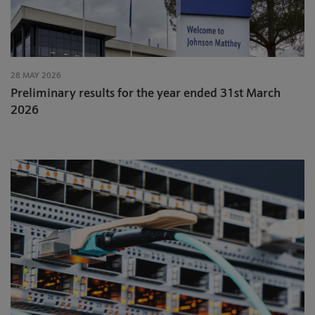
28 MAY 2026
Preliminary results for the year ended 31st March
2026