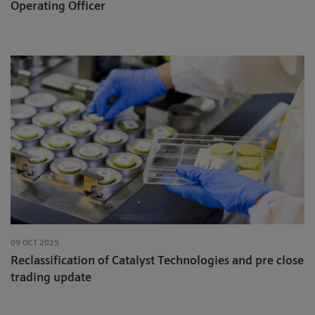
Operating Officer
09 OCT 2025
Reclassification of Catalyst Technologies and pre close
trading update