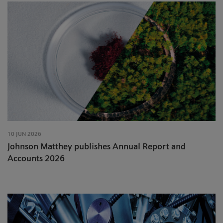
10 JUN 2026
Johnson Matthey publishes Annual Report and
Accounts 2026