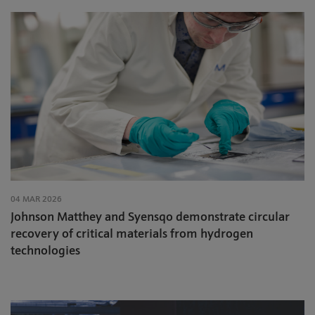
04 MAR 2026
Johnson Matthey and Syensqo demonstrate circular
recovery of critical materials from hydrogen
technologies