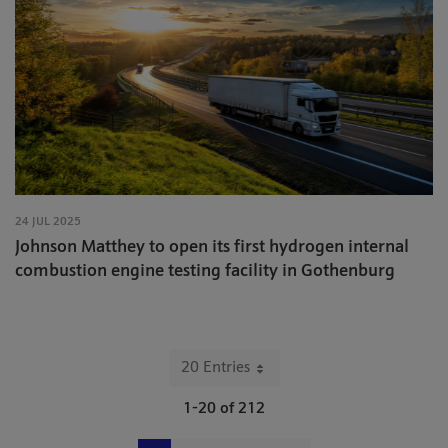
24 JUL 2025
Johnson Matthey to open its first hydrogen internal
combustion engine testing facility in Gothenburg
20 Entries
Per Page
1-20 of 212