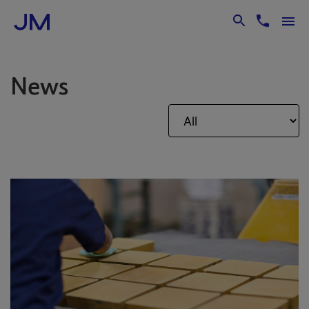
Skip to Main Content
News