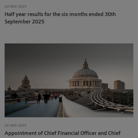
20 NOV 2025
Half year results for the six months ended 30th
September 2025
20 NOV 2025
Appointment of Chief Financial Officer and Chief