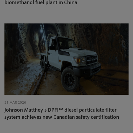
biomethanol fuel plant in China
31 MAR 2026
Johnson Matthey’s DPFi™ diesel particulate filter
system achieves new Canadian safety certification