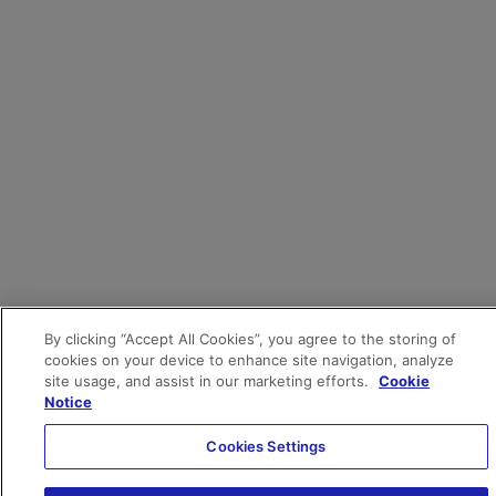
By clicking “Accept All Cookies”, you agree to the storing of
cookies on your device to enhance site navigation, analyze
site usage, and assist in our marketing efforts.
Cookie
Notice
Cookies Settings