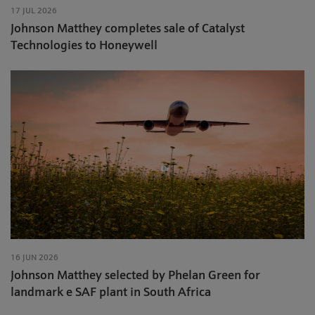
17 JUL 2026
Johnson Matthey completes sale of Catalyst
Technologies to Honeywell
16 JUN 2026
Johnson Matthey selected by Phelan Green for
landmark e SAF plant in South Africa