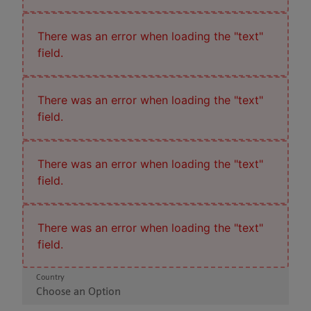
There was an error when loading the "text"
field.
There was an error when loading the "text"
field.
There was an error when loading the "text"
field.
There was an error when loading the "text"
field.
Country
Choose an Option