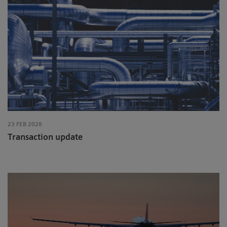
23 FEB 2026
Transaction update