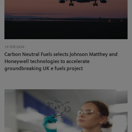
19 FEB 2026
Carbon Neutral Fuels selects Johnson Matthey and
Honeywell technologies to accelerate
groundbreaking UK e fuels project