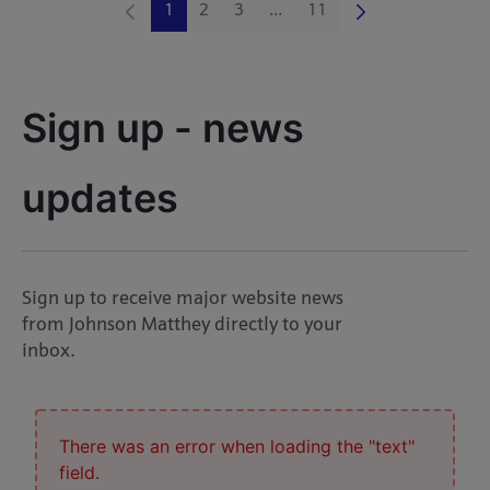
1
2
3
...
11
Page
Page
Page
Intermediate Pages Use TAB 
Page
Sign up - news 
updates
Sign up to receive major website news
from Johnson Matthey directly to your
inbox.
There was an error when loading the "text"
field.