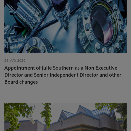
28 MAY 2026
Appointment of Julie Southern as a Non Executive
Director and Senior Independent Director and other
Board changes