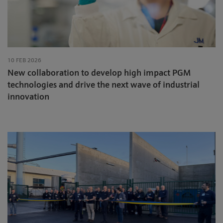
10 FEB 2026
New collaboration to develop high impact PGM
technologies and drive the next wave of industrial
innovation