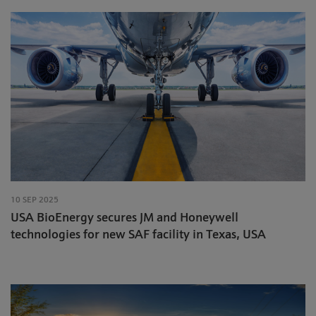
10 SEP 2025
USA BioEnergy secures JM and Honeywell
technologies for new SAF facility in Texas, USA