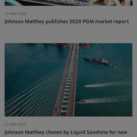
14 MAY 2026
Johnson Matthey publishes 2026 PGM market report
27 APR 2026
Johnson Matthey chosen by Liquid Sunshine for new