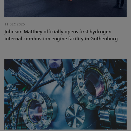
11 DEC 2025
Johnson Matthey officially opens first hydrogen
internal combustion engine facility in Gothenburg