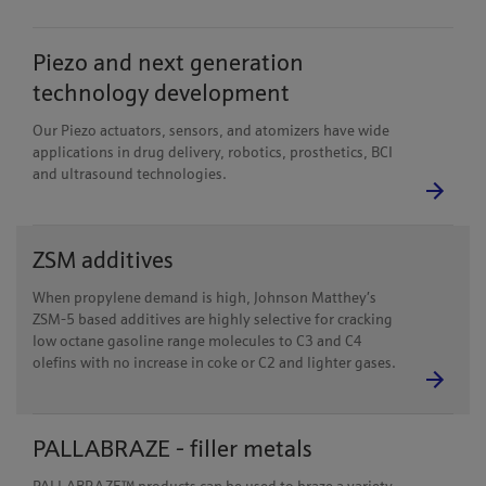
Piezo and next generation
technology development
Our Piezo actuators, sensors, and atomizers have wide
applications in drug delivery, robotics, prosthetics, BCI
and ultrasound technologies.
ZSM additives
When propylene demand is high, Johnson Matthey’s
ZSM-5 based additives are highly selective for cracking
low octane gasoline range molecules to C3 and C4
olefins with no increase in coke or C2 and lighter gases.
PALLABRAZE - filler metals