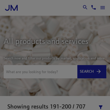
Skip to Main Content
All products and services
Search now and filter our products by market, application and more.
SEARCH
Showing results 191-200 / 707