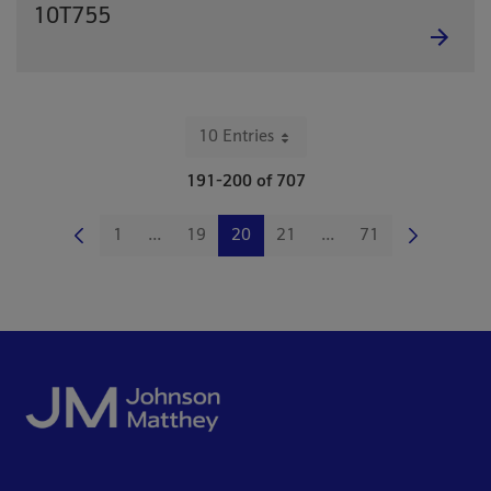
10T755
10 Entries
Per Page
191-200 of 707
1
...
19
20
21
...
71
Page
Intermediate Pages Use TAB to navigate.
Page
Page
Page
Intermediate Pages Us
Page