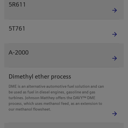
5R611
5T761
A-2000
Dimethyl ether process
DME is an alternative automotive fuel solution and can
be used as fuel in diesel engines, gasoline and gas
turbines. Johnson Matthey offers the DAVY™ DME
process, which uses methanol feed, as an extension to
our methanol flowsheet.