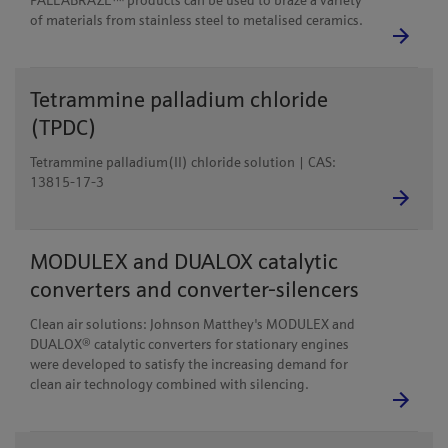
PALLABRAZE™ products can be used to braze a variety
of materials from stainless steel to metalised ceramics.
Tetrammine palladium chloride
(TPDC)
Tetrammine palladium(II) chloride solution | CAS:
13815-17-3
MODULEX and DUALOX catalytic
converters and converter-silencers
Clean air solutions: Johnson Matthey's MODULEX and
DUALOX® catalytic converters for stationary engines
were developed to satisfy the increasing demand for
clean air technology combined with silencing.